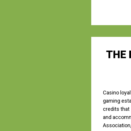
THE 
Casino loya
gaming esta
credits that
and accommo
Association,