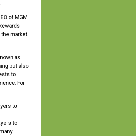
.
x CEO of MGM
 Rewards
n the market.
 known as
ing but also
ests to
erience. For
yers to
yers to
, many