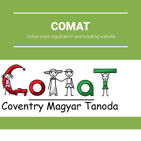
COMAT
Online event registration and ticketing website