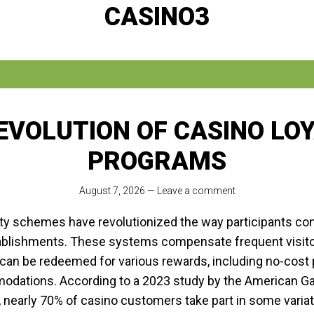
CASINO3
EVOLUTION OF CASINO LO
PROGRAMS
August 7, 2026
—
Leave a comment
lty schemes have revolutionized the way participants co
blishments. These systems compensate frequent visito
 can be redeemed for various rewards, including no-cost p
dations. According to a 2023 study by the American G
 nearly 70% of casino customers take part in some variat