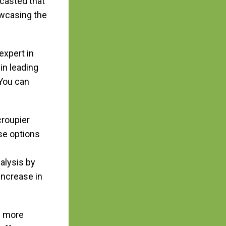
ecasted that
owcasing the
expert in
in leading
 You can
croupier
se options
e
alysis by
increase in
ng more