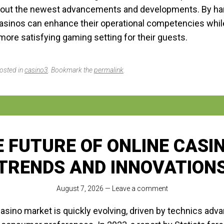
out the newest advancements and developments. By ha
 casinos can enhance their operational competencies whil
more satisfying gaming setting for their guests.
posted in
casino3
. Bookmark the
permalink
.
 FUTURE OF ONLINE CASI
TRENDS AND INNOVATION
August 7, 2026
—
Leave a comment
casino market is quickly evolving, driven by technics ad