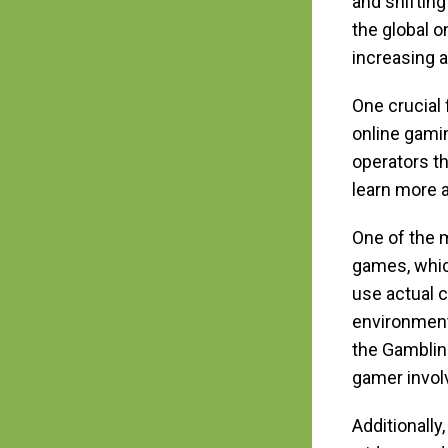
and shifting
the global o
increasing 
One crucial 
online gamin
operators t
learn more 
One of the m
games, whic
use actual 
environment
the Gamblin
gamer involv
Additionally