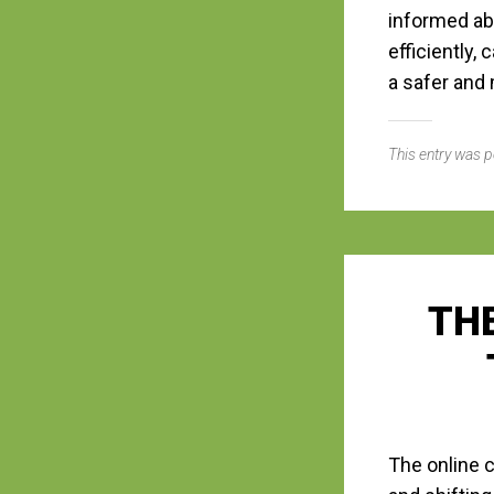
informed ab
efficiently,
a safer and 
This entry was 
THE
The online 