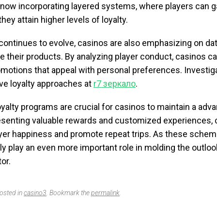
 now incorporating layered systems, where players can g
hey attain higher levels of loyalty.
 continues to evolve, casinos are also emphasizing on dat
e their products. By analyzing player conduct, casinos c
motions that appeal with personal preferences. Investi
ive loyalty approaches at
r7 зеркало
.
loyalty programs are crucial for casinos to maintain a ad
esenting valuable rewards and customized experiences, 
yer happiness and promote repeat trips. As these schem
kely play an even more important role in molding the outloo
or.
posted in
casino3
. Bookmark the
permalink
.