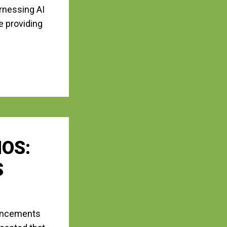
rnessing AI
e providing
NOS:
S
vancements