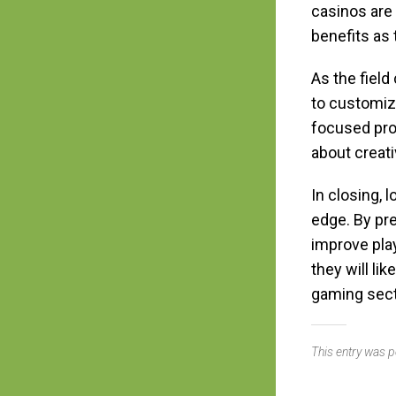
casinos are
benefits as t
As the field
to customiz
focused pro
about creat
In closing, 
edge. By pr
improve pla
they will li
gaming sect
This entry was 