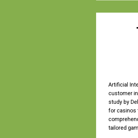
Artificial In
customer int
study by Del
for casinos 
comprehend 
tailored ga