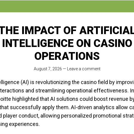
THE IMPACT OF ARTIFICIA
INTELLIGENCE ON CASINO
OPERATIONS
August 7, 2026
—
Leave a comment
telligence (AI) is revolutionizing the casino field by improv
eractions and streamlining operational effectiveness. In
oitte highlighted that AI solutions could boost revenue b
that successfully apply them. AI-driven analytics allow c
player conduct, allowing personalized promotional stra
ming experiences.