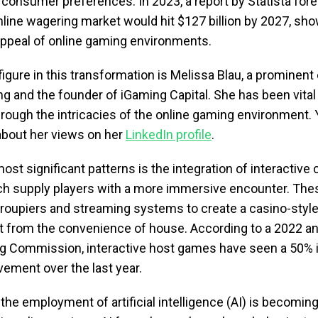
 consumer preferences. In 2023, a report by Statista for
nline wagering market would hit $127 billion by 2027, sh
appeal of online gaming environments.
figure in this transformation is Melissa Blau, a prominent 
g and the founder of iGaming Capital. She has been vital 
hrough the intricacies of the online gaming environment.
about her views on her
LinkedIn profile
.
ost significant patterns is the integration of interactive 
h supply players with a more immersive encounter. The
croupiers and streaming systems to create a casino-styl
 from the convenience of house. According to a 2022 an
g Commission, interactive host games have seen a 50% 
ement over the last year.
, the employment of artificial intelligence (AI) is becomi