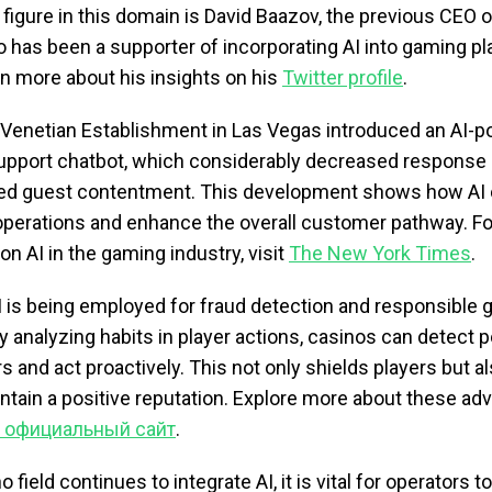
 figure in this domain is David Baazov, the previous CEO
 has been a supporter of incorporating AI into gaming pl
rn more about his insights on his
Twitter profile
.
e Venetian Establishment in Las Vegas introduced an AI-
pport chatbot, which considerably decreased response 
ed guest contentment. This development shows how AI
operations and enhance the overall customer pathway. F
on AI in the gaming industry, visit
The New York Times
.
I is being employed for fraud detection and responsible
 By analyzing habits in player actions, casinos can detect p
s and act proactively. This not only shields players but a
ntain a positive reputation. Explore more about these 
о официальный сайт
.
 field continues to integrate AI, it is vital for operators 