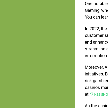
One notable
Gaming, who
You can lea
In 2022, th
customer su
and enhanc
streamline 
information 
Moreover, A
initiatives.
risk gambler
casinos mai
at
r7 казин
As the casino