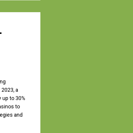
L
ing
 2023, a
y up to 30%
asinos to
tegies and