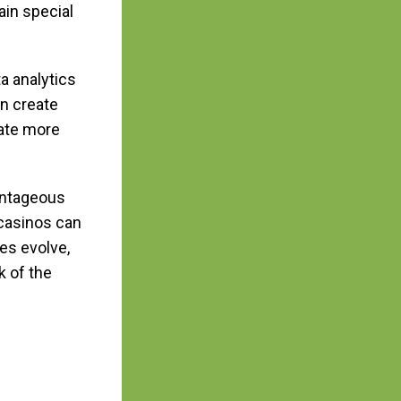
ain special
a analytics
an create
gate more
vantageous
casinos can
es evolve,
k of the