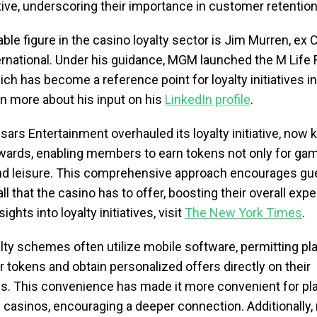
iative, underscoring their importance in customer retention
ble figure in the casino loyalty sector is Jim Murren, e
ernational. Under his guidance, MGM launched the M Life
which has become a reference point for loyalty initiatives i
rn more about his input on his
LinkedIn profile
.
sars Entertainment overhauled its loyalty initiative, now
ards, enabling members to earn tokens not only for gam
and leisure. This comprehensive approach encourages gu
all that the casino has to offer, boosting their overall exp
sights into loyalty initiatives, visit
The New York Times
.
ty schemes often utilize mobile software, permitting pla
r tokens and obtain personalized offers directly on their
. This convenience has made it more convenient for pla
 casinos, encouraging a deeper connection. Additionally