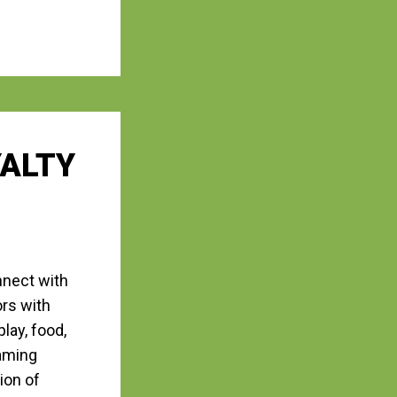
YALTY
nnect with
rs with
lay, food,
aming
ion of