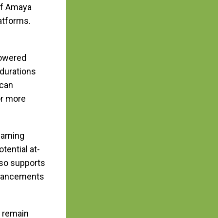
 of Amaya
atforms.
powered
durations
 can
or more
 gaming
otential at-
lso supports
advancements
to remain