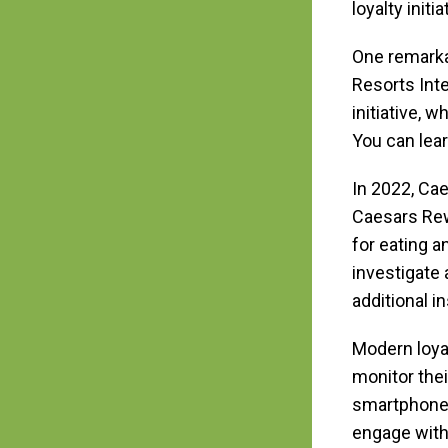
loyalty init
One remarka
Resorts Int
initiative, 
You can lea
In 2022, Cae
Caesars Rew
for eating 
investigate 
additional in
Modern loyal
monitor thei
smartphones
engage with