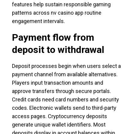
features help sustain responsible gaming
patterns across nv casino app routine
engagement intervals.
Payment flow from
deposit to withdrawal
Deposit processes begin when users select a
payment channel from available alternatives.
Players input transaction amounts and
approve transfers through secure portals.
Credit cards need card numbers and security
codes. Electronic wallets send to third-party
access pages. Cryptocurrency deposits
generate unique wallet identifiers. Most
deposits display in account balances within