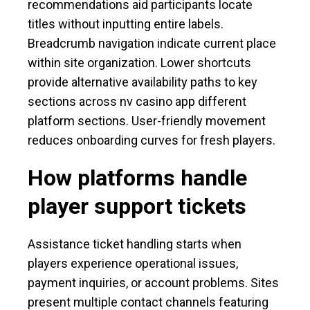
recommendations aid participants locate
titles without inputting entire labels.
Breadcrumb navigation indicate current place
within site organization. Lower shortcuts
provide alternative availability paths to key
sections across nv casino app different
platform sections. User-friendly movement
reduces onboarding curves for fresh players.
How platforms handle
player support tickets
Assistance ticket handling starts when
players experience operational issues,
payment inquiries, or account problems. Sites
present multiple contact channels featuring