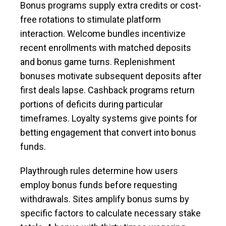
Bonus programs supply extra credits or cost-
free rotations to stimulate platform
interaction. Welcome bundles incentivize
recent enrollments with matched deposits
and bonus game turns. Replenishment
bonuses motivate subsequent deposits after
first deals lapse. Cashback programs return
portions of deficits during particular
timeframes. Loyalty systems give points for
betting engagement that convert into bonus
funds.
Playthrough rules determine how users
employ bonus funds before requesting
withdrawals. Sites amplify bonus sums by
specific factors to calculate necessary stake