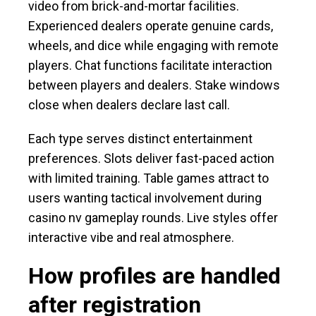
video from brick-and-mortar facilities.
Experienced dealers operate genuine cards,
wheels, and dice while engaging with remote
players. Chat functions facilitate interaction
between players and dealers. Stake windows
close when dealers declare last call.
Each type serves distinct entertainment
preferences. Slots deliver fast-paced action
with limited training. Table games attract to
users wanting tactical involvement during
casino nv gameplay rounds. Live styles offer
interactive vibe and real atmosphere.
How profiles are handled
after registration