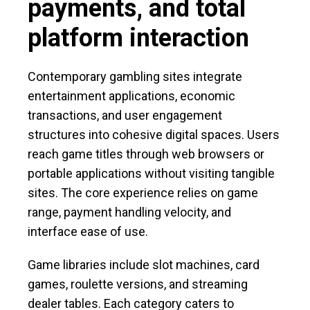
payments, and total
platform interaction
Contemporary gambling sites integrate
entertainment applications, economic
transactions, and user engagement
structures into cohesive digital spaces. Users
reach game titles through web browsers or
portable applications without visiting tangible
sites. The core experience relies on game
range, payment handling velocity, and
interface ease of use.
Game libraries include slot machines, card
games, roulette versions, and streaming
dealer tables. Each category caters to