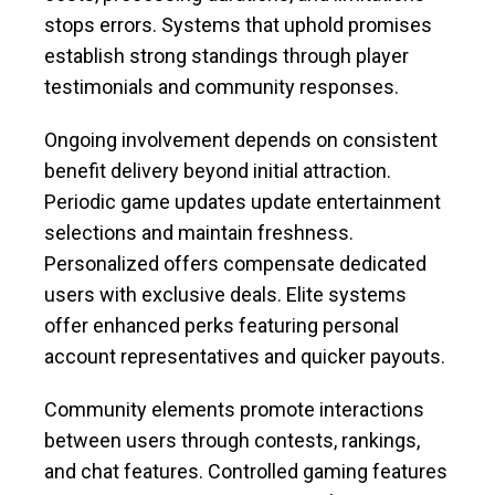
stops errors. Systems that uphold promises
establish strong standings through player
testimonials and community responses.
Ongoing involvement depends on consistent
benefit delivery beyond initial attraction.
Periodic game updates update entertainment
selections and maintain freshness.
Personalized offers compensate dedicated
users with exclusive deals. Elite systems
offer enhanced perks featuring personal
account representatives and quicker payouts.
Community elements promote interactions
between users through contests, rankings,
and chat features. Controlled gaming features