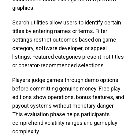
graphics.
Search utilities allow users to identify certain
titles by entering names or terms. Filter
settings restrict outcomes based on game
category, software developer, or appeal
listings. Featured categories present hot titles
or operator-recommended selections.
Players judge games through demo options
before committing genuine money. Free play
editions show operations, bonus features, and
payout systems without monetary danger.
This evaluation phase helps participants
comprehend volatility ranges and gameplay
complexity.