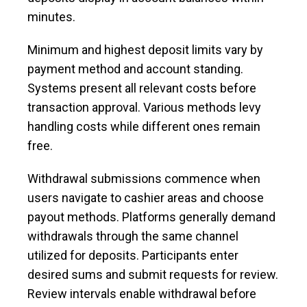
minutes.
Minimum and highest deposit limits vary by
payment method and account standing.
Systems present all relevant costs before
transaction approval. Various methods levy
handling costs while different ones remain
free.
Withdrawal submissions commence when
users navigate to cashier areas and choose
payout methods. Platforms generally demand
withdrawals through the same channel
utilized for deposits. Participants enter
desired sums and submit requests for review.
Review intervals enable withdrawal before