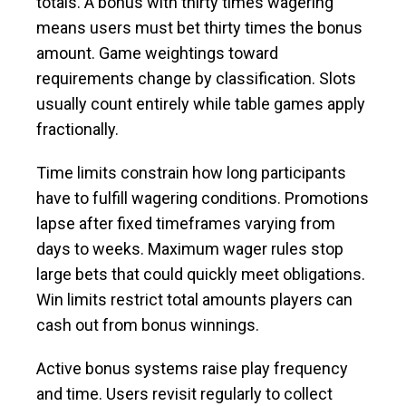
totals. A bonus with thirty times wagering
means users must bet thirty times the bonus
amount. Game weightings toward
requirements change by classification. Slots
usually count entirely while table games apply
fractionally.
Time limits constrain how long participants
have to fulfill wagering conditions. Promotions
lapse after fixed timeframes varying from
days to weeks. Maximum wager rules stop
large bets that could quickly meet obligations.
Win limits restrict total amounts players can
cash out from bonus winnings.
Active bonus systems raise play frequency
and time. Users revisit regularly to collect