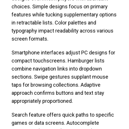
choices. Simple designs focus on primary
features while tucking supplementary options
in retractable lists. Color palettes and
typography impact readability across various
screen formats.
Smartphone interfaces adjust PC designs for
compact touchscreens. Hamburger lists
combine navigation links into dropdown
sections. Swipe gestures supplant mouse
taps for browsing collections. Adaptive
approach confirms buttons and text stay
appropriately proportioned.
Search feature offers quick paths to specific
games or data screens. Autocomplete