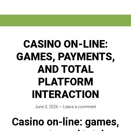
CASINO ON-LINE:
GAMES, PAYMENTS,
AND TOTAL
PLATFORM
INTERACTION
June 3, 2026
—
Leave a comment
Casino on-line: games,