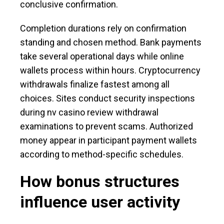
conclusive confirmation.
Completion durations rely on confirmation
standing and chosen method. Bank payments
take several operational days while online
wallets process within hours. Cryptocurrency
withdrawals finalize fastest among all
choices. Sites conduct security inspections
during nv casino review withdrawal
examinations to prevent scams. Authorized
money appear in participant payment wallets
according to method-specific schedules.
How bonus structures
influence user activity