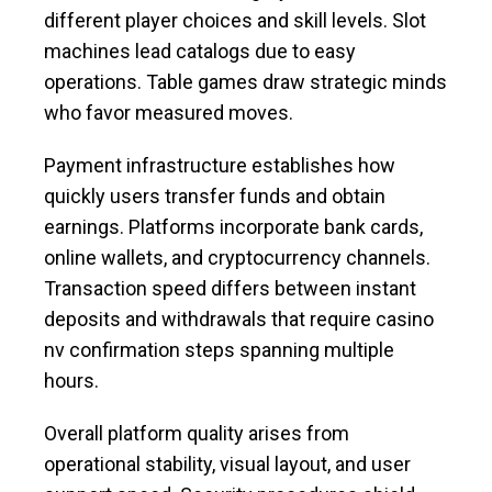
different player choices and skill levels. Slot
machines lead catalogs due to easy
operations. Table games draw strategic minds
who favor measured moves.
Payment infrastructure establishes how
quickly users transfer funds and obtain
earnings. Platforms incorporate bank cards,
online wallets, and cryptocurrency channels.
Transaction speed differs between instant
deposits and withdrawals that require casino
nv confirmation steps spanning multiple
hours.
Overall platform quality arises from
operational stability, visual layout, and user