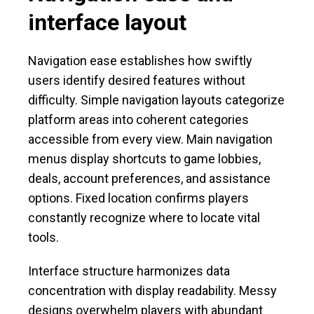
interface layout
Navigation ease establishes how swiftly
users identify desired features without
difficulty. Simple navigation layouts categorize
platform areas into coherent categories
accessible from every view. Main navigation
menus display shortcuts to game lobbies,
deals, account preferences, and assistance
options. Fixed location confirms players
constantly recognize where to locate vital
tools.
Interface structure harmonizes data
concentration with display readability. Messy
designs overwhelm players with abundant