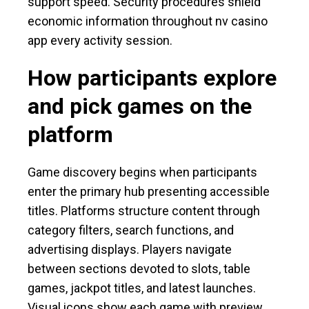
support speed. Security procedures shield
economic information throughout nv casino
app every activity session.
How participants explore
and pick games on the
platform
Game discovery begins when participants
enter the primary hub presenting accessible
titles. Platforms structure content through
category filters, search functions, and
advertising displays. Players navigate
between sections devoted to slots, table
games, jackpot titles, and latest launches.
Visual icons show each game with preview