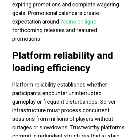
expiring promotions and complete wagering
goals. Promotional calendars create
expectation around
?asino en ligne
forthcoming releases and featured
promotions.
Platform reliability and
loading efficiency
Platform reliability establishes whether
participants encounter uninterrupted
gameplay or frequent disturbances. Server
infrastructure must process concurrent
sessions from millions of players without
outages or slowdowns. Trustworthy platforms
commit in redundant structures that sustain