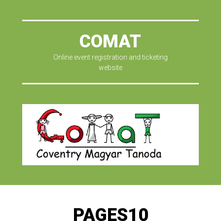
COMAT
Online event registration and ticketing
website
PAGES10