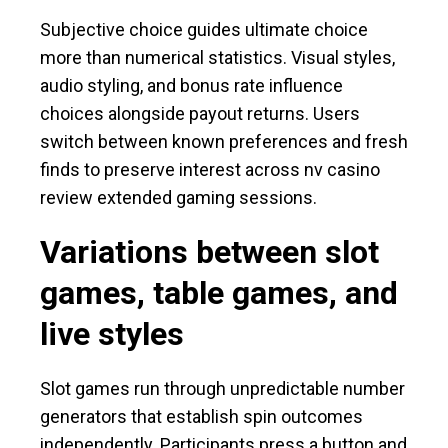
Subjective choice guides ultimate choice
more than numerical statistics. Visual styles,
audio styling, and bonus rate influence
choices alongside payout returns. Users
switch between known preferences and fresh
finds to preserve interest across nv casino
review extended gaming sessions.
Variations between slot
games, table games, and
live styles
Slot games run through unpredictable number
generators that establish spin outcomes
independently. Participants press a button and