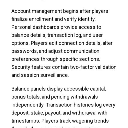
Account management begins after players
finalize enrollment and verify identity.
Personal dashboards provide access to
balance details, transaction log, and user
options. Players edit connection details, alter
passwords, and adjust communication
preferences through specific sections.
Security features contain two-factor validation
and session surveillance.
Balance panels display accessible capital,
bonus totals, and pending withdrawals
independently. Transaction histories log every
deposit, stake, payout, and withdrawal with
timestamps. Players track wagering trends