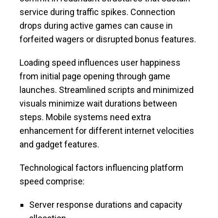
service during traffic spikes. Connection
drops during active games can cause in
forfeited wagers or disrupted bonus features.
Loading speed influences user happiness
from initial page opening through game
launches. Streamlined scripts and minimized
visuals minimize wait durations between
steps. Mobile systems need extra
enhancement for different internet velocities
and gadget features.
Technological factors influencing platform
speed comprise:
Server response durations and capacity