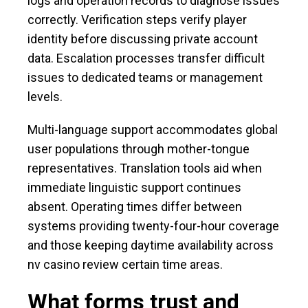
logs and operation records to diagnose issues
correctly. Verification steps verify player
identity before discussing private account
data. Escalation processes transfer difficult
issues to dedicated teams or management
levels.
Multi-language support accommodates global
user populations through mother-tongue
representatives. Translation tools aid when
immediate linguistic support continues
absent. Operating times differ between
systems providing twenty-four-hour coverage
and those keeping daytime availability across
nv casino review certain time areas.
What forms trust and