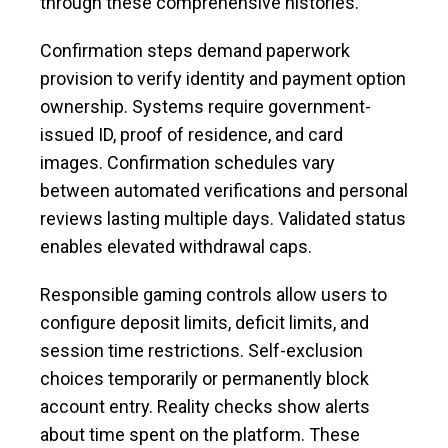
through these comprehensive histories.
Confirmation steps demand paperwork
provision to verify identity and payment option
ownership. Systems require government-
issued ID, proof of residence, and card
images. Confirmation schedules vary
between automated verifications and personal
reviews lasting multiple days. Validated status
enables elevated withdrawal caps.
Responsible gaming controls allow users to
configure deposit limits, deficit limits, and
session time restrictions. Self-exclusion
choices temporarily or permanently block
account entry. Reality checks show alerts
about time spent on the platform. These