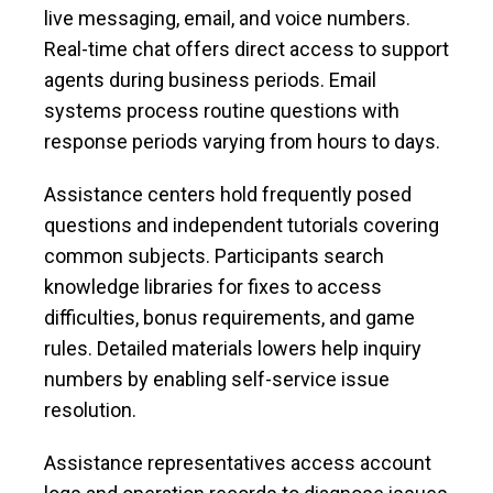
live messaging, email, and voice numbers.
Real-time chat offers direct access to support
agents during business periods. Email
systems process routine questions with
response periods varying from hours to days.
Assistance centers hold frequently posed
questions and independent tutorials covering
common subjects. Participants search
knowledge libraries for fixes to access
difficulties, bonus requirements, and game
rules. Detailed materials lowers help inquiry
numbers by enabling self-service issue
resolution.
Assistance representatives access account