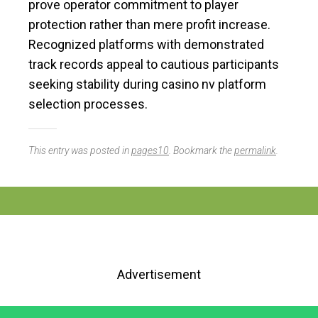
prove operator commitment to player
protection rather than mere profit increase.
Recognized platforms with demonstrated
track records appeal to cautious participants
seeking stability during casino nv platform
selection processes.
This entry was posted in
pages10
. Bookmark the
permalink
.
Advertisement