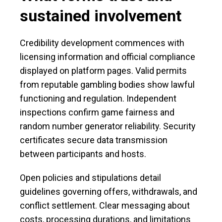
sustained involvement
Credibility development commences with
licensing information and official compliance
displayed on platform pages. Valid permits
from reputable gambling bodies show lawful
functioning and regulation. Independent
inspections confirm game fairness and
random number generator reliability. Security
certificates secure data transmission
between participants and hosts.
Open policies and stipulations detail
guidelines governing offers, withdrawals, and
conflict settlement. Clear messaging about
costs, processing durations, and limitations