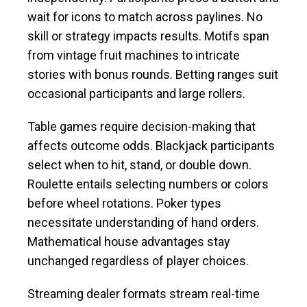
wait for icons to match across paylines. No
skill or strategy impacts results. Motifs span
from vintage fruit machines to intricate
stories with bonus rounds. Betting ranges suit
occasional participants and large rollers.
Table games require decision-making that
affects outcome odds. Blackjack participants
select when to hit, stand, or double down.
Roulette entails selecting numbers or colors
before wheel rotations. Poker types
necessitate understanding of hand orders.
Mathematical house advantages stay
unchanged regardless of player choices.
Streaming dealer formats stream real-time