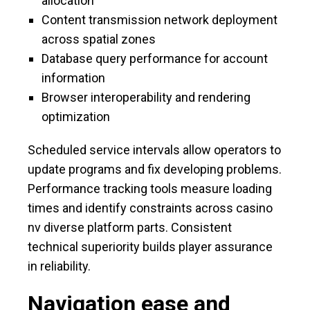
allocation
Content transmission network deployment
across spatial zones
Database query performance for account
information
Browser interoperability and rendering
optimization
Scheduled service intervals allow operators to
update programs and fix developing problems.
Performance tracking tools measure loading
times and identify constraints across casino
nv diverse platform parts. Consistent
technical superiority builds player assurance
in reliability.
Navigation ease and