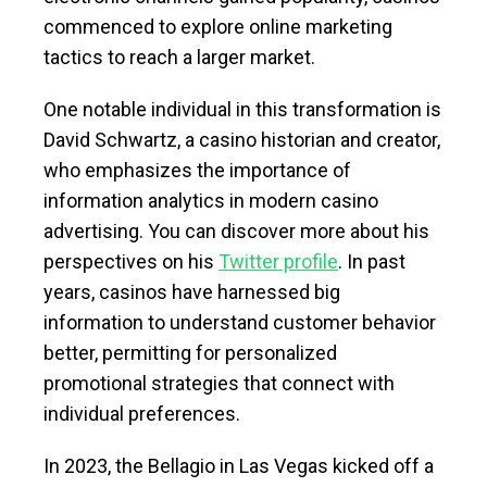
commenced to explore online marketing
tactics to reach a larger market.
One notable individual in this transformation is
David Schwartz, a casino historian and creator,
who emphasizes the importance of
information analytics in modern casino
advertising. You can discover more about his
perspectives on his
Twitter profile
. In past
years, casinos have harnessed big
information to understand customer behavior
better, permitting for personalized
promotional strategies that connect with
individual preferences.
In 2023, the Bellagio in Las Vegas kicked off a