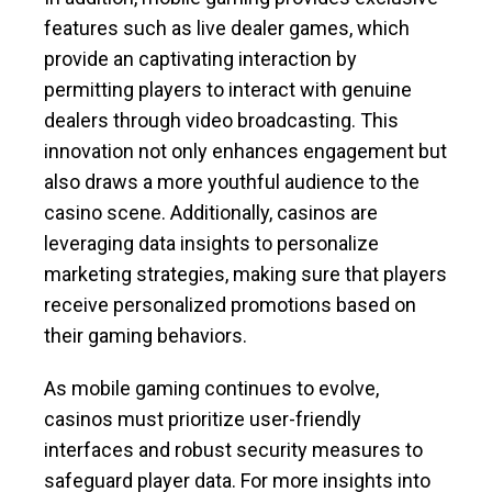
features such as live dealer games, which
provide an captivating interaction by
permitting players to interact with genuine
dealers through video broadcasting. This
innovation not only enhances engagement but
also draws a more youthful audience to the
casino scene. Additionally, casinos are
leveraging data insights to personalize
marketing strategies, making sure that players
receive personalized promotions based on
their gaming behaviors.
As mobile gaming continues to evolve,
casinos must prioritize user-friendly
interfaces and robust security measures to
safeguard player data. For more insights into