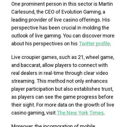
One prominent person in this sector is Martin
Carlesund, the CEO of Evolution Gaming, a
leading provider of live casino offerings. His
perspective has been crucial in molding the
outlook of live gaming. You can discover more
about his perspectives on his
Twitter profile
.
Live croupier games, such as 21, wheel game,
and baccarat, allow players to connect with
real dealers in real-time through clear video
streaming. This method not only enhances
player participation but also establishes trust,
as players can see the game progress before
their sight. For more data on the growth of live
casino gaming, visit
The New York Times
.
Moreover, the incorporation of mobile