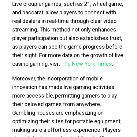
Live croupier games, such as 21, wheel game,
and baccarat, allow players to connect with
real dealers in real-time through clear video
streaming. This method not only enhances
player participation but also establishes trust,
as players can see the game progress before
their sight. For more data on the growth of live
casino gaming, visit
The New York Times
.
Moreover, the incorporation of mobile
innovation has made live gaming activities
more accessible, permitting gamers to play
their beloved games from anywhere.
Gambling houses are emphasizing on
optimizing their sites for portable equipment,
making sure a effortless experience. Players