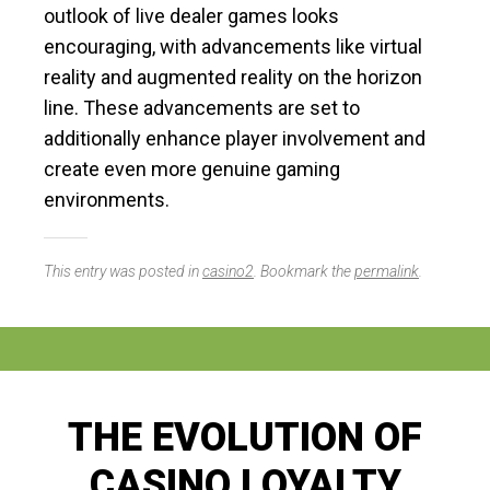
outlook of live dealer games looks
encouraging, with advancements like virtual
reality and augmented reality on the horizon
line. These advancements are set to
additionally enhance player involvement and
create even more genuine gaming
environments.
This entry was posted in
casino2
. Bookmark the
permalink
.
THE EVOLUTION OF
CASINO LOYALTY