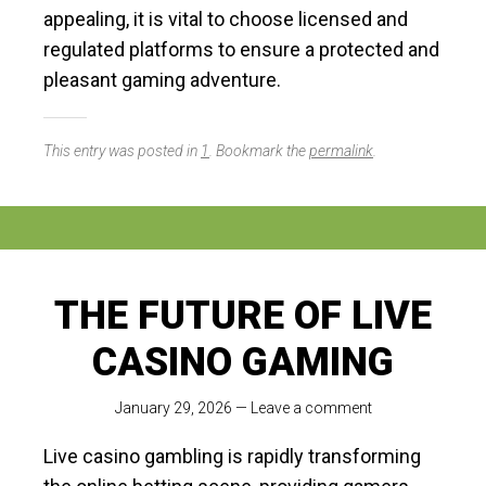
appealing, it is vital to choose licensed and
regulated platforms to ensure a protected and
pleasant gaming adventure.
This entry was posted in
1
. Bookmark the
permalink
.
THE FUTURE OF LIVE
CASINO GAMING
January 29, 2026
—
Leave a comment
Live casino gambling is rapidly transforming