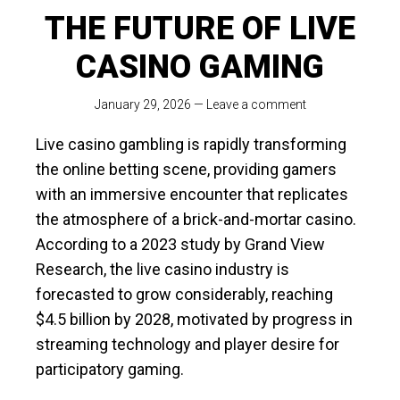
THE FUTURE OF LIVE
CASINO GAMING
January 29, 2026
—
Leave a comment
Live casino gambling is rapidly transforming
the online betting scene, providing gamers
with an immersive encounter that replicates
the atmosphere of a brick-and-mortar casino.
According to a 2023 study by Grand View
Research, the live casino industry is
forecasted to grow considerably, reaching
$4.5 billion by 2028, motivated by progress in
streaming technology and player desire for
participatory gaming.