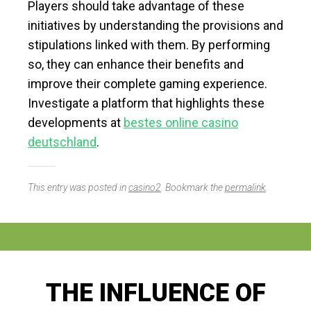
Players should take advantage of these
initiatives by understanding the provisions and
stipulations linked with them. By performing
so, they can enhance their benefits and
improve their complete gaming experience.
Investigate a platform that highlights these
developments at
bestes online casino
deutschland
.
This entry was posted in
casino2
. Bookmark the
permalink
.
THE INFLUENCE OF