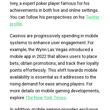
Ivey, a expert poker player famous for his
achievements in both live and online settings.
You can follow his perspectives on his
Twitter
profile
.
Casinos are progressively spending in mobile
systems to enhance user engagement. For
example, the Wynn Las Vegas introduced a
mobile app in 2022 that allows users to place
bets, obtain promotions, and track their loyalty
points effortlessly. This shift towards mobile
availability is essential as it addresses to the
rising demand for ease among players. For
more details on mobile gaming developments,
explore
The New York Times
.
In addition, mobile gaming provides exclusive