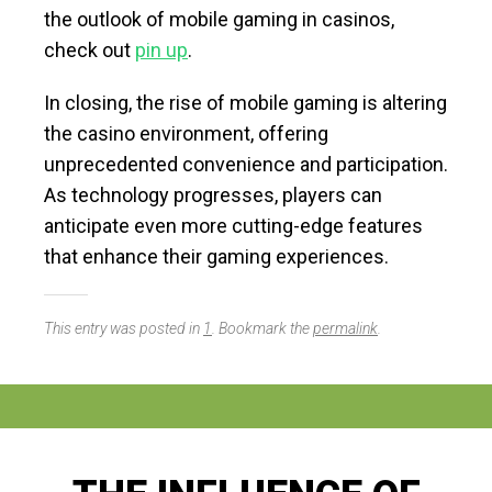
the outlook of mobile gaming in casinos,
check out
pin up
.
In closing, the rise of mobile gaming is altering
the casino environment, offering
unprecedented convenience and participation.
As technology progresses, players can
anticipate even more cutting-edge features
that enhance their gaming experiences.
This entry was posted in
1
. Bookmark the
permalink
.