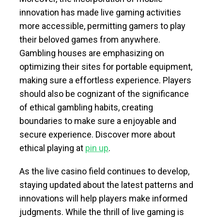
innovation has made live gaming activities
more accessible, permitting gamers to play
their beloved games from anywhere.
Gambling houses are emphasizing on
optimizing their sites for portable equipment,
making sure a effortless experience. Players
should also be cognizant of the significance
of ethical gambling habits, creating
boundaries to make sure a enjoyable and
secure experience. Discover more about
ethical playing at
pin up
.
As the live casino field continues to develop,
staying updated about the latest patterns and
innovations will help players make informed
judgments. While the thrill of live gaming is