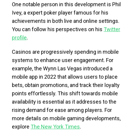
One notable person in this development is Phil
Ivey, a expert poker player famous for his
achievements in both live and online settings.
You can follow his perspectives on his
Twitter
profile
.
Casinos are progressively spending in mobile
systems to enhance user engagement. For
example, the Wynn Las Vegas introduced a
mobile app in 2022 that allows users to place
bets, obtain promotions, and track their loyalty
points effortlessly. This shift towards mobile
availability is essential as it addresses to the
rising demand for ease among players. For
more details on mobile gaming developments,
explore
The New York Times
.