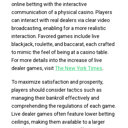
online betting with the interactive
communication of a physical casino. Players
can interact with real dealers via clear video
broadcasting, enabling for a more realistic
interaction. Favored games include live
blackjack, roulette, and baccarat, each crafted
to mimic the feel of being at a casino table.
For more details into the increase of live
dealer games, visit
The New York Times
.
To maximize satisfaction and prosperity,
players should consider tactics such as
managing their bankroll effectively and
comprehending the regulations of each game.
Live dealer games often feature lower betting
ceilings, making them available to a larger