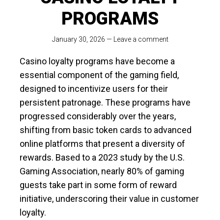
PROGRAMS
January 30, 2026
—
Leave a comment
Casino loyalty programs have become a
essential component of the gaming field,
designed to incentivize users for their
persistent patronage. These programs have
progressed considerably over the years,
shifting from basic token cards to advanced
online platforms that present a diversity of
rewards. Based to a 2023 study by the U.S.
Gaming Association, nearly 80% of gaming
guests take part in some form of reward
initiative, underscoring their value in customer
loyalty.