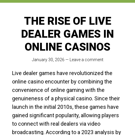
THE RISE OF LIVE
DEALER GAMES IN
ONLINE CASINOS
January 30, 2026
—
Leave a comment
Live dealer games have revolutionized the
online casino encounter by combining the
convenience of online gaming with the
genuineness of a physical casino. Since their
launch in the initial 2010s, these games have
gained significant popularity, allowing players
to connect with real dealers via video
broadcasting. According to a 2023 analysis by