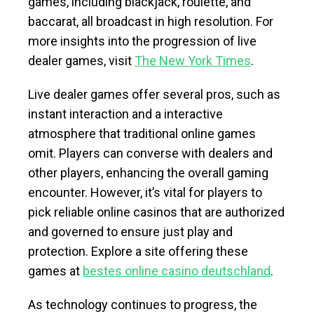
games, including blackjack, roulette, and
baccarat, all broadcast in high resolution. For
more insights into the progression of live
dealer games, visit
The New York Times
.
Live dealer games offer several pros, such as
instant interaction and a interactive
atmosphere that traditional online games
omit. Players can converse with dealers and
other players, enhancing the overall gaming
encounter. However, it’s vital for players to
pick reliable online casinos that are authorized
and governed to ensure just play and
protection. Explore a site offering these
games at
bestes online casino deutschland
.
As technology continues to progress, the