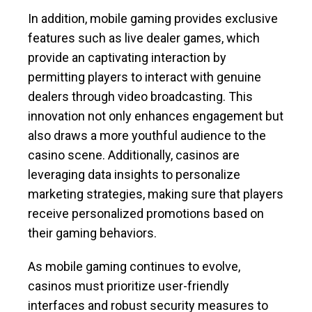
In addition, mobile gaming provides exclusive
features such as live dealer games, which
provide an captivating interaction by
permitting players to interact with genuine
dealers through video broadcasting. This
innovation not only enhances engagement but
also draws a more youthful audience to the
casino scene. Additionally, casinos are
leveraging data insights to personalize
marketing strategies, making sure that players
receive personalized promotions based on
their gaming behaviors.
As mobile gaming continues to evolve,
casinos must prioritize user-friendly
interfaces and robust security measures to