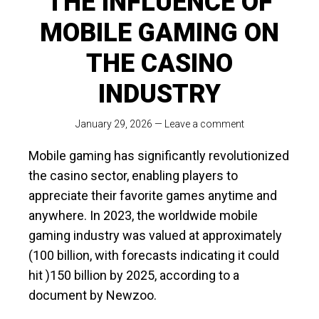
THE INFLUENCE OF
MOBILE GAMING ON
THE CASINO
INDUSTRY
January 29, 2026
—
Leave a comment
Mobile gaming has significantly revolutionized
the casino sector, enabling players to
appreciate their favorite games anytime and
anywhere. In 2023, the worldwide mobile
gaming industry was valued at approximately
(100 billion, with forecasts indicating it could
hit )
150 billion by 2025, according to a
document by Newzoo.