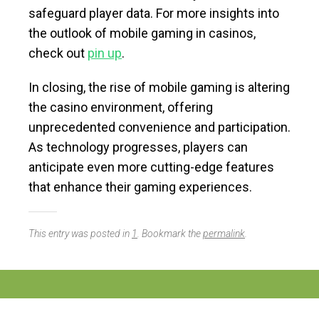
safeguard player data. For more insights into
the outlook of mobile gaming in casinos,
check out
pin up
.
In closing, the rise of mobile gaming is altering
the casino environment, offering
unprecedented convenience and participation.
As technology progresses, players can
anticipate even more cutting-edge features
that enhance their gaming experiences.
This entry was posted in
1
. Bookmark the
permalink
.