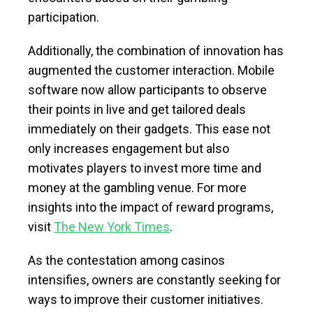
participation.
Additionally, the combination of innovation has
augmented the customer interaction. Mobile
software now allow participants to observe
their points in live and get tailored deals
immediately on their gadgets. This ease not
only increases engagement but also
motivates players to invest more time and
money at the gambling venue. For more
insights into the impact of reward programs,
visit
The New York Times
.
As the contestation among casinos
intensifies, owners are constantly seeking for
ways to improve their customer initiatives.