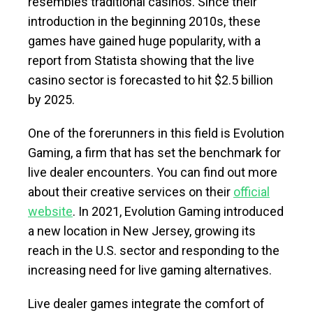
resembles traditional casinos. Since their
introduction in the beginning 2010s, these
games have gained huge popularity, with a
report from Statista showing that the live
casino sector is forecasted to hit $2.5 billion
by 2025.
One of the forerunners in this field is Evolution
Gaming, a firm that has set the benchmark for
live dealer encounters. You can find out more
about their creative services on their
official
website
. In 2021, Evolution Gaming introduced
a new location in New Jersey, growing its
reach in the U.S. sector and responding to the
increasing need for live gaming alternatives.
Live dealer games integrate the comfort of