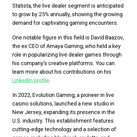
Statista, the live dealer segment is anticipated
to grow by 25% annually, showing the growing
demand for captivating gaming encounters.
One notable figure in this field is David Baazov,
the ex CEO of Amaya Gaming, who held a key
role in popularizing live dealer games through
his company’s creative platforms. You can
learn more about his contributions on his
LinkedIn profile
.
In 2022, Evolution Gaming, a pioneer in live
casino solutions, launched a new studio in
New Jersey, expanding its presence in the
U.S. industry. This establishment features
cutting-edge technology and a selection of