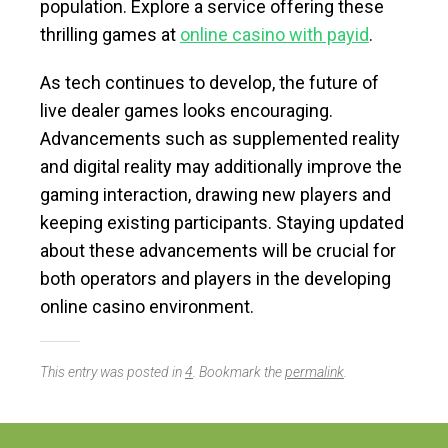
population. Explore a service offering these
thrilling games at
online casino with payid
.
As tech continues to develop, the future of
live dealer games looks encouraging.
Advancements such as supplemented reality
and digital reality may additionally improve the
gaming interaction, drawing new players and
keeping existing participants. Staying updated
about these advancements will be crucial for
both operators and players in the developing
online casino environment.
This entry was posted in
4
. Bookmark the
permalink
.