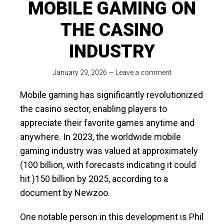
MOBILE GAMING ON
THE CASINO
INDUSTRY
January 29, 2026
—
Leave a comment
Mobile gaming has significantly revolutionized
the casino sector, enabling players to
appreciate their favorite games anytime and
anywhere. In 2023, the worldwide mobile
gaming industry was valued at approximately
(100 billion, with forecasts indicating it could
hit )
150 billion by 2025, according to a
document by Newzoo.
One notable person in this development is Phil