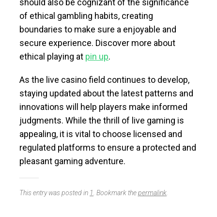
should also be cognizant of the significance
of ethical gambling habits, creating
boundaries to make sure a enjoyable and
secure experience. Discover more about
ethical playing at
pin up
.
As the live casino field continues to develop,
staying updated about the latest patterns and
innovations will help players make informed
judgments. While the thrill of live gaming is
appealing, it is vital to choose licensed and
regulated platforms to ensure a protected and
pleasant gaming adventure.
This entry was posted in
1
. Bookmark the
permalink
.