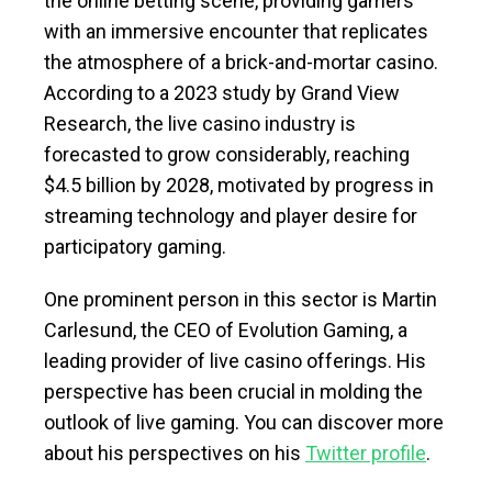
the online betting scene, providing gamers
with an immersive encounter that replicates
the atmosphere of a brick-and-mortar casino.
According to a 2023 study by Grand View
Research, the live casino industry is
forecasted to grow considerably, reaching
$4.5 billion by 2028, motivated by progress in
streaming technology and player desire for
participatory gaming.
One prominent person in this sector is Martin
Carlesund, the CEO of Evolution Gaming, a
leading provider of live casino offerings. His
perspective has been crucial in molding the
outlook of live gaming. You can discover more
about his perspectives on his
Twitter profile
.