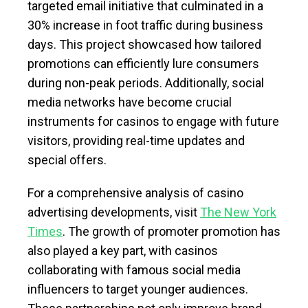
targeted email initiative that culminated in a
30% increase in foot traffic during business
days. This project showcased how tailored
promotions can efficiently lure consumers
during non-peak periods. Additionally, social
media networks have become crucial
instruments for casinos to engage with future
visitors, providing real-time updates and
special offers.
For a comprehensive analysis of casino
advertising developments, visit
The New York
Times
. The growth of promoter promotion has
also played a key part, with casinos
collaborating with famous social media
influencers to target younger audiences.