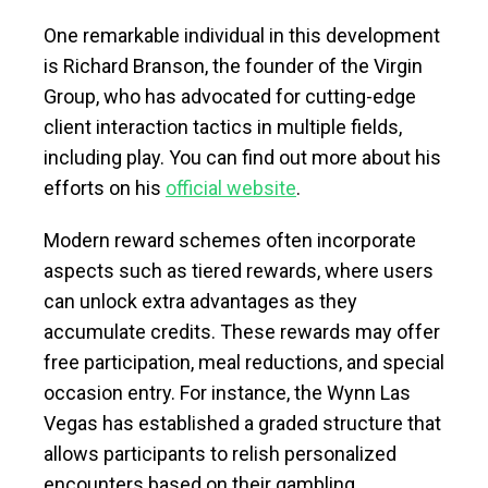
One remarkable individual in this development
is Richard Branson, the founder of the Virgin
Group, who has advocated for cutting-edge
client interaction tactics in multiple fields,
including play. You can find out more about his
efforts on his
official website
.
Modern reward schemes often incorporate
aspects such as tiered rewards, where users
can unlock extra advantages as they
accumulate credits. These rewards may offer
free participation, meal reductions, and special
occasion entry. For instance, the Wynn Las
Vegas has established a graded structure that
allows participants to relish personalized
encounters based on their gambling