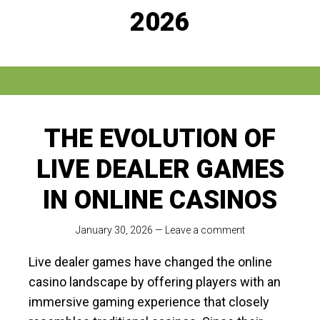
2026
THE EVOLUTION OF
LIVE DEALER GAMES
IN ONLINE CASINOS
January 30, 2026
—
Leave a comment
Live dealer games have changed the online
casino landscape by offering players with an
immersive gaming experience that closely