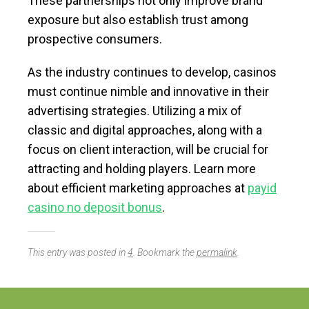
These partnerships not only improve brand
exposure but also establish trust among
prospective consumers.
As the industry continues to develop, casinos
must continue nimble and innovative in their
advertising strategies. Utilizing a mix of
classic and digital approaches, along with a
focus on client interaction, will be crucial for
attracting and holding players. Learn more
about efficient marketing approaches at
payid
casino no deposit bonus
.
This entry was posted in
4
. Bookmark the
permalink
.