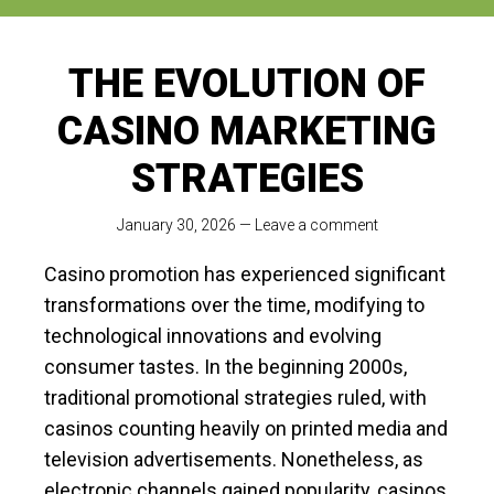
THE EVOLUTION OF
CASINO MARKETING
STRATEGIES
January 30, 2026
—
Leave a comment
Casino promotion has experienced significant
transformations over the time, modifying to
technological innovations and evolving
consumer tastes. In the beginning 2000s,
traditional promotional strategies ruled, with
casinos counting heavily on printed media and
television advertisements. Nonetheless, as
electronic channels gained popularity, casinos