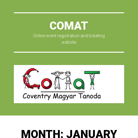
COMAT
Online event registration and ticketing
website
MONTH:
JANUARY