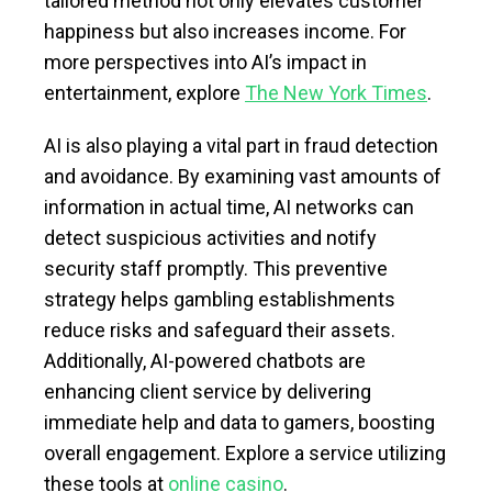
tailored method not only elevates customer
happiness but also increases income. For
more perspectives into AI’s impact in
entertainment, explore
The New York Times
.
AI is also playing a vital part in fraud detection
and avoidance. By examining vast amounts of
information in actual time, AI networks can
detect suspicious activities and notify
security staff promptly. This preventive
strategy helps gambling establishments
reduce risks and safeguard their assets.
Additionally, AI-powered chatbots are
enhancing client service by delivering
immediate help and data to gamers, boosting
overall engagement. Explore a service utilizing
these tools at
online casino
.