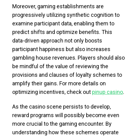
Moreover, gaming establishments are
progressively utilizing synthetic cognition to
examine participant data, enabling them to
predict shifts and optimize benefits. This
data-driven approach not only boosts
participant happiness but also increases
gambling house revenues. Players should also
be mindful of the value of reviewing the
provisions and clauses of loyalty schemes to
amplify their gains. For more details on
optimizing incentives, check out
pinup casino
.
As the casino scene persists to develop,
reward programs will possibly become even
more crucial to the gaming encounter. By
understanding how these schemes operate