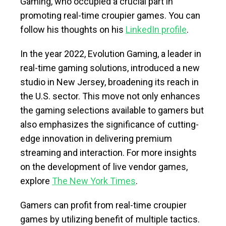
Gaming, who occupied a crucial part in
promoting real-time croupier games. You can
follow his thoughts on his
LinkedIn profile
.
In the year 2022, Evolution Gaming, a leader in
real-time gaming solutions, introduced a new
studio in New Jersey, broadening its reach in
the U.S. sector. This move not only enhances
the gaming selections available to gamers but
also emphasizes the significance of cutting-
edge innovation in delivering premium
streaming and interaction. For more insights
on the development of live vendor games,
explore
The New York Times
.
Gamers can profit from real-time croupier
games by utilizing benefit of multiple tactics.