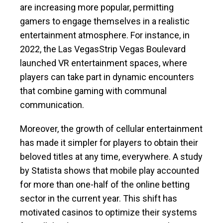
are increasing more popular, permitting
gamers to engage themselves in a realistic
entertainment atmosphere. For instance, in
2022, the Las VegasStrip Vegas Boulevard
launched VR entertainment spaces, where
players can take part in dynamic encounters
that combine gaming with communal
communication.
Moreover, the growth of cellular entertainment
has made it simpler for players to obtain their
beloved titles at any time, everywhere. A study
by Statista shows that mobile play accounted
for more than one-half of the online betting
sector in the current year. This shift has
motivated casinos to optimize their systems