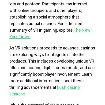
‘em and pontoon. Participants can interact
with online croupiers and other players,
establishing a social atmosphere that
replicates actual casinos. For a detailed
summary of VR in gaming, explore
The New
York Times
.
As VR solutions proceeds to advance, casinos
are exploring ways to integrate it into their
products. This includes developing unique VR
titles and hosting digital tournaments, and can
significantly boost player involvement. Learn
more additional information about these
thrilling advancements at
kush casino
зеркало
.