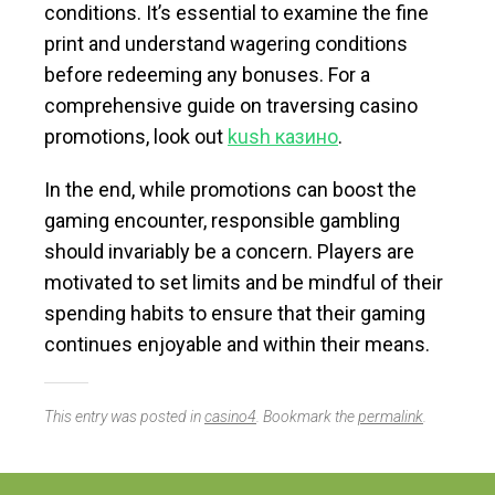
conditions. It’s essential to examine the fine
print and understand wagering conditions
before redeeming any bonuses. For a
comprehensive guide on traversing casino
promotions, look out
kush казино
.
In the end, while promotions can boost the
gaming encounter, responsible gambling
should invariably be a concern. Players are
motivated to set limits and be mindful of their
spending habits to ensure that their gaming
continues enjoyable and within their means.
This entry was posted in
casino4
. Bookmark the
permalink
.