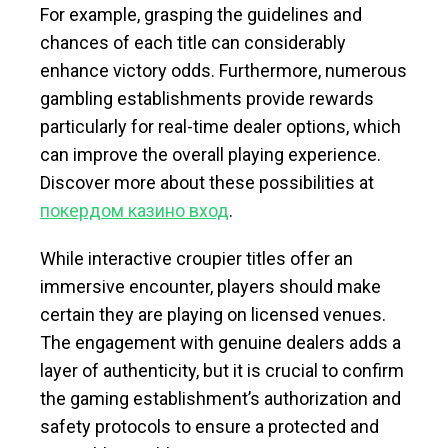
For example, grasping the guidelines and
chances of each title can considerably
enhance victory odds. Furthermore, numerous
gambling establishments provide rewards
particularly for real-time dealer options, which
can improve the overall playing experience.
Discover more about these possibilities at
покердом казино вход
.
While interactive croupier titles offer an
immersive encounter, players should make
certain they are playing on licensed venues.
The engagement with genuine dealers adds a
layer of authenticity, but it is crucial to confirm
the gaming establishment’s authorization and
safety protocols to ensure a protected and