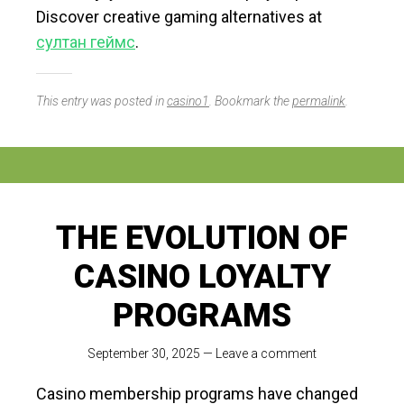
Discover creative gaming alternatives at
султан геймс
.
This entry was posted in
casino1
. Bookmark the
permalink
.
THE EVOLUTION OF
CASINO LOYALTY
PROGRAMS
September 30, 2025
—
Leave a comment
Casino membership programs have changed