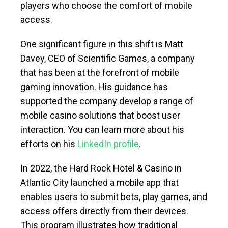
players who choose the comfort of mobile
access.
One significant figure in this shift is Matt
Davey, CEO of Scientific Games, a company
that has been at the forefront of mobile
gaming innovation. His guidance has
supported the company develop a range of
mobile casino solutions that boost user
interaction. You can learn more about his
efforts on his
LinkedIn profile
.
In 2022, the Hard Rock Hotel & Casino in
Atlantic City launched a mobile app that
enables users to submit bets, play games, and
access offers directly from their devices.
This program illustrates how traditional