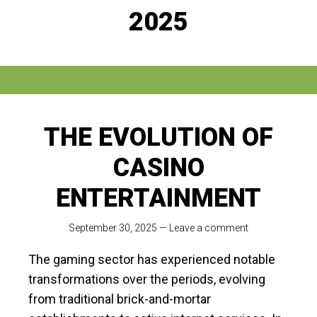
2025
THE EVOLUTION OF
CASINO
ENTERTAINMENT
September 30, 2025
—
Leave a comment
The gaming sector has experienced notable
transformations over the periods, evolving
from traditional brick-and-mortar