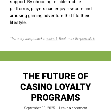
support. By choosing reliable mobile
platforms, players can enjoy a secure and
amusing gaming adventure that fits their
lifestyle.
This entry was posted in
casino1
. Bookmark the
permalink
.
THE FUTURE OF
CASINO LOYALTY
PROGRAMS
September 30, 2025
—
Leave a comment