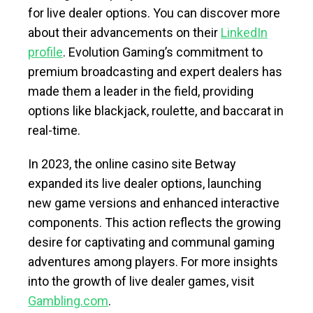
for live dealer options. You can discover more
about their advancements on their
LinkedIn
profile
. Evolution Gaming’s commitment to
premium broadcasting and expert dealers has
made them a leader in the field, providing
options like blackjack, roulette, and baccarat in
real-time.
In 2023, the online casino site Betway
expanded its live dealer options, launching
new game versions and enhanced interactive
components. This action reflects the growing
desire for captivating and communal gaming
adventures among players. For more insights
into the growth of live dealer games, visit
Gambling.com
.