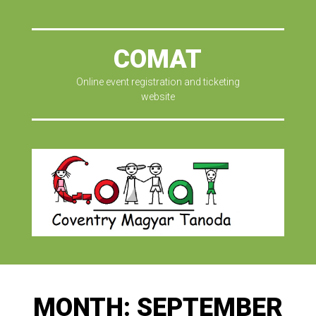
COMAT
Online event registration and ticketing
website
MONTH:
SEPTEMBER