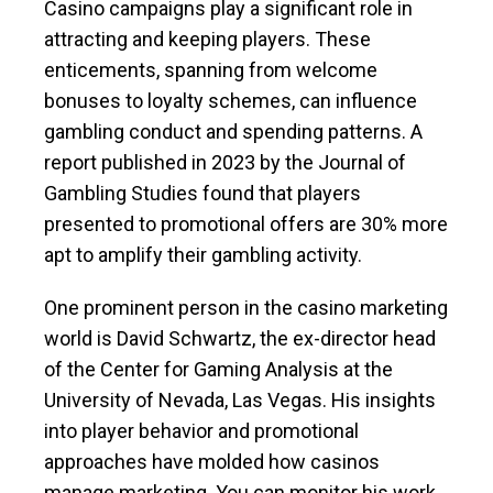
Casino campaigns play a significant role in
attracting and keeping players. These
enticements, spanning from welcome
bonuses to loyalty schemes, can influence
gambling conduct and spending patterns. A
report published in 2023 by the Journal of
Gambling Studies found that players
presented to promotional offers are 30% more
apt to amplify their gambling activity.
One prominent person in the casino marketing
world is David Schwartz, the ex-director head
of the Center for Gaming Analysis at the
University of Nevada, Las Vegas. His insights
into player behavior and promotional
approaches have molded how casinos
manage marketing. You can monitor his work