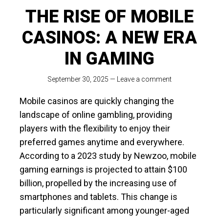
THE RISE OF MOBILE
CASINOS: A NEW ERA
IN GAMING
September 30, 2025
—
Leave a comment
Mobile casinos are quickly changing the
landscape of online gambling, providing
players with the flexibility to enjoy their
preferred games anytime and everywhere.
According to a 2023 study by Newzoo, mobile
gaming earnings is projected to attain $100
billion, propelled by the increasing use of
smartphones and tablets. This change is
particularly significant among younger-aged