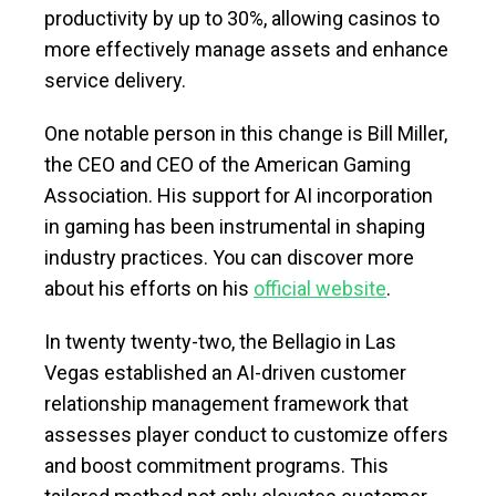
productivity by up to 30%, allowing casinos to
more effectively manage assets and enhance
service delivery.
One notable person in this change is Bill Miller,
the CEO and CEO of the American Gaming
Association. His support for AI incorporation
in gaming has been instrumental in shaping
industry practices. You can discover more
about his efforts on his
official website
.
In twenty twenty-two, the Bellagio in Las
Vegas established an AI-driven customer
relationship management framework that
assesses player conduct to customize offers
and boost commitment programs. This