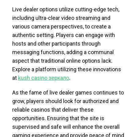
Live dealer options utilize cutting-edge tech,
including ultra-clear video streaming and
various camera perspectives, to create a
authentic setting. Players can engage with
hosts and other participants through
messaging functions, adding a communal
aspect that traditional online options lack.
Explore a platform utilizing these innovations
at
kush casino зеркало
.
As the fame of live dealer games continues to
grow, players should look for authorized and
reliable casinos that deliver these
opportunities. Ensuring that the site is
supervised and safe will enhance the overall
gaming experience and provide peace of mind