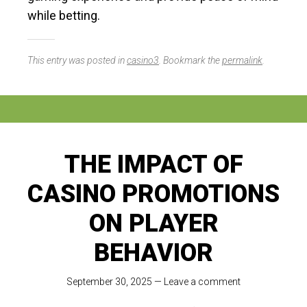
while betting.
This entry was posted in
casino3
. Bookmark the
permalink
.
THE IMPACT OF
CASINO PROMOTIONS
ON PLAYER
BEHAVIOR
September 30, 2025
—
Leave a comment