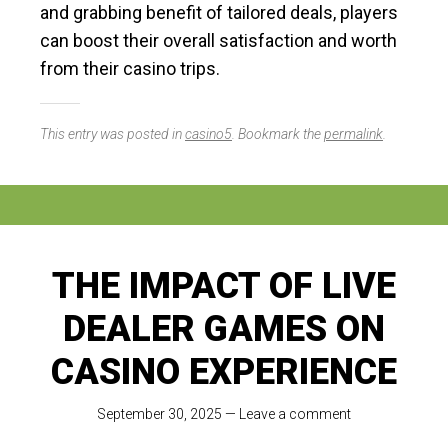
and grabbing benefit of tailored deals, players
can boost their overall satisfaction and worth
from their casino trips.
This entry was posted in
casino5
. Bookmark the
permalink
.
THE IMPACT OF LIVE
DEALER GAMES ON
CASINO EXPERIENCE
September 30, 2025
—
Leave a comment