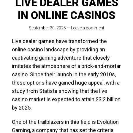
LIVE DEALER GAMES
IN ONLINE CASINOS
September 30, 2025
—
Leave a comment
Live dealer games have transformed the
online casino landscape by providing an
captivating gaming adventure that closely
imitates the atmosphere of a brick-and-mortar
casino. Since their launch in the early 2010s,
these options have gained huge appeal, with a
study from Statista showing that the live
casino market is expected to attain $3.2 billion
by 2025.
One of the trailblazers in this field is Evolution
Gaming, a company that has set the criteria