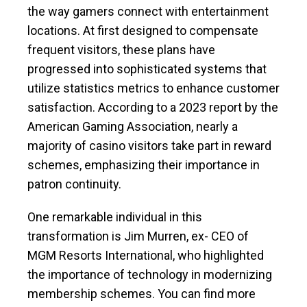
the way gamers connect with entertainment
locations. At first designed to compensate
frequent visitors, these plans have
progressed into sophisticated systems that
utilize statistics metrics to enhance customer
satisfaction. According to a 2023 report by the
American Gaming Association, nearly a
majority of casino visitors take part in reward
schemes, emphasizing their importance in
patron continuity.
One remarkable individual in this
transformation is Jim Murren, ex- CEO of
MGM Resorts International, who highlighted
the importance of technology in modernizing
membership schemes. You can find more