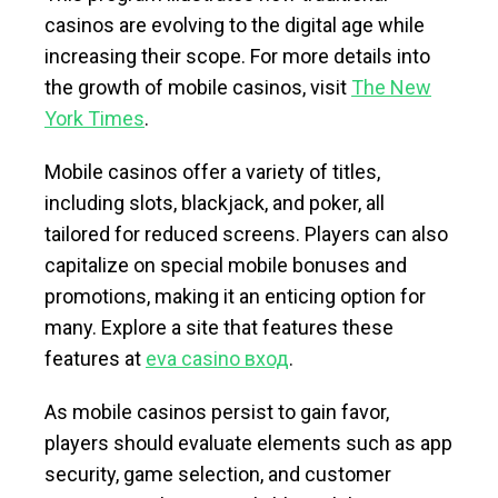
casinos are evolving to the digital age while
increasing their scope. For more details into
the growth of mobile casinos, visit
The New
York Times
.
Mobile casinos offer a variety of titles,
including slots, blackjack, and poker, all
tailored for reduced screens. Players can also
capitalize on special mobile bonuses and
promotions, making it an enticing option for
many. Explore a site that features these
features at
eva casino вход
.
As mobile casinos persist to gain favor,
players should evaluate elements such as app
security, game selection, and customer