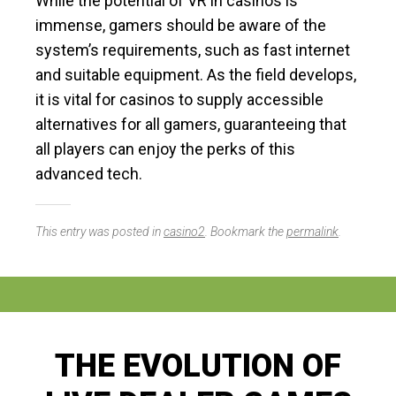
While the potential of VR in casinos is
immense, gamers should be aware of the
system’s requirements, such as fast internet
and suitable equipment. As the field develops,
it is vital for casinos to supply accessible
alternatives for all gamers, guaranteeing that
all players can enjoy the perks of this
advanced tech.
This entry was posted in
casino2
. Bookmark the
permalink
.
THE EVOLUTION OF