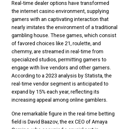
Real-time dealer options have transformed
the internet casino environment, supplying
gamers with an captivating interaction that
nearly imitates the environment of a traditional
gambling house. These games, which consist
of favored choices like 21, roulette, and
chemmy, are streamed in real-time from
specialized studios, permitting gamers to
engage with live vendors and other gamers.
According to a 2023 analysis by Statista, the
real-time vendor segment is anticipated to
expand by 15% each year, reflecting its
increasing appeal among online gamblers.
One remarkable figure in the real-time betting
field is David Baazov, the ex CEO of Amaya