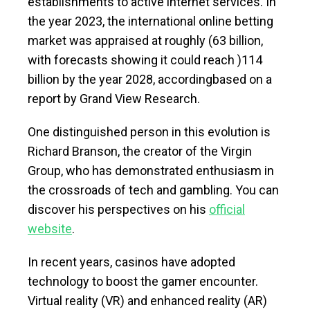
establishments to active internet services. In
the year 2023, the international online betting
market was appraised at roughly
(63 billion,
with forecasts showing it could reach )
114
billion by the year 2028, accordingbased on a
report by Grand View Research.
One distinguished person in this evolution is
Richard Branson, the creator of the Virgin
Group, who has demonstrated enthusiasm in
the crossroads of tech and gambling. You can
discover his perspectives on his
official
website
.
In recent years, casinos have adopted
technology to boost the gamer encounter.
Virtual reality (VR) and enhanced reality (AR)