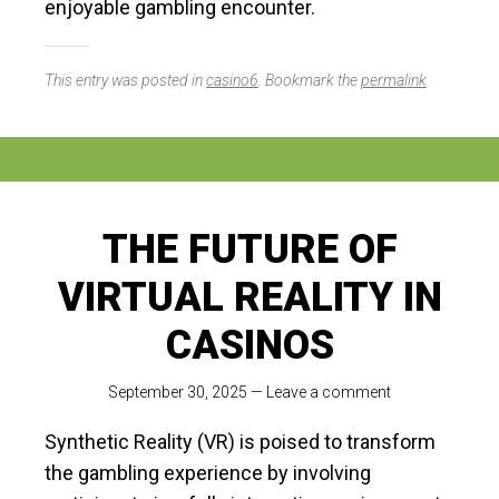
enjoyable gambling encounter.
This entry was posted in
casino6
. Bookmark the
permalink
.
THE FUTURE OF
VIRTUAL REALITY IN
CASINOS
September 30, 2025
—
Leave a comment
Synthetic Reality (VR) is poised to transform
the gambling experience by involving