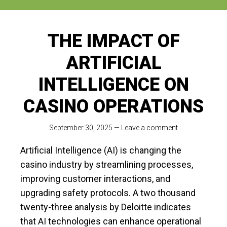
THE IMPACT OF
ARTIFICIAL
INTELLIGENCE ON
CASINO OPERATIONS
September 30, 2025
—
Leave a comment
Artificial Intelligence (AI) is changing the
casino industry by streamlining processes,
improving customer interactions, and
upgrading safety protocols. A two thousand
twenty-three analysis by Deloitte indicates
that AI technologies can enhance operational