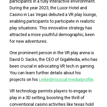
participants in a fully interactive environment.
During the year 2023, the Luxor Hotel and
Casino in Las Vegas debuted a VR play lounge,
enabling participants to participate in realistic
play situations. This innovative strategy has
attracted a more youthful demographic, keen
for new adventures.
One prominent person in the VR play arena is
David O. Sacks, the CEO of GigaMedia, who has
been crucial in advocating VR tech in gaming.
You can learn further details about his
projects on his
LinkedIn|social media|profile
.
VR technology permits players to engage in
play in a 3D setting, boosting the thrill of
conventional casino activities like texas hold