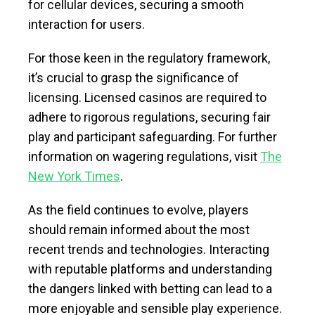
for cellular devices, securing a smooth
interaction for users.
For those keen in the regulatory framework,
it’s crucial to grasp the significance of
licensing. Licensed casinos are required to
adhere to rigorous regulations, securing fair
play and participant safeguarding. For further
information on wagering regulations, visit
The
New York Times
.
As the field continues to evolve, players
should remain informed about the most
recent trends and technologies. Interacting
with reputable platforms and understanding
the dangers linked with betting can lead to a
more enjoyable and sensible play experience.