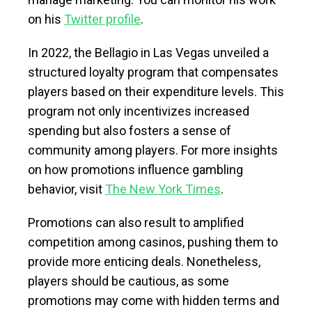
on his
Twitter profile
.
In 2022, the Bellagio in Las Vegas unveiled a
structured loyalty program that compensates
players based on their expenditure levels. This
program not only incentivizes increased
spending but also fosters a sense of
community among players. For more insights
on how promotions influence gambling
behavior, visit
The New York Times
.
Promotions can also result to amplified
competition among casinos, pushing them to
provide more enticing deals. Nonetheless,
players should be cautious, as some
promotions may come with hidden terms and