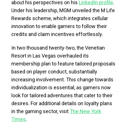
about his perspectives on his
LinkedIn profile
.
Under his leadership, MGM unveiled the M Life
Rewards scheme, which integrates cellular
innovation to enable gamers to follow their
credits and claim incentives effortlessly.
In two thousand twenty-two, the Venetian
Resort in Las Vegas overhauled its
membership plan to feature tailored proposals
based on player conduct, substantially
increasing involvement. This change towards
individualization is essential, as gamers now
look for tailored adventures that cater to their
desires. For additional details on loyalty plans
in the gaming sector, visit
The New York
Times
.