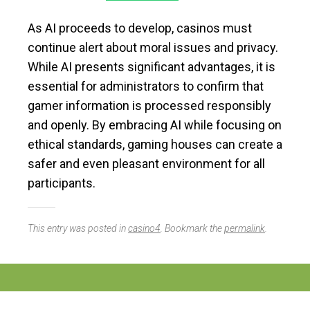
As AI proceeds to develop, casinos must
continue alert about moral issues and privacy.
While AI presents significant advantages, it is
essential for administrators to confirm that
gamer information is processed responsibly
and openly. By embracing AI while focusing on
ethical standards, gaming houses can create a
safer and even pleasant environment for all
participants.
This entry was posted in
casino4
. Bookmark the
permalink
.