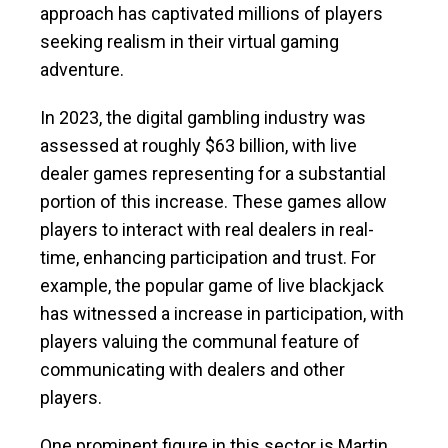
approach has captivated millions of players
seeking realism in their virtual gaming
adventure.
In 2023, the digital gambling industry was
assessed at roughly $63 billion, with live
dealer games representing for a substantial
portion of this increase. These games allow
players to interact with real dealers in real-
time, enhancing participation and trust. For
example, the popular game of live blackjack
has witnessed a increase in participation, with
players valuing the communal feature of
communicating with dealers and other
players.
One prominent figure in this sector is Martin