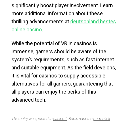
significantly boost player involvement. Learn
more additional information about these
thrilling advancements at
deutschland bestes
online casino
.
While the potential of VR in casinos is
immense, gamers should be aware of the
system’s requirements, such as fast internet
and suitable equipment. As the field develops,
it is vital for casinos to supply accessible
alternatives for all gamers, guaranteeing that
all players can enjoy the perks of this
advanced tech.
This entry was posted in
casino4
. Bookmark the
permalink
.