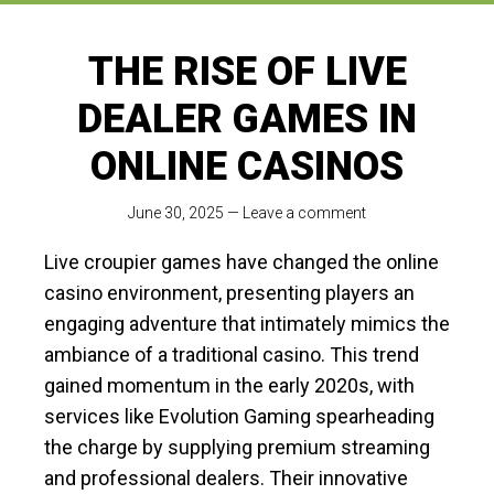
THE RISE OF LIVE
DEALER GAMES IN
ONLINE CASINOS
June 30, 2025
—
Leave a comment
Live croupier games have changed the online
casino environment, presenting players an
engaging adventure that intimately mimics the
ambiance of a traditional casino. This trend
gained momentum in the early 2020s, with
services like Evolution Gaming spearheading
the charge by supplying premium streaming
and professional dealers. Their innovative