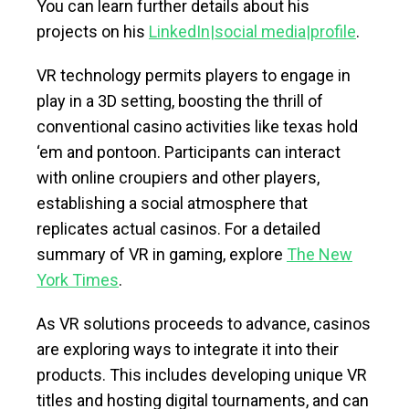
You can learn further details about his
projects on his
LinkedIn|social media|profile
.
VR technology permits players to engage in
play in a 3D setting, boosting the thrill of
conventional casino activities like texas hold
‘em and pontoon. Participants can interact
with online croupiers and other players,
establishing a social atmosphere that
replicates actual casinos. For a detailed
summary of VR in gaming, explore
The New
York Times
.
As VR solutions proceeds to advance, casinos
are exploring ways to integrate it into their
products. This includes developing unique VR
titles and hosting digital tournaments, and can