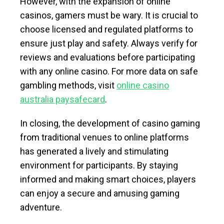
However, with the expansion of online
casinos, gamers must be wary. It is crucial to
choose licensed and regulated platforms to
ensure just play and safety. Always verify for
reviews and evaluations before participating
with any online casino. For more data on safe
gambling methods, visit
online casino
australia paysafecard
.
In closing, the development of casino gaming
from traditional venues to online platforms
has generated a lively and stimulating
environment for participants. By staying
informed and making smart choices, players
can enjoy a secure and amusing gaming
adventure.