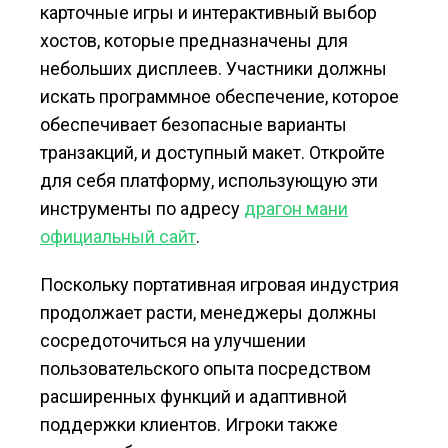
карточные игры и интерактивный выбор
хостов, которые предназначены для
небольших дисплеев. Участники должны
искать программное обеспечение, которое
обеспечивает безопасные варианты
транзакций, и доступный макет. Откройте
для себя платформу, использующую эти
инструменты по адресу
драгон мани
официальный сайт
.
Поскольку портативная игровая индустрия
продолжает расти, менеджеры должны
сосредоточиться на улучшении
пользовательского опыта посредством
расширенных функций и адаптивной
поддержки клиентов. Игроки также