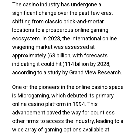
The casino industry has undergone a
significant change over the past few eras,
shifting from classic brick-and-mortar
locations to a prosperous online gaming
ecosystem. In 2023, the international online
wagering market was assessed at
approximately
(63 billion, with forecasts
indicating it could hit )
114 billion by 2028,
according to a study by Grand View Research.
One of the pioneers in the online casino space
is Microgaming, which debuted its primary
online casino platform in 1994. This
advancement paved the way for countless
other firms to access the industry, leading to a
wide array of gaming options available at