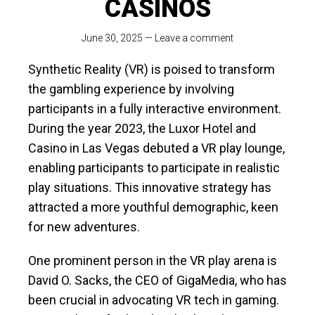
CASINOS
June 30, 2025
—
Leave a comment
Synthetic Reality (VR) is poised to transform
the gambling experience by involving
participants in a fully interactive environment.
During the year 2023, the Luxor Hotel and
Casino in Las Vegas debuted a VR play lounge,
enabling participants to participate in realistic
play situations. This innovative strategy has
attracted a more youthful demographic, keen
for new adventures.
One prominent person in the VR play arena is
David O. Sacks, the CEO of GigaMedia, who has
been crucial in advocating VR tech in gaming.