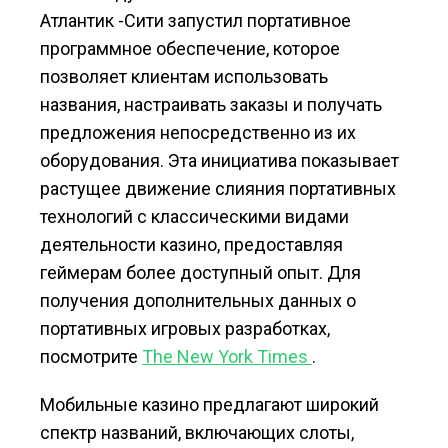
Атлантик -Сити запустил портативное
программное обеспечение, которое
позволяет клиентам использовать
названия, настраивать заказы и получать
предложения непосредственно из их
оборудования. Эта инициатива показывает
растущее движение слияния портативных
технологий с классическими видами
деятельности казино, предоставляя
геймерам более доступный опыт. Для
получения дополнительных данных о
портативных игровых разработках,
посмотрите
The New York Times
.
Мобильные казино предлагают широкий
спектр названий, включающих слоты,