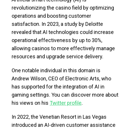
revolutionizing the casino field by optimizing
operations and boosting customer
satisfaction. In 2023, a study by Deloitte
revealed that AI technologies could increase
operational effectiveness by up to 30%,
allowing casinos to more effectively manage
resources and upgrade service delivery.
One notable individual in this domain is
Andrew Wilson, CEO of Electronic Arts, who
has supported for the integration of AI in
gaming settings. You can discover more about
his views on his
Twitter profile
.
In 2022, the Venetian Resort in Las Vegas
introduced an AI-driven customer assistance