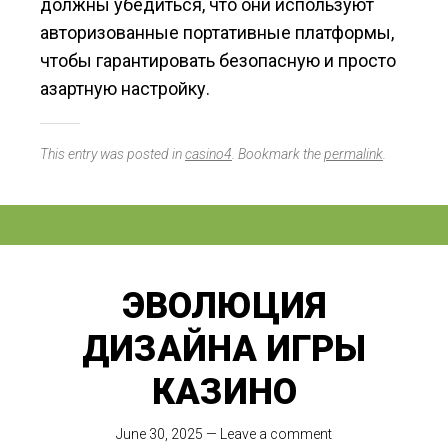
должны убедиться, что они используют
авторизованные портативные платформы,
чтобы гарантировать безопасную и просто
азартную настройку.
This entry was posted in
casino4
. Bookmark the
permalink
.
ЭВОЛЮЦИЯ
ДИЗАЙНА ИГРЫ
КАЗИНО
June 30, 2025
—
Leave a comment