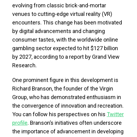
evolving from classic brick-and-mortar
venues to cutting-edge virtual reality (VR)
encounters. This change has been motivated
by digital advancements and changing
consumer tastes, with the worldwide online
gambling sector expected to hit $127 billion
by 2027, according to a report by Grand View
Research.
One prominent figure in this development is
Richard Branson, the founder of the Virgin
Group, who has demonstrated enthusiasm in
the convergence of innovation and recreation.
You can follow his perspectives on his
Twitter
profile
. Branson’s initiatives often underscore
the importance of advancement in developing