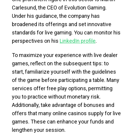
Carlesund, the CEO of Evolution Gaming.
Under his guidance, the company has
broadened its offerings and set innovative
standards for live gaming. You can monitor his
perspectives on his
LinkedIn profile
.
To maximize your experience with live dealer
games, reflect on the subsequent tips: to
start, familiarize yourself with the guidelines
of the game before participating a table. Many
services offer free play options, permitting
you to practice without monetary risk.
Additionally, take advantage of bonuses and
offers that many online casinos supply for live
games. These can enhance your funds and
lengthen your session.