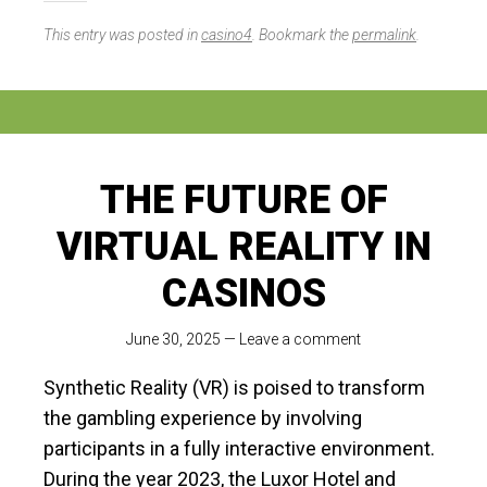
This entry was posted in
casino4
. Bookmark the
permalink
.
THE FUTURE OF
VIRTUAL REALITY IN
CASINOS
June 30, 2025
—
Leave a comment
Synthetic Reality (VR) is poised to transform
the gambling experience by involving
participants in a fully interactive environment.
During the year 2023, the Luxor Hotel and