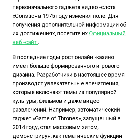
первоначального гаджета видео -слота
«Constic» в 1975 году изменил поле. Для
получения дополнительной информации об
их достижениях, посетите их
Официальный
веб -сайт
.
В последние годы рост онлайн -казино
имеет больше формированного игрового
дизайна. Разработчики в настоящее время
производят увлекательные впечатления,
которые включают темы из популярной
культуры, фильмов и даже видео
развлечений. Например, автоматический
гаджет «Game of Thrones», запущенный в
2014 году, стал массовым хитом,
демонстрируя, как тематические функции