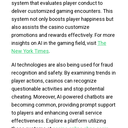
system that evaluates player conduct to
deliver customized gaming encounters. This
system not only boosts player happiness but
also assists the casino customize
promotions and rewards effectively. For more
insights on AI in the gaming field, visit
The
New York Times
.
AI technologies are also being used for fraud
recognition and safety. By examining trends in
player actions, casinos can recognize
questionable activities and stop potential
cheating. Moreover, AI-powered chatbots are
becoming common, providing prompt support
to players and enhancing overall service
effectiveness. Explore a platform utilizing