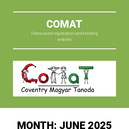
COMAT
Online event registration and ticketing
website
MONTH:
JUNE 2025