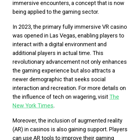
immersive encounters, a concept that is now
being applied to the gaming sector.
In 2023, the primary fully immersive VR casino
was opened in Las Vegas, enabling players to
interact with a digital environment and
additional players in actual time. This
revolutionary advancement not only enhances
the gaming experience but also attracts a
newer demographic that seeks social
interaction and recreation. For more details on
the influence of tech on wagering, visit
The
New York Times
.
Moreover, the inclusion of augmented reality
(AR) in casinos is also gaining support. Players
can use AR tools to improve their gaming