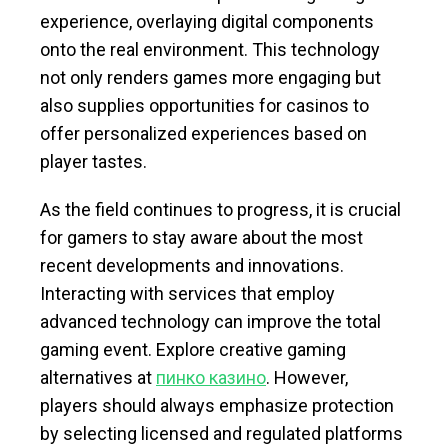
experience, overlaying digital components
onto the real environment. This technology
not only renders games more engaging but
also supplies opportunities for casinos to
offer personalized experiences based on
player tastes.
As the field continues to progress, it is crucial
for gamers to stay aware about the most
recent developments and innovations.
Interacting with services that employ
advanced technology can improve the total
gaming event. Explore creative gaming
alternatives at
пинко казино
. However,
players should always emphasize protection
by selecting licensed and regulated platforms