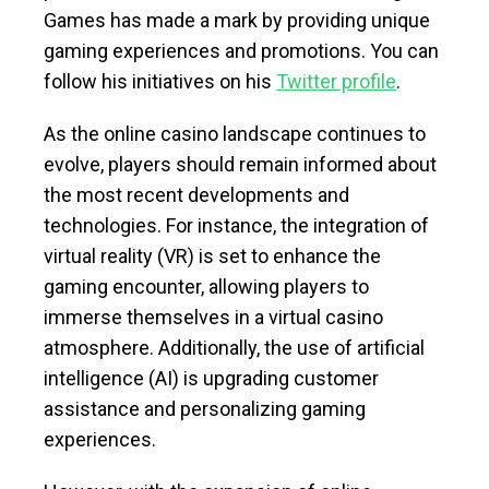
Games has made a mark by providing unique
gaming experiences and promotions. You can
follow his initiatives on his
Twitter profile
.
As the online casino landscape continues to
evolve, players should remain informed about
the most recent developments and
technologies. For instance, the integration of
virtual reality (VR) is set to enhance the
gaming encounter, allowing players to
immerse themselves in a virtual casino
atmosphere. Additionally, the use of artificial
intelligence (AI) is upgrading customer
assistance and personalizing gaming
experiences.