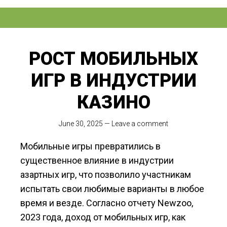
РОСТ МОБИЛЬНЫХ
ИГР В ИНДУСТРИИ
КАЗИНО
June 30, 2025
—
Leave a comment
Мобильные игры превратились в
существенное влияние в индустрии
азартных игр, что позволило участникам
испытать свои любимые варианты в любое
время и везде. Согласно отчету Newzoo,
2023 года, доход от мобильных игр, как