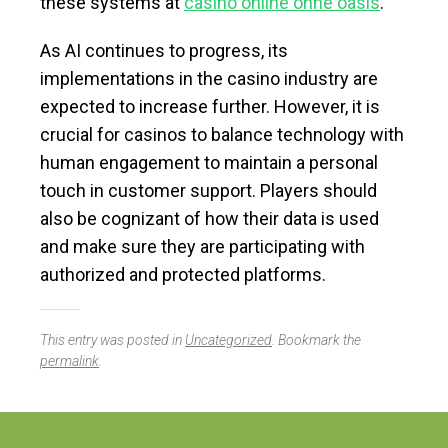
these systems at
casino online ohne oasis
.
As AI continues to progress, its
implementations in the casino industry are
expected to increase further. However, it is
crucial for casinos to balance technology with
human engagement to maintain a personal
touch in customer support. Players should
also be cognizant of how their data is used
and make sure they are participating with
authorized and protected platforms.
This entry was posted in
Uncategorized
. Bookmark the
permalink
.