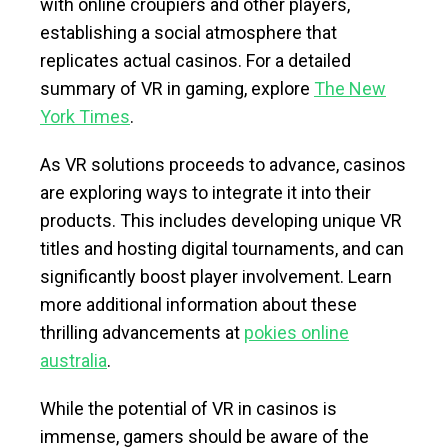
with online croupiers and other players,
establishing a social atmosphere that
replicates actual casinos. For a detailed
summary of VR in gaming, explore
The New
York Times
.
As VR solutions proceeds to advance, casinos
are exploring ways to integrate it into their
products. This includes developing unique VR
titles and hosting digital tournaments, and can
significantly boost player involvement. Learn
more additional information about these
thrilling advancements at
pokies online
australia
.
While the potential of VR in casinos is
immense, gamers should be aware of the