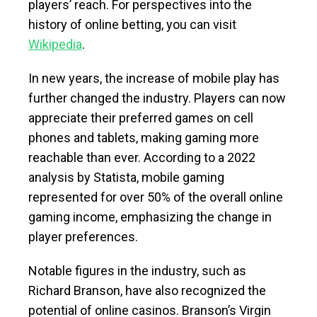
players’ reach. For perspectives into the
history of online betting, you can visit
Wikipedia
.
In new years, the increase of mobile play has
further changed the industry. Players can now
appreciate their preferred games on cell
phones and tablets, making gaming more
reachable than ever. According to a 2022
analysis by Statista, mobile gaming
represented for over 50% of the overall online
gaming income, emphasizing the change in
player preferences.
Notable figures in the industry, such as
Richard Branson, have also recognized the
potential of online casinos. Branson’s Virgin