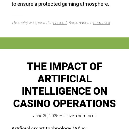
to ensure a protected gaming atmosphere.
This entry was posted in
casino2
. Bookmark the
permalink
.
THE IMPACT OF
ARTIFICIAL
INTELLIGENCE ON
CASINO OPERATIONS
June 30, 2025
—
Leave a comment
Artificial smart technology (AI) is