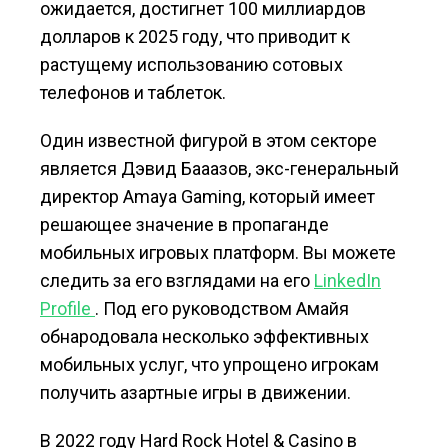
ожидается, достигнет 100 миллиардов
долларов к 2025 году, что приводит к
растущему использованию сотовых
телефонов и таблеток.
Один известной фигурой в этом секторе
является Дэвид Бааазов, экс-генеральный
директор Amaya Gaming, который имеет
решающее значение в пропаганде
мобильных игровых платформ. Вы можете
следить за его взглядами на его
LinkedIn
Profile
. Под его руководством Амайя
обнародовала несколько эффективных
мобильных услуг, что упрощено игрокам
получить азартные игры в движении.
В 2022 году Hard Rock Hotel & Casino в