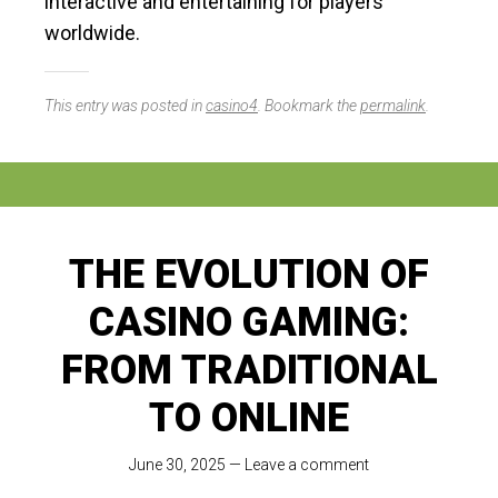
interactive and entertaining for players
worldwide.
This entry was posted in
casino4
. Bookmark the
permalink
.
THE EVOLUTION OF
CASINO GAMING:
FROM TRADITIONAL
TO ONLINE
June 30, 2025
—
Leave a comment