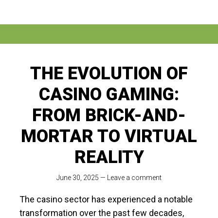
THE EVOLUTION OF
CASINO GAMING:
FROM BRICK-AND-
MORTAR TO VIRTUAL
REALITY
June 30, 2025
—
Leave a comment
The casino sector has experienced a notable
transformation over the past few decades,