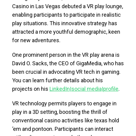
Casino in Las Vegas debuted a VR play lounge,
enabling participants to participate in realistic
play situations. This innovative strategy has
attracted a more youthful demographic, keen
for new adventures.
One prominent person in the VR play arena is
David O. Sacks, the CEO of GigaMedia, who has
been crucial in advocating VR tech in gaming.
You can learn further details about his
projects on his
LinkedIn|social media|profile
.
VR technology permits players to engage in
play in a 3D setting, boosting the thrill of
conventional casino activities like texas hold
‘em and pontoon. Participants can interact