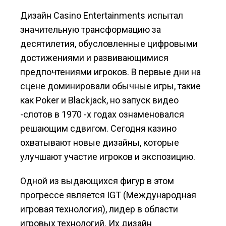
Дизайн Casino Entertainments испытал
значительную трансформацию за
десятилетия, обусловленные цифровыми
достижениями и развивающимися
предпочтениями игроков. В первые дни на
сцене доминировали обычные игры, такие
как Poker и Blackjack, но запуск видео
-слотов в 1970 -х годах ознаменовался
решающим сдвигом. Сегодня казино
охватывают новые дизайны, которые
улучшают участие игроков и экспозицию.
Одной из выдающихся фигур в этом
прогрессе является IGT (Международная
игровая технология), лидер в области
игровых технологий. Их дизайн