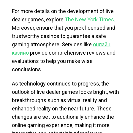
For more details on the development of live
dealer games, explore
The New York Times
.
Moreover, ensure that you pick licensed and
trustworthy casinos to guarantee a safe
gaming atmosphere. Services like
онлайн
казино
provide comprehensive reviews and
evaluations to help you make wise
conclusions.
As technology continues to progress, the
outlook of live dealer games looks bright, with
breakthroughs such as virtual reality and
enhanced reality on the near future. These
changes are set to additionally enhance the
online gaming experience, making it more