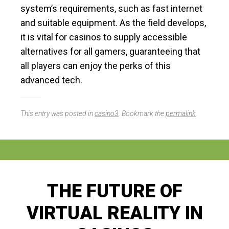
system’s requirements, such as fast internet
and suitable equipment. As the field develops,
it is vital for casinos to supply accessible
alternatives for all gamers, guaranteeing that
all players can enjoy the perks of this
advanced tech.
This entry was posted in
casino3
. Bookmark the
permalink
.
THE FUTURE OF
VIRTUAL REALITY IN