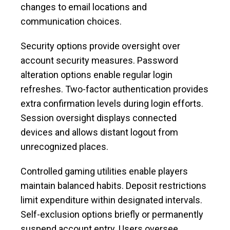
changes to email locations and
communication choices.
Security options provide oversight over
account security measures. Password
alteration options enable regular login
refreshes. Two-factor authentication provides
extra confirmation levels during login efforts.
Session oversight displays connected
devices and allows distant logout from
unrecognized places.
Controlled gaming utilities enable players
maintain balanced habits. Deposit restrictions
limit expenditure within designated intervals.
Self-exclusion options briefly or permanently
suspend account entry. Users oversee