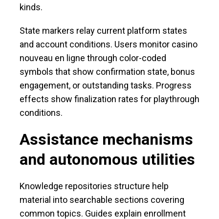
kinds.
State markers relay current platform states
and account conditions. Users monitor casino
nouveau en ligne through color-coded
symbols that show confirmation state, bonus
engagement, or outstanding tasks. Progress
effects show finalization rates for playthrough
conditions.
Assistance mechanisms
and autonomous utilities
Knowledge repositories structure help
material into searchable sections covering
common topics. Guides explain enrollment