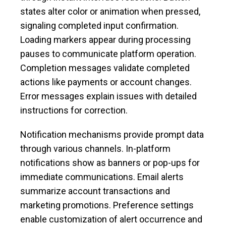
states alter color or animation when pressed,
signaling completed input confirmation.
Loading markers appear during processing
pauses to communicate platform operation.
Completion messages validate completed
actions like payments or account changes.
Error messages explain issues with detailed
instructions for correction.
Notification mechanisms provide prompt data
through various channels. In-platform
notifications show as banners or pop-ups for
immediate communications. Email alerts
summarize account transactions and
marketing promotions. Preference settings
enable customization of alert occurrence and