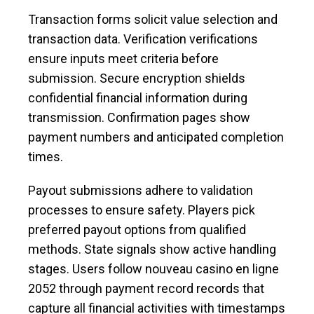
Transaction forms solicit value selection and
transaction data. Verification verifications
ensure inputs meet criteria before
submission. Secure encryption shields
confidential financial information during
transmission. Confirmation pages show
payment numbers and anticipated completion
times.
Payout submissions adhere to validation
processes to ensure safety. Players pick
preferred payout options from qualified
methods. State signals show active handling
stages. Users follow nouveau casino en ligne
2052 through payment record records that
capture all financial activities with timestamps