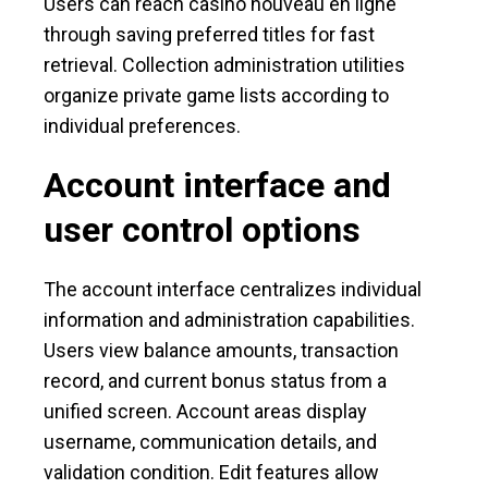
Users can reach casino nouveau en ligne
through saving preferred titles for fast
retrieval. Collection administration utilities
organize private game lists according to
individual preferences.
Account interface and
user control options
The account interface centralizes individual
information and administration capabilities.
Users view balance amounts, transaction
record, and current bonus status from a
unified screen. Account areas display
username, communication details, and
validation condition. Edit features allow