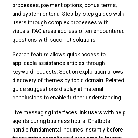
processes, payment options, bonus terms,
and system criteria. Step-by-step guides walk
users through complex processes with
visuals. FAQ areas address often encountered
questions with succinct solutions.
Search feature allows quick access to
applicable assistance articles through
keyword requests. Section exploration allows
discovery of themes by topic domain. Related
guide suggestions display at material
conclusions to enable further understanding.
Live messaging interfaces link users with help
agents during business hours. Chatbots
handle fundamental inquiries instantly before