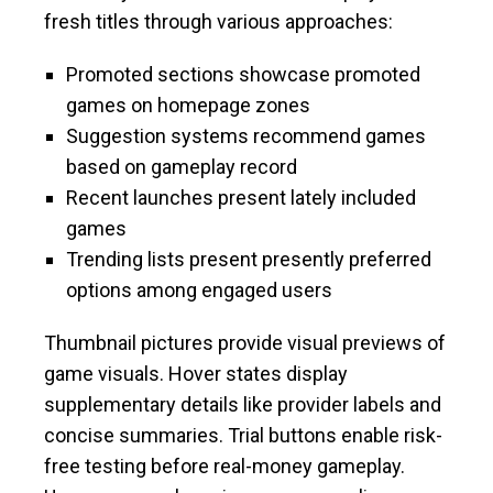
fresh titles through various approaches:
Promoted sections showcase promoted
games on homepage zones
Suggestion systems recommend games
based on gameplay record
Recent launches present lately included
games
Trending lists present presently preferred
options among engaged users
Thumbnail pictures provide visual previews of
game visuals. Hover states display
supplementary details like provider labels and
concise summaries. Trial buttons enable risk-
free testing before real-money gameplay.