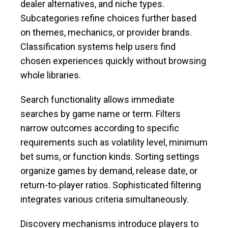
dealer alternatives, and niche types.
Subcategories refine choices further based
on themes, mechanics, or provider brands.
Classification systems help users find
chosen experiences quickly without browsing
whole libraries.
Search functionality allows immediate
searches by game name or term. Filters
narrow outcomes according to specific
requirements such as volatility level, minimum
bet sums, or function kinds. Sorting settings
organize games by demand, release date, or
return-to-player ratios. Sophisticated filtering
integrates various criteria simultaneously.
Discovery mechanisms introduce players to