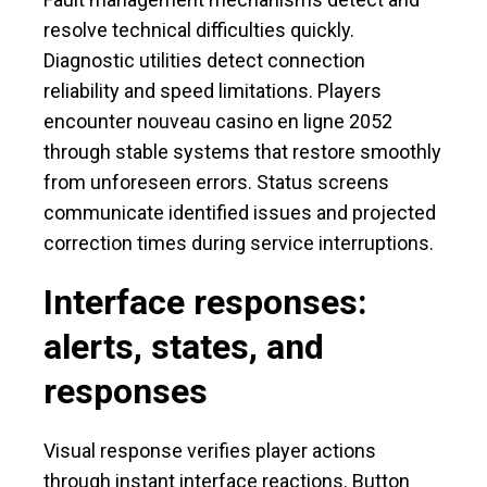
resolve technical difficulties quickly.
Diagnostic utilities detect connection
reliability and speed limitations. Players
encounter nouveau casino en ligne 2052
through stable systems that restore smoothly
from unforeseen errors. Status screens
communicate identified issues and projected
correction times during service interruptions.
Interface responses:
alerts, states, and
responses
Visual response verifies player actions
through instant interface reactions. Button