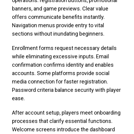
operations: registration buttons, promotional
banners, and game previews. Clear value
offers communicate benefits instantly.
Navigation menus provide entry to vital
sections without inundating beginners.
Enrollment forms request necessary details
while eliminating excessive inputs. Email
confirmation confirms identity and enables
accounts. Some platforms provide social
media connection for faster registration.
Password criteria balance security with player
ease.
After account setup, players meet onboarding
processes that clarify essential functions.
Welcome screens introduce the dashboard