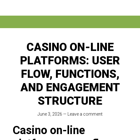
CASINO ON-LINE
PLATFORMS: USER
FLOW, FUNCTIONS,
AND ENGAGEMENT
STRUCTURE
June 3, 2026
—
Leave a comment
Casino on-line