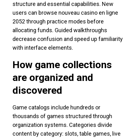
structure and essential capabilities. New
users can browse nouveau casino en ligne
2052 through practice modes before
allocating funds. Guided walkthroughs
decrease confusion and speed up familiarity
with interface elements.
How game collections
are organized and
discovered
Game catalogs include hundreds or
thousands of games structured through
organization systems. Categories divide
content by category: slots, table games, live