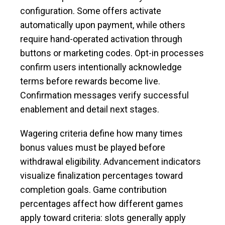
configuration. Some offers activate
automatically upon payment, while others
require hand-operated activation through
buttons or marketing codes. Opt-in processes
confirm users intentionally acknowledge
terms before rewards become live.
Confirmation messages verify successful
enablement and detail next stages.
Wagering criteria define how many times
bonus values must be played before
withdrawal eligibility. Advancement indicators
visualize finalization percentages toward
completion goals. Game contribution
percentages affect how different games
apply toward criteria: slots generally apply