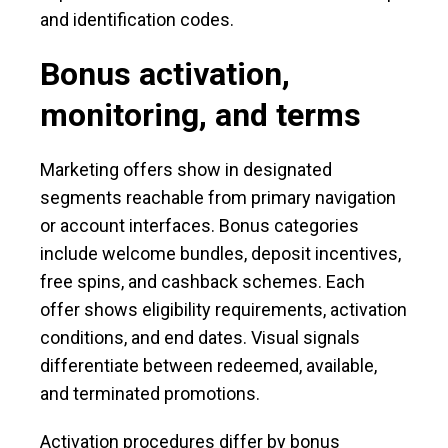
and identification codes.
Bonus activation,
monitoring, and terms
Marketing offers show in designated
segments reachable from primary navigation
or account interfaces. Bonus categories
include welcome bundles, deposit incentives,
free spins, and cashback schemes. Each
offer shows eligibility requirements, activation
conditions, and end dates. Visual signals
differentiate between redeemed, available,
and terminated promotions.
Activation procedures differ by bonus