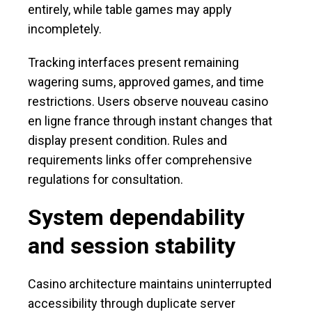
entirely, while table games may apply
incompletely.
Tracking interfaces present remaining
wagering sums, approved games, and time
restrictions. Users observe nouveau casino
en ligne france through instant changes that
display present condition. Rules and
requirements links offer comprehensive
regulations for consultation.
System dependability
and session stability
Casino architecture maintains uninterrupted
accessibility through duplicate server