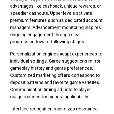
advantages like cashback, unique rewards, or
speedier cashouts. Upper levels activate
premium features such as dedicated account
managers. Advancement monitoring inspires
ongoing engagement through clear
progression toward following stages.
Personalization engines adapt experiences to
individual settings. Game suggestions mirror
gameplay history and genre preferences.
Customized marketing offers correspond to
deposit patterns and favorite game varieties.
Communication timing adjusts to player
usage routines for highest applicability.
Interface recognition minimizes resistance