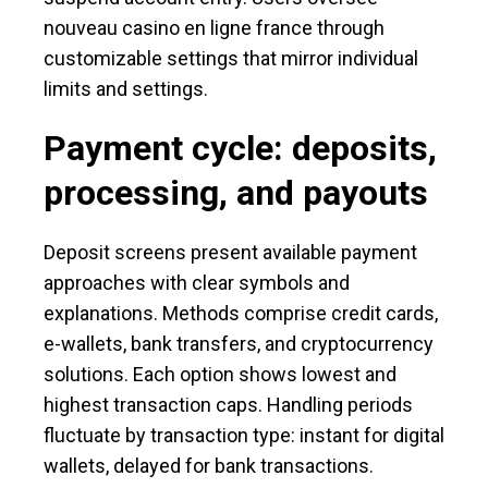
nouveau casino en ligne france through
customizable settings that mirror individual
limits and settings.
Payment cycle: deposits,
processing, and payouts
Deposit screens present available payment
approaches with clear symbols and
explanations. Methods comprise credit cards,
e-wallets, bank transfers, and cryptocurrency
solutions. Each option shows lowest and
highest transaction caps. Handling periods
fluctuate by transaction type: instant for digital
wallets, delayed for bank transactions.