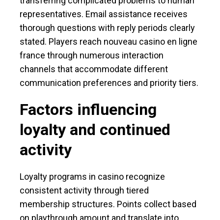
transferring complicated problems to human
representatives. Email assistance receives
thorough questions with reply periods clearly
stated. Players reach nouveau casino en ligne
france through numerous interaction
channels that accommodate different
communication preferences and priority tiers.
Factors influencing
loyalty and continued
activity
Loyalty programs in casino recognize
consistent activity through tiered
membership structures. Points collect based
on playthrough amount and translate into