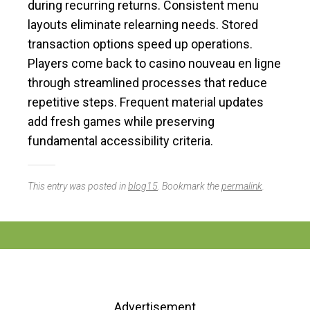
during recurring returns. Consistent menu
layouts eliminate relearning needs. Stored
transaction options speed up operations.
Players come back to casino nouveau en ligne
through streamlined processes that reduce
repetitive steps. Frequent material updates
add fresh games while preserving
fundamental accessibility criteria.
This entry was posted in
blog15
. Bookmark the
permalink
.
Advertisement