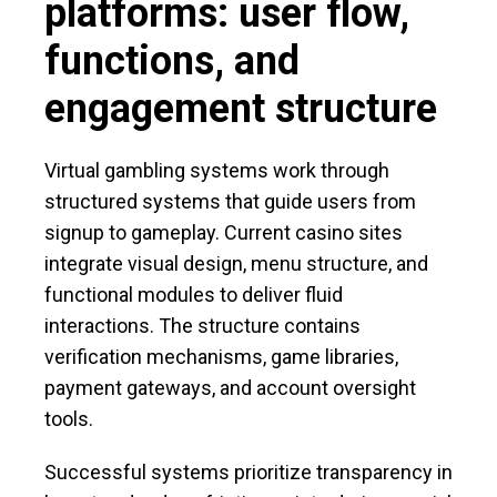
platforms: user flow,
functions, and
engagement structure
Virtual gambling systems work through
structured systems that guide users from
signup to gameplay. Current casino sites
integrate visual design, menu structure, and
functional modules to deliver fluid
interactions. The structure contains
verification mechanisms, game libraries,
payment gateways, and account oversight
tools.
Successful systems prioritize transparency in