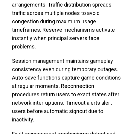
arrangements. Traffic distribution spreads
traffic across multiple nodes to avoid
congestion during maximum usage
timeframes. Reserve mechanisms activate
instantly when principal servers face
problems.
Session management maintains gameplay
consistency even during temporary outages.
Auto-save functions capture game conditions
at regular moments. Reconnection
procedures return users to exact states after
network interruptions. Timeout alerts alert
users before automatic signout due to
inactivity.
Fault management mechanisms detect and