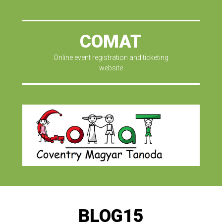
COMAT
Online event registration and ticketing
website
BLOG15