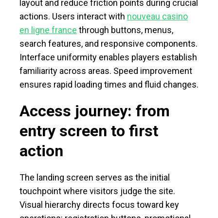
layout and reduce friction points during crucial
actions. Users interact with
nouveau casino
en ligne france
through buttons, menus,
search features, and responsive components.
Interface uniformity enables players establish
familiarity across areas. Speed improvement
ensures rapid loading times and fluid changes.
Access journey: from
entry screen to first
action
The landing screen serves as the initial
touchpoint where visitors judge the site.
Visual hierarchy directs focus toward key