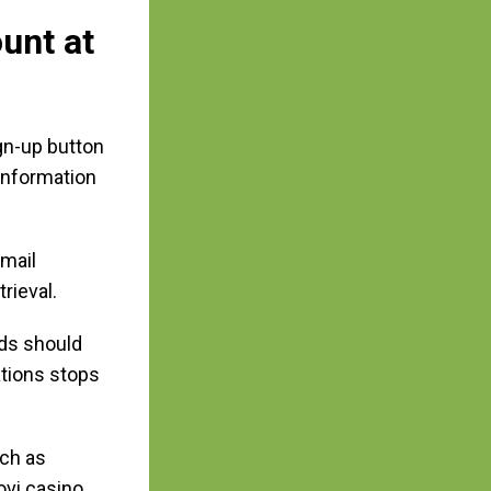
unt at
gn-up button
information
Email
rieval.
ds should
tions stops
uch as
ovi casino