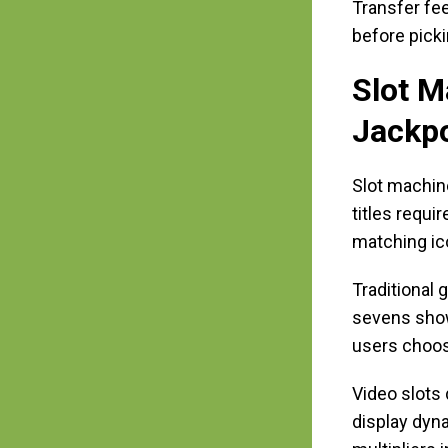
Transfer fe
before pick
Slot M
Jackp
Slot machin
titles requir
matching ic
Traditional 
sevens show
users choos
Video slots 
display dyn