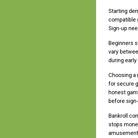
Starting de
compatible 
Sign-up need
Beginners s
vary betwee
during early
Choosing a r
for secure 
honest gamin
before sign
Bankroll con
stops monet
amusement r