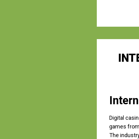
INT
Intern
Digital cas
games from 
The industr