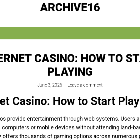
ARCHIVE16
ERNET CASINO: HOW TO S
PLAYING
June 3, 2026
—
Leave a comment
et Casino: How to Start Play
inos provide entertainment through web systems. Users 
computers or mobile devices without attending land-ba
y offers thousands of gaming options across numerous 