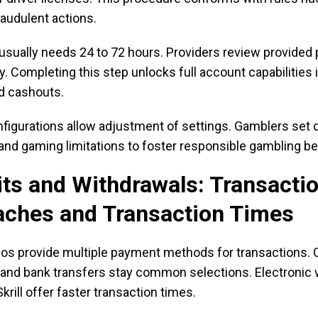
audulent actions.
 usually needs 24 to 72 hours. Providers review provided
ity. Completing this step unlocks full account capabilities 
d cashouts.
figurations allow adjustment of settings. Gamblers set 
and gaming limitations to foster responsible gambling be
ts and Withdrawals: Transacti
ches and Transaction Times
nos provide multiple payment methods for transactions. C
 and bank transfers stay common selections. Electronic w
krill offer faster transaction times.