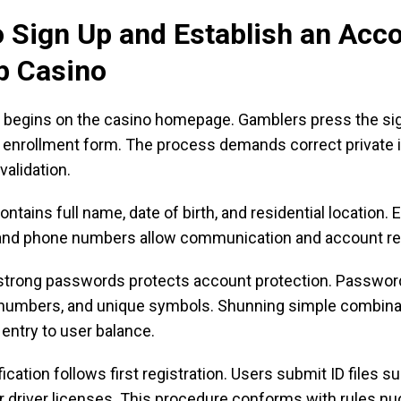
 Sign Up and Establish an Acco
b Casino
n begins on the casino homepage. Gamblers press the si
e enrollment form. The process demands correct private 
validation.
ontains full name, date of birth, and residential location. 
nd phone numbers allow communication and account ret
strong passwords protects account protection. Passwor
, numbers, and unique symbols. Shunning simple combina
entry to user balance.
ification follows first registration. Users submit ID files s
r driver licenses. This procedure conforms with rules nu