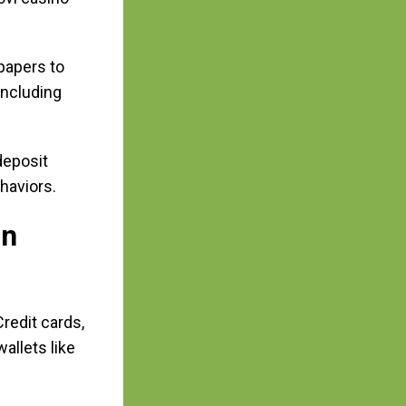
 papers to
including
deposit
haviors.
on
redit cards,
allets like