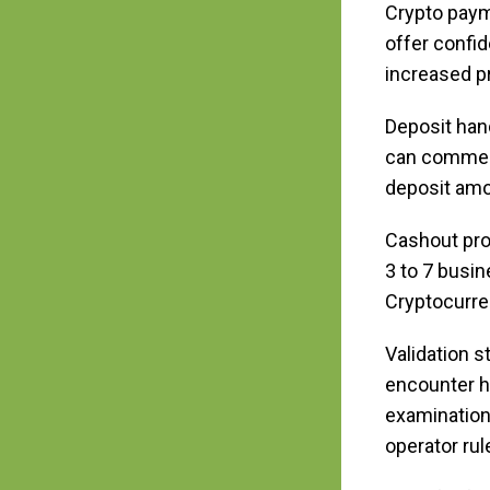
Crypto paym
offer confid
increased pr
Deposit han
can commenc
deposit amou
Cashout pro
3 to 7 busin
Cryptocurren
Validation 
encounter ho
examination
operator rul