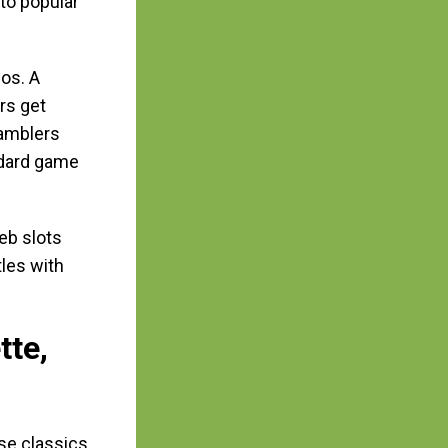
 to popular
os. A
rs get
gamblers
ndard game
eb slots
les with
tte,
se classics