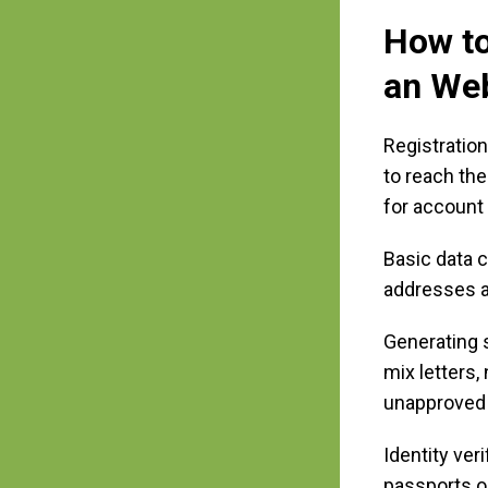
How to
an We
Registratio
to reach th
for account 
Basic data c
addresses a
Generating 
mix letters
unapproved 
Identity ver
passports o