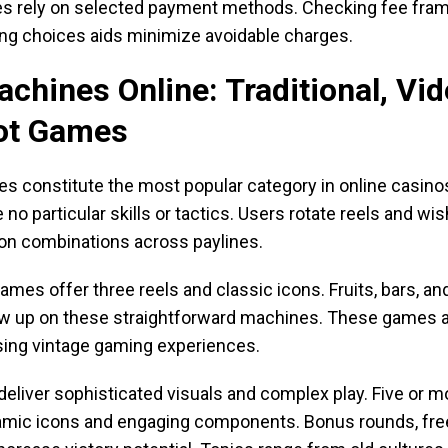
es rely on selected payment methods. Checking fee fr
ing choices aids minimize avoidable charges.
achines Online: Traditional, Vi
ot Games
es constitute the most popular category in online casin
e no particular skills or tactics. Users rotate reels and wis
on combinations across paylines.
games offer three reels and classic icons. Fruits, bars, an
 up on these straightforward machines. These games a
ing vintage gaming experiences.
deliver sophisticated visuals and complex play. Five or m
amic icons and engaging components. Bonus rounds, free