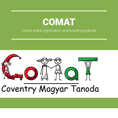
COMAT
Online event registration and ticketing website