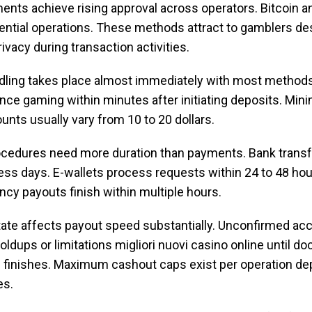
ents achieve rising approval across operators. Bitcoin 
ential operations. These methods attract to gamblers des
ivacy during transaction activities.
dling takes place almost immediately with most method
e gaming within minutes after initiating deposits. Mi
nts usually vary from 10 to 20 dollars.
cedures need more duration than payments. Bank transf
ess days. E-wallets process requests within 24 to 48 hou
cy payouts finish within multiple hours.
state affects payout speed substantially. Unconfirmed ac
ldups or limitations migliori nuovi casino online until d
 finishes. Maximum cashout caps exist per operation d
es.