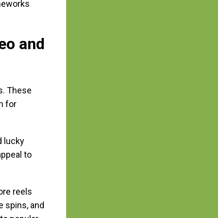
ameworks
deo and
os. These
h for
d lucky
ppeal to
ore reels
 spins, and