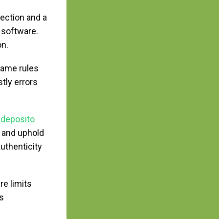
ection and a
 software.
on.
Game rules
tly errors
 deposito
 and uphold
uthenticity
re limits
s