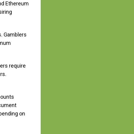
and Ethereum
iring
s. Gamblers
nimum
ers require
rs.
counts
ocument
epending on