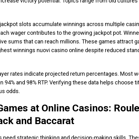
increase victory potential. Topics range from old cultures
jackpot slots accumulate winnings across multiple casin
each wager contributes to the growing jackpot pot. Winne
ive sums that can reach millions. These games attract 
ghest winnings nuovi casino online despite reduced sta
ayer rates indicate projected return percentages. Most w
n 94% and 98% RTP. Verifying these data helps choose tit
us odds.
Games at Online Casinos: Roule
ack and Baccarat
 need strategic thinking and decision-making skills. The