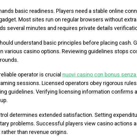
mands basic readiness. Players need a stable online conn
gadget. Most sites run on regular browsers without extra
s several minutes and requires private details verificati
hould understand basic principles before placing cash. 
n various casino options. Reviewing guidelines stops cos
 rounds.
eliable operator is crucial
nuovi casino con bonus senza
gaming sessions. Licensed operators obey rigorous rules
g guidelines. Verifying licensing information confirms a
-up.
trol determines extended satisfaction. Setting expenditu
ary problems. Successful players view casino actions a
ather than revenue origins.