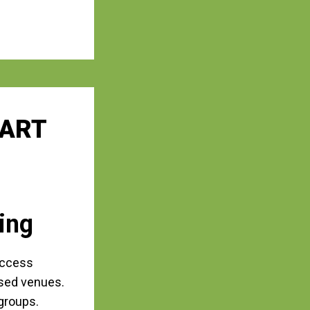
TART
ing
access
sed venues.
groups.