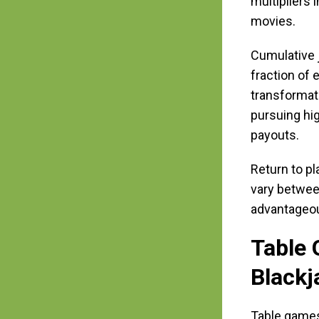
multipliers 
movies.
Cumulative 
fraction of 
transformat
pursuing hi
payouts.
Return to pl
vary betwee
advantageo
Table 
Blackj
Table games