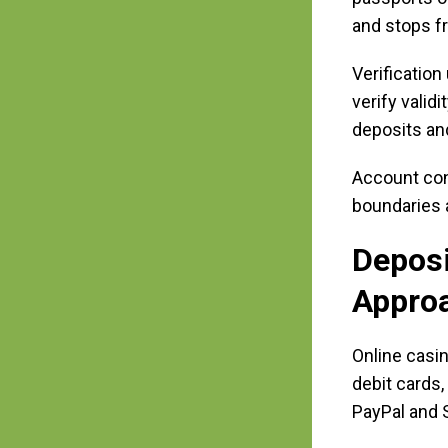
and stops fr
Verification
verify valid
deposits an
Account con
boundaries 
Deposi
Approa
Online casi
debit cards,
PayPal and S