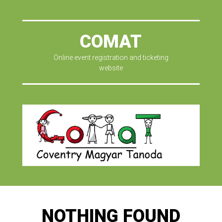
COMAT
Online event registration and ticketing
website
NOTHING FOUND