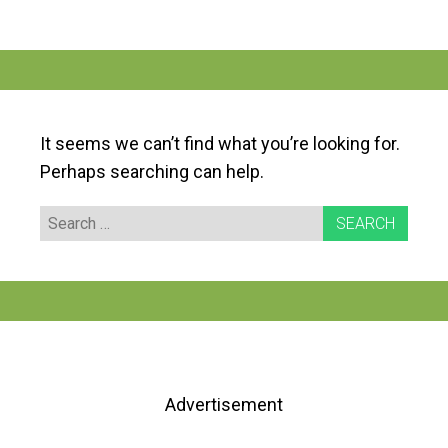
It seems we can’t find what you’re looking for.
Perhaps searching can help.
Search
for:
Advertisement