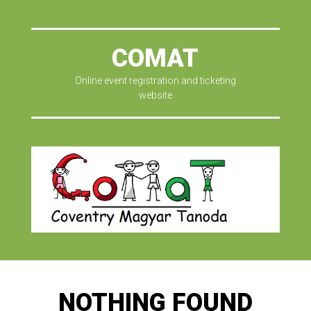
COMAT
Online event registration and ticketing
website
NOTHING FOUND