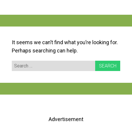
It seems we can’t find what you’re looking for.
Perhaps searching can help.
Search
for:
Advertisement