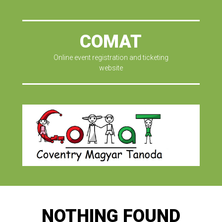
COMAT
Online event registration and ticketing
website
NOTHING FOUND