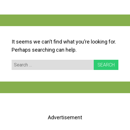
It seems we can’t find what you’re looking for.
Perhaps searching can help.
Search
for:
Advertisement