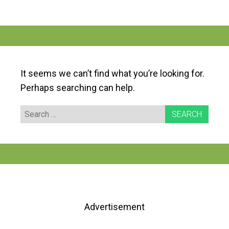
It seems we can’t find what you’re looking for.
Perhaps searching can help.
Search
for:
Advertisement