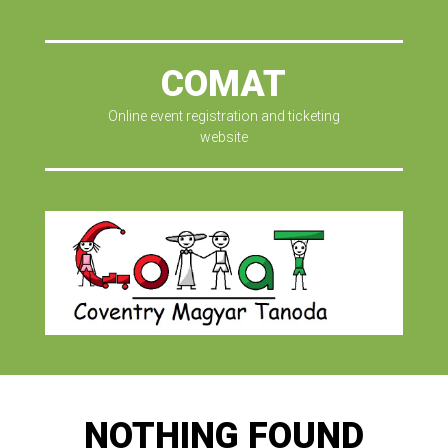
COMAT
Online event registration and ticketing
website
NOTHING FOUND