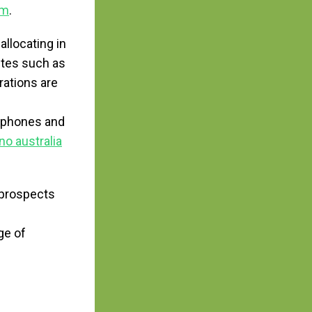
om
.
allocating in
utes such as
rations are
l phones and
no australia
e prospects
ge of