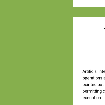
Artificial i
operations 
pointed out 
permitting 
execution.