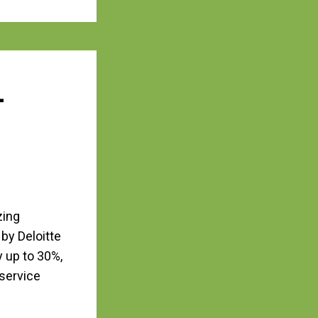
L
zing
by Deloitte
y up to 30%,
service