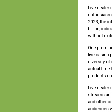
Live dealer
enthusiasm 
2023, the in
billion, ind
without exit
One prominen
live casino
diversity of
actual time 
products on
Live dealer 
streams and
and other us
audiences w