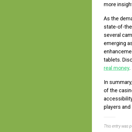
more insight
As the deman
state-of-the
several cam
emerging as
enhancement
tablets. Dis
real money
.
In summary, 
of the casin
accessibili
players and 
This entry was 