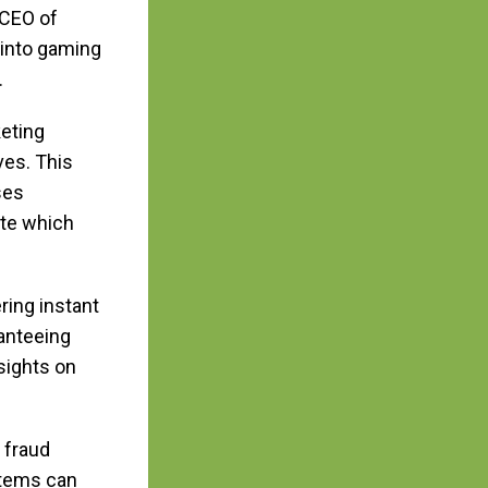
 CEO of
into gaming
.
keting
ves. This
ses
ate which
ring instant
ranteeing
sights on
n fraud
stems can