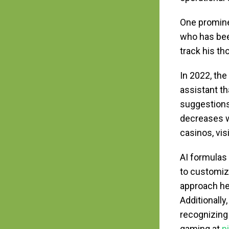
One prominen
who has bee
track his th
In 2022, th
assistant t
suggestions.
decreases w
casinos, vis
AI formulas
to customiz
approach he
Additionally
recognizing 
gaming at
p