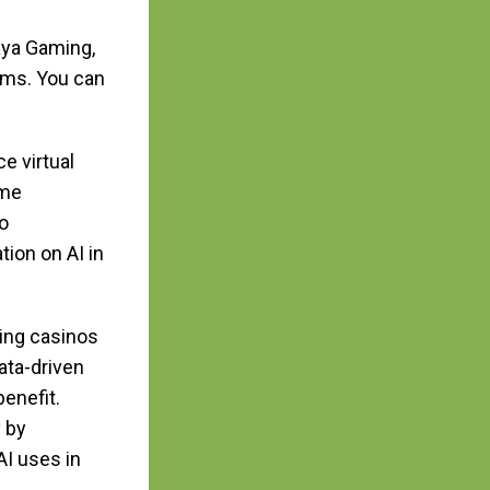
aya Gaming,
ems. You can
e virtual
ame
so
ion on AI in
wing casinos
ata-driven
enefit.
 by
AI uses in