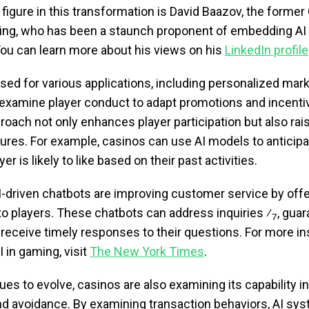
figure in this transformation is David Baazov, the former
g, who has been a staunch proponent of embedding AI 
You can learn more about his views on his
LinkedIn profile
used for various applications, including personalized mar
t examine player conduct to adapt promotions and incenti
roach not only enhances player participation but also rai
gures. For example, casinos can use AI models to anticip
r is likely to like based on their past activities.
I-driven chatbots are improving customer service by offe
to players. These chatbots can address inquiries ⁄
, gua
7
 receive timely responses to their questions. For more in
I in gaming, visit
The New York Times
.
ues to evolve, casinos are also examining its capability i
nd avoidance. By examining transaction behaviors, AI sy