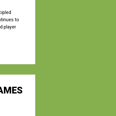
cipled
ntinues to
rd player
GAMES