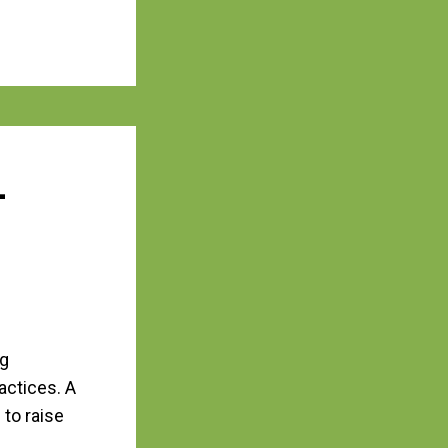
L
ng
actices. A
 to raise