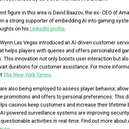
t figure in this area is David Baazov, the ex- CEO of Am
n a strong supporter of embedding AI into gaming syst
oughts on his
LinkedIn profile
.
e Wynn Las Vegas introduced an AI-driven customer servic
hat helps players with queries and offers personalized g
 This innovation not only boosts user interaction but al
ait durations for customer assistance. For more informat
it
The New York Times
.
 are also being employed to assess player behavior, allo
e promotions and offers to personal preferences. This d
lps casinos keep customers and increase their lifetime b
, AI-powered surveillance systems are improving security
questionable activities in real-time. Find out more about 
in co
.