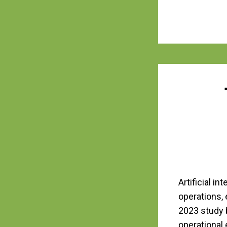
Artificial i
operations,
2023 study b
operational