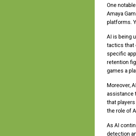
One notable 
Amaya Gamin
platforms. 
AI is being 
tactics tha
specific app
retention fi
games a playe
Moreover, A
assistance 
that players
the role of A
As AI contin
detection a