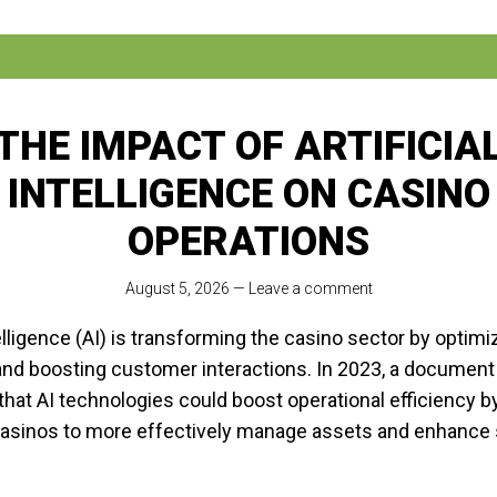
THE IMPACT OF ARTIFICIA
INTELLIGENCE ON CASINO
OPERATIONS
August 5, 2026
—
Leave a comment
ntelligence (AI) is transforming the casino sector by optimi
and boosting customer interactions. In 2023, a document 
that AI technologies could boost operational efficiency b
casinos to more effectively manage assets and enhance 