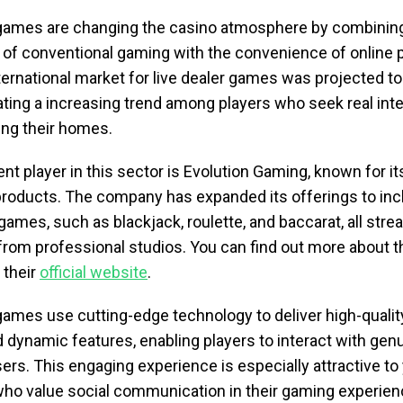
 games are changing the casino atmosphere by combinin
of conventional gaming with the convenience of online p
ternational market for live dealer games was projected to
icating a increasing trend among players who seek real int
ing their homes.
t player in this sector is Evolution Gaming, known for it
 products. The company has expanded its offerings to inc
 games, such as blackjack, roulette, and baccarat, all str
from professional studios. You can find out more about t
 their
official website
.
games use cutting-edge technology to deliver high-qualit
 dynamic features, enabling players to interact with gen
ers. This engaging experience is especially attractive to
ho value social communication in their gaming experien