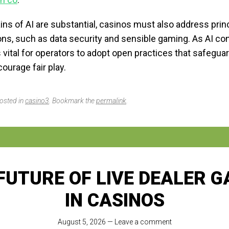
ins of AI are substantial, casinos must also address prin
ons, such as data security and sensible gaming. As AI co
is vital for operators to adopt open practices that safegua
ourage fair play.
posted in
casino3
. Bookmark the
permalink
.
FUTURE OF LIVE DEALER 
IN CASINOS
August 5, 2026
—
Leave a comment