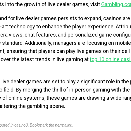
s into the growth of live dealer games, visit
Gambling.c
d for live dealer games persists to expand, casinos are 
-art technology to enhance the player experience. Attrib
era views, chat features, and personalized game configu
 standard. Additionally, managers are focusing on mobile
, ensuring that players can play live games on their cel
cover the latest trends in live gaming at
top 10 online casi
live dealer games are set to play a significant role in th
o field. By merging the thrill of in-person gaming with the
ty of online systems, these games are drawing a wide ran
altering the gambling scene.
posted in
casino3
. Bookmark the
permalink
.