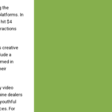
g the
latforms. In
 hit $4
eractions
s creative
lude a
eamed in
heir
y video
uine dealers
 youthful
ces. For