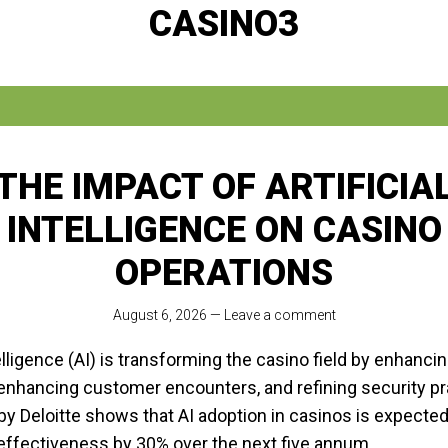
CASINO3
THE IMPACT OF ARTIFICIA
INTELLIGENCE ON CASINO
OPERATIONS
August 6, 2026
—
Leave a comment
ntelligence (AI) is transforming the casino field by enhanci
 enhancing customer encounters, and refining security pr
y Deloitte shows that AI adoption in casinos is expected
 effectiveness by 30% over the next five annum.