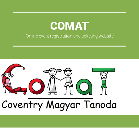
COMAT
Online event registration and ticketing website