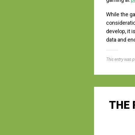
While the ga
considerati
develop, it 
data and enc
This entry was 
THE 