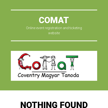
COMAT
Online event registration and ticketing
website
NOTHING FOUND