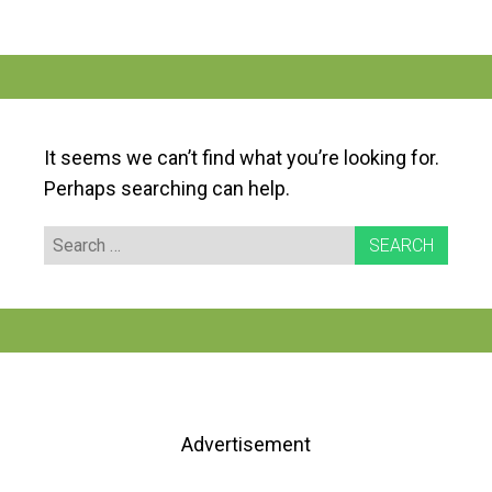
It seems we can’t find what you’re looking for.
Perhaps searching can help.
Search
for:
Advertisement