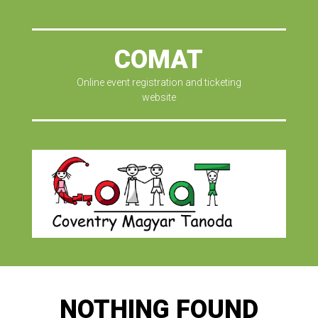
COMAT
Online event registration and ticketing
website
NOTHING FOUND