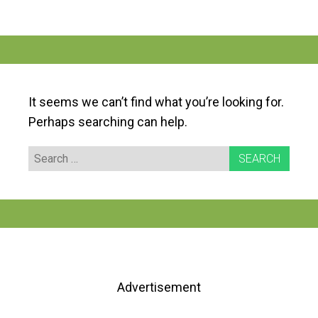
It seems we can’t find what you’re looking for.
Perhaps searching can help.
Search
for:
Advertisement