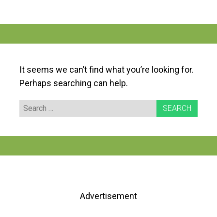
It seems we can’t find what you’re looking for.
Perhaps searching can help.
Search
for:
Advertisement