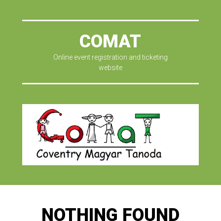
COMAT
Online event registration and ticketing
website
NOTHING FOUND