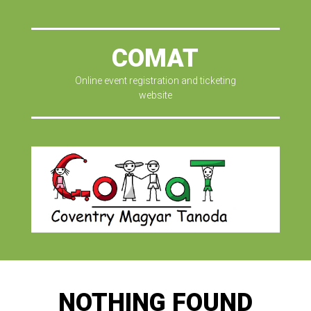
COMAT
Online event registration and ticketing
website
NOTHING FOUND