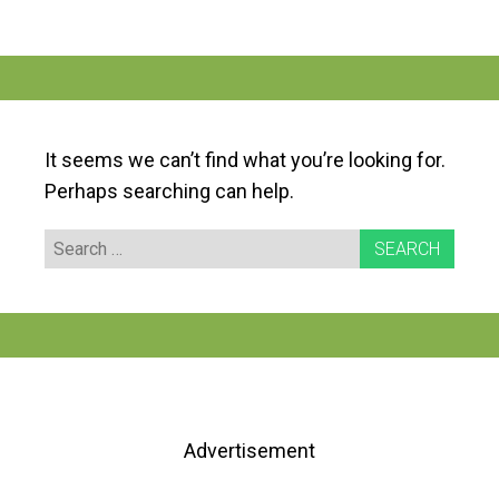
It seems we can’t find what you’re looking for.
Perhaps searching can help.
Search
for:
Advertisement