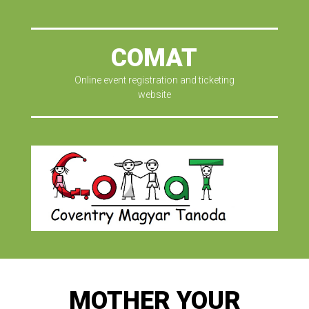
COMAT
Online event registration and ticketing
website
MOTHER YOUR