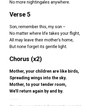
No more nightingales anywhere.
Verse 5
Son, remember this, my son –
No matter where life takes your flight,
All may leave their mother’s home,
But none forget its gentle light.
Chorus (x2)
Mother, your children are like birds,
Spreading wings into the sky.
Mother, to your tender room,
We’ll return again by and by.