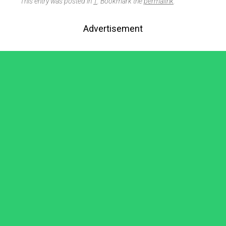
This entry was posted in
1
. Bookmark the
permalink
.
Advertisement