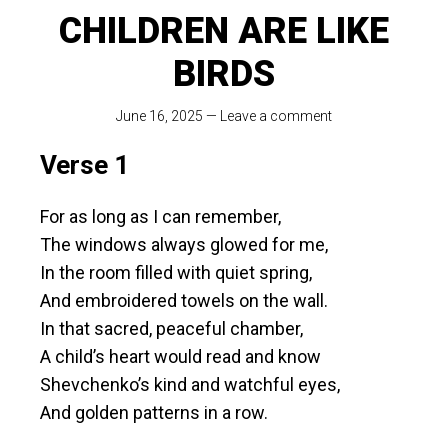
CHILDREN ARE LIKE
BIRDS
June 16, 2025
—
Leave a comment
Verse 1
For as long as I can remember,
The windows always glowed for me,
In the room filled with quiet spring,
And embroidered towels on the wall.
In that sacred, peaceful chamber,
A child’s heart would read and know
Shevchenko’s kind and watchful eyes,
And golden patterns in a row.