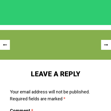
Post
«
NEX
navigation
PREVIOUS
POS
POST
»
LEAVE A REPLY
Your email address will not be published.
Required fields are marked
*
Comment
*