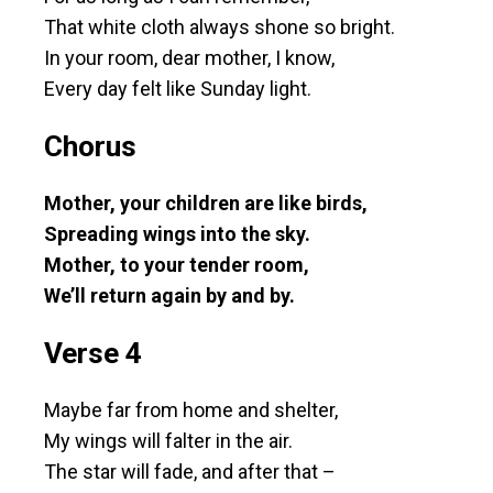
That white cloth always shone so bright.
In your room, dear mother, I know,
Every day felt like Sunday light.
Chorus
Mother, your children are like birds,
Spreading wings into the sky.
Mother, to your tender room,
We’ll return again by and by.
Verse 4
Maybe far from home and shelter,
My wings will falter in the air.
The star will fade, and after that –