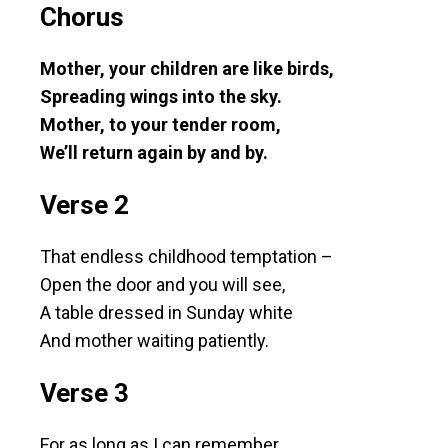
Chorus
Mother, your children are like birds,
Spreading wings into the sky.
Mother, to your tender room,
We’ll return again by and by.
Verse 2
That endless childhood temptation –
Open the door and you will see,
A table dressed in Sunday white
And mother waiting patiently.
Verse 3
For as long as I can remember,