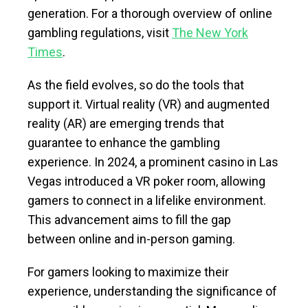
generation. For a thorough overview of online
gambling regulations, visit
The New York
Times
.
As the field evolves, so do the tools that
support it. Virtual reality (VR) and augmented
reality (AR) are emerging trends that
guarantee to enhance the gambling
experience. In 2024, a prominent casino in Las
Vegas introduced a VR poker room, allowing
gamers to connect in a lifelike environment.
This advancement aims to fill the gap
between online and in-person gaming.
For gamers looking to maximize their
experience, understanding the significance of