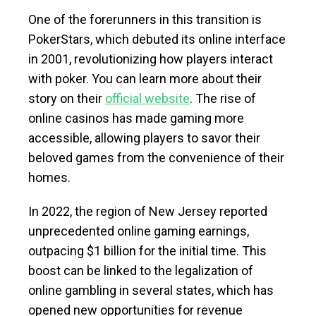
One of the forerunners in this transition is
PokerStars, which debuted its online interface
in 2001, revolutionizing how players interact
with poker. You can learn more about their
story on their
official website
. The rise of
online casinos has made gaming more
accessible, allowing players to savor their
beloved games from the convenience of their
homes.
In 2022, the region of New Jersey reported
unprecedented online gaming earnings,
outpacing $1 billion for the initial time. This
boost can be linked to the legalization of
online gambling in several states, which has
opened new opportunities for revenue