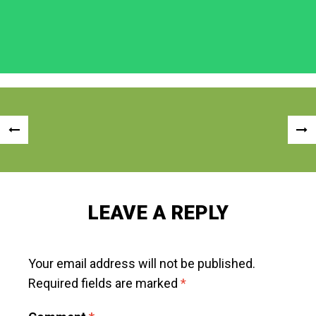
Post
«
NEX
navigation
PREVIOUS
POS
POST
»
LEAVE A REPLY
Your email address will not be published.
Required fields are marked
*