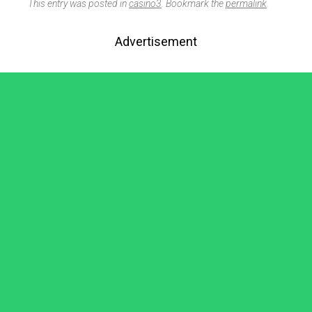
This entry was posted in
casino3
. Bookmark the
permalink
.
Advertisement