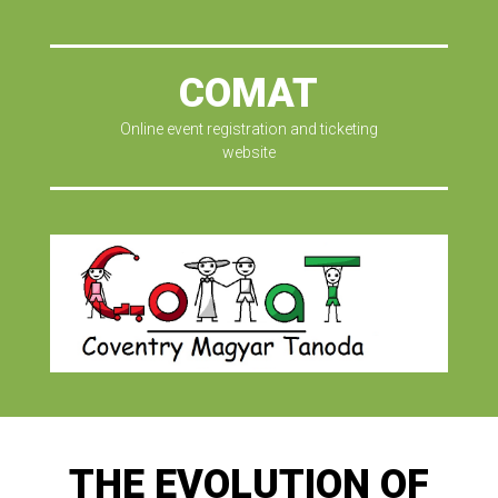
COMAT
Online event registration and ticketing
website
THE EVOLUTION OF