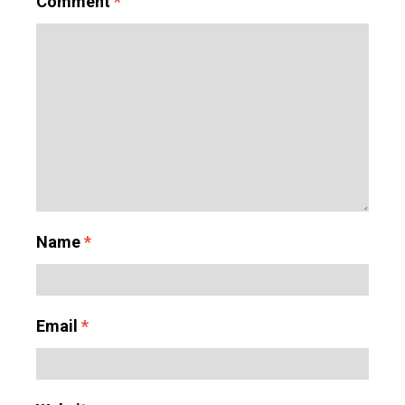
Comment
*
Name
*
Email
*