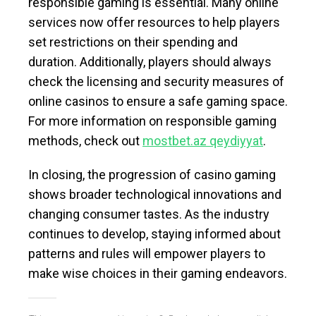
responsible gaming is essential. Many online
services now offer resources to help players
set restrictions on their spending and
duration. Additionally, players should always
check the licensing and security measures of
online casinos to ensure a safe gaming space.
For more information on responsible gaming
methods, check out
mostbet.az qeydiyyat
.
In closing, the progression of casino gaming
shows broader technological innovations and
changing consumer tastes. As the industry
continues to develop, staying informed about
patterns and rules will empower players to
make wise choices in their gaming endeavors.