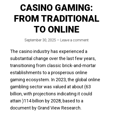
CASINO GAMING:
FROM TRADITIONAL
TO ONLINE
September 30, 2025
—
Leave a comment
The casino industry has experienced a
substantial change over the last few years,
transitioning from classic brick-and-mortar
establishments to a prosperous online
gaming ecosystem. In 2023, the global online
gambling sector was valued at about
(63
billion, with projections indicating it could
attain )
114 billion by 2028, based to a
document by Grand View Research.