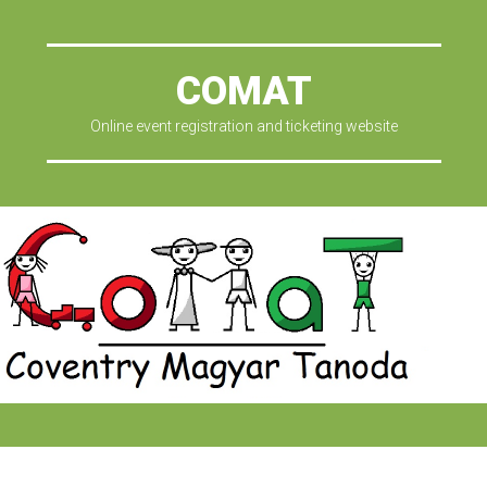
COMAT
Online event registration and ticketing website