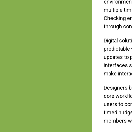
environment
multiple ti
Checking ema
through con
Digital solu
predictable
updates to 
interfaces s
make intera
Designers bu
core workfl
users to co
timed nudge
members who