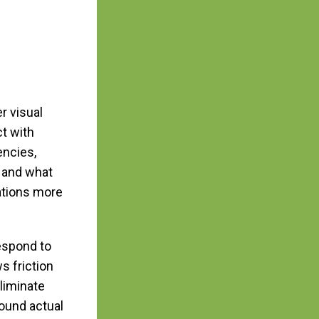
r visual
t with
encies,
s and what
ations more
espond to
s friction
liminate
ound actual