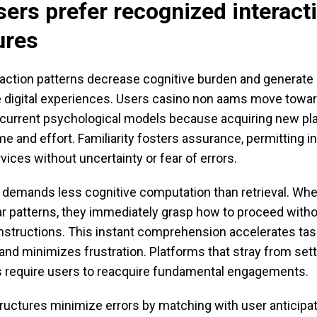
ers prefer recognized interact
ures
action patterns decrease cognitive burden and generate
 digital experiences. Users casino non aams move towar
eir current psychological models because acquiring new p
 and effort. Familiarity fosters assurance, permitting in
vices without uncertainty or fear of errors.
 demands less cognitive computation than retrieval. Wh
ar patterns, they immediately grasp how to proceed with
instructions. This instant comprehension accelerates tas
nd minimizes frustration. Platforms that stray from sett
 require users to reacquire fundamental engagements.
uctures minimize errors by matching with user anticipa