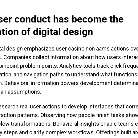
ser conduct has become the
tion of digital design
tal design emphasizes user casino non aams actions ove
. Companies collect information about how users interac
pinpoint problem points. Analytics tools track click frequ
ation, and navigation paths to understand what function
. Behavioral information powers development determin
than assumptions.
search real user actions to develop interfaces that corr
raction patterns. Observing how people finish tasks show
slow transformations. Behavioral insights enable teams e
 steps and clarify complex workflows. Offerings built ar