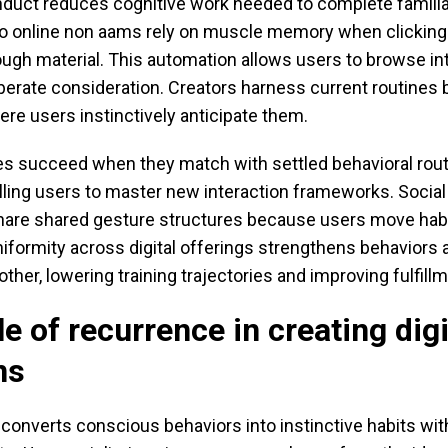
nduct reduces cognitive work needed to complete familia
o online non aams rely on muscle memory when clicking
ough material. This automation allows users to browse in
berate consideration. Creators harness current routines 
re users instinctively anticipate them.
s succeed when they match with settled behavioral rout
ling users to master new interaction frameworks. Socia
are shared gesture structures because users move hab
iformity across digital offerings strengthens behaviors
her, lowering training trajectories and improving fulfillm
le of recurrence in creating digi
ns
onverts conscious behaviors into instinctive habits with