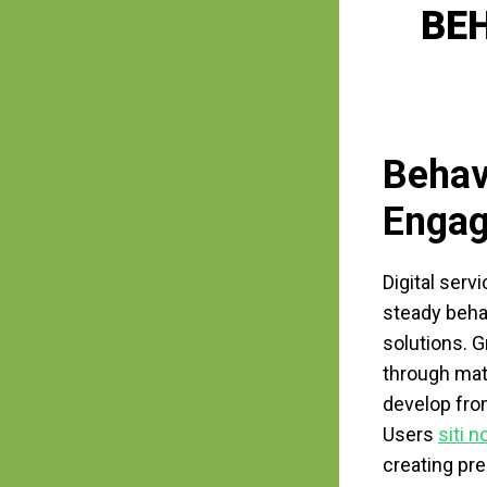
BE
Behav
Enga
Digital serv
steady beha
solutions. 
through mate
develop fro
Users
siti 
creating pre