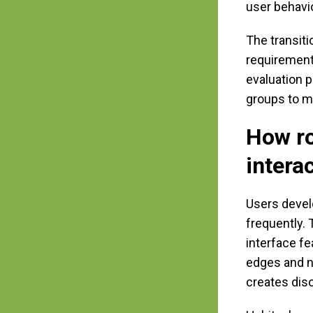
user behavi
The transit
requirement
evaluation 
groups to m
How ro
intera
Users devel
frequently.
interface fe
edges and n
creates dis