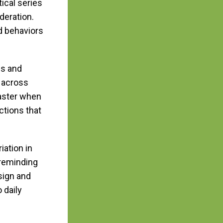
ical series
eration.
ed behaviors
ns and
 across
faster when
ctions that
iation in
 reminding
sign and
 daily