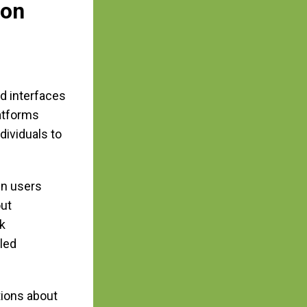
ion
d interfaces
latforms
dividuals to
en users
out
k
led
tions about