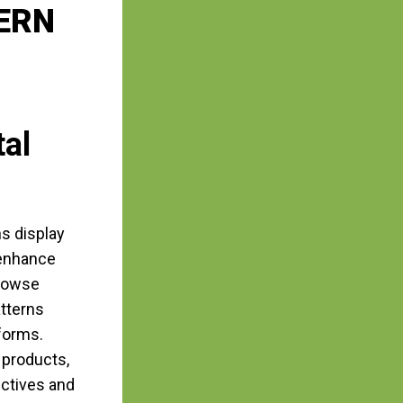
ERN
tal
ns display
 enhance
browse
atterns
forms.
 products,
ectives and