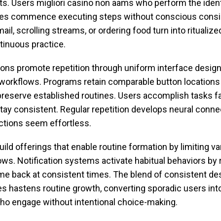
s. Users migliori casino non aams who perform the ident
mes commence executing steps without conscious consid
il, scrolling streams, or ordering food turn into ritualiz
tinuous practice.
tions promote repetition through uniform interface desig
 workflows. Programs retain comparable button locations
preserve established routines. Users accomplish tasks 
tay consistent. Regular repetition develops neural conne
ctions seem effortless.
ild offerings that enable routine formation by limiting var
ows. Notification systems activate habitual behaviors by
me back at consistent times. The blend of consistent de
s hastens routine growth, converting sporadic users into
 engage without intentional choice-making.