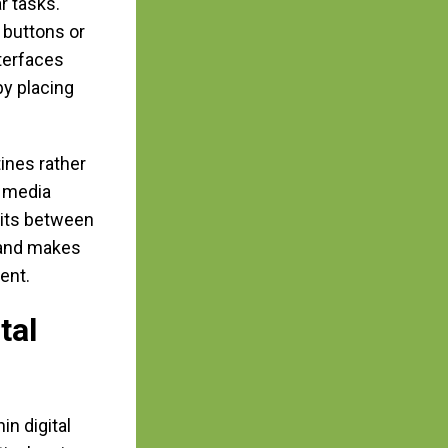
r tasks.
 buttons or
terfaces
by placing
ines rather
l media
its between
 and makes
ent.
tal
in digital