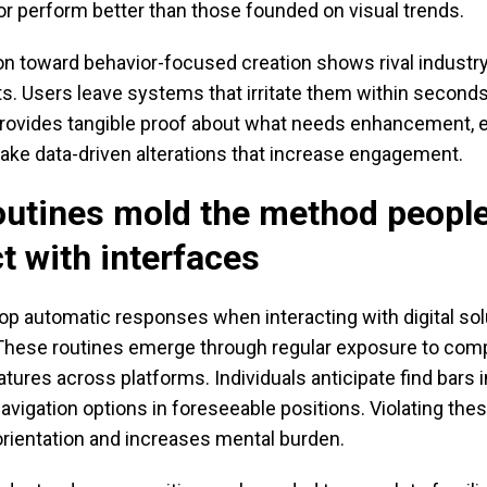
or perform better than those founded on visual trends.
ion toward behavior-focused creation shows rival industr
s. Users leave systems that irritate them within seconds
provides tangible proof about what needs enhancement, 
ake data-driven alterations that increase engagement.
utines mold the method peopl
ct with interfaces
op automatic responses when interacting with digital sol
 These routines emerge through regular exposure to com
atures across platforms. Individuals anticipate find bars 
avigation options in foreseeable positions. Violating th
orientation and increases mental burden.