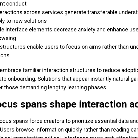
nt conduct
teractions across services generate transferable unders
ly to new solutions
le interface elements decrease anxiety and enhance us
rowsing
structures enable users to focus on aims rather than un
ions
mbrace familiar interaction structures to reduce adopti
te onboarding. Solutions that appear instantly natural gain
er those demanding lengthy learning phases.
cus spans shape interaction a
ocus spans force creators to prioritize essential data an
sers browse information quickly rather than reading care