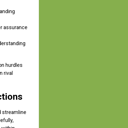
tanding
er assurance
derstanding
on hurdles
 rival
ctions
d streamline
fully,