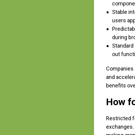
compone
Stable in
users app
Predictab
during b
Standard 
out funct
Companies e
and accelera
benefits ov
How fo
Restricted f
exchanges. U