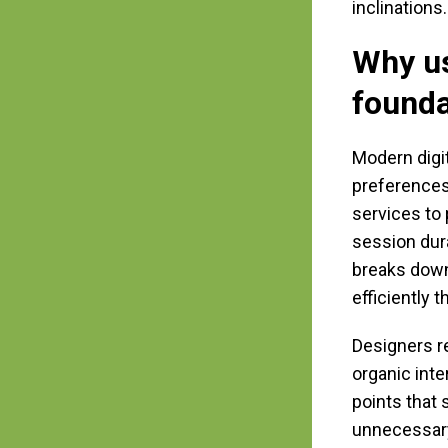
inclinations.
Why u
founda
Modern digi
preferences
services to 
session dur
breaks down
efficiently 
Designers re
organic inte
points that 
unnecessary