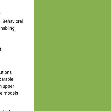
y
. Behavioral
enabling
e
utions
parable
in upper
ese models