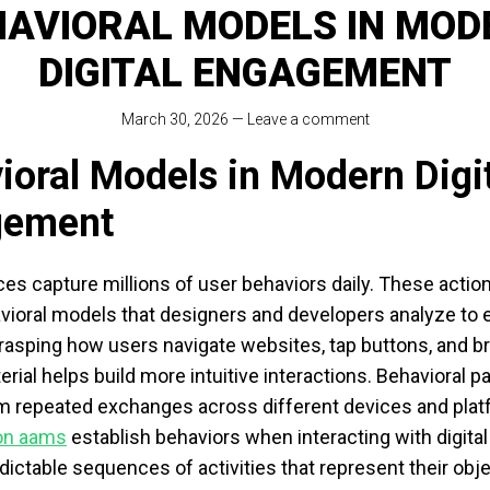
HAVIORAL MODELS IN MOD
DIGITAL ENGAGEMENT
March 30, 2026
—
Leave a comment
ioral Models in Modern Digi
gement
ices capture millions of user behaviors daily. These actio
vioral models that designers and developers analyze to
Grasping how users navigate websites, tap buttons, and 
rial helps build more intuitive interactions. Behavioral p
m repeated exchanges across different devices and plat
non aams
establish behaviors when interacting with digital
dictable sequences of activities that represent their obj