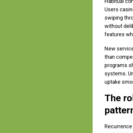
Habitual co
Users casin
swiping thr
without deli
features whe
New service
than compel
programs sh
systems. Un
uptake smoot
The ro
patter
Recurrence c