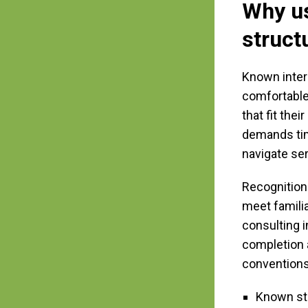
Why us
struct
Known inter
comfortable
that fit th
demands time
navigate ser
Recognition
meet famili
consulting 
completion a
conventions
Known str