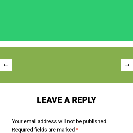
Post
«
NEX
navigation
PREVIOUS
POS
POST
»
LEAVE A REPLY
Your email address will not be published.
Required fields are marked
*