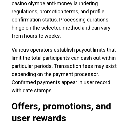
casino olympe anti-money laundering
regulations, promotion terms, and profile
confirmation status. Processing durations
hinge on the selected method and can vary
from hours to weeks.
Various operators establish payout limits that
limit the total participants can cash out within
particular periods. Transaction fees may exist
depending on the payment processor.
Confirmed payments appear in user record
with date stamps.
Offers, promotions, and
user rewards