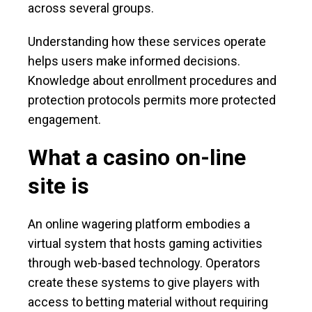
across several groups.
Understanding how these services operate
helps users make informed decisions.
Knowledge about enrollment procedures and
protection protocols permits more protected
engagement.
What a casino on-line
site is
An online wagering platform embodies a
virtual system that hosts gaming activities
through web-based technology. Operators
create these systems to give players with
access to betting material without requiring