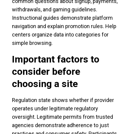
common questions about signup, payments,
withdrawals, and gaming guidelines.
Instructional guides demonstrate platform
navigation and explain promotion rules. Help
centers organize data into categories for
simple browsing.
Important factors to
consider before
choosing a site
Regulation state shows whether if provider
operates under legitimate regulatory
oversight. Legitimate permits from trusted
agencies demonstrate adherence to just
practices and consumer safety. Participants