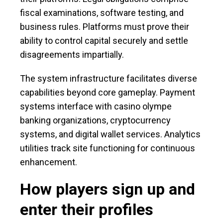
fiscal examinations, software testing, and
business rules. Platforms must prove their
ability to control capital securely and settle
disagreements impartially.
The system infrastructure facilitates diverse
capabilities beyond core gameplay. Payment
systems interface with casino olympe
banking organizations, cryptocurrency
systems, and digital wallet services. Analytics
utilities track site functioning for continuous
enhancement.
How players sign up and
enter their profiles