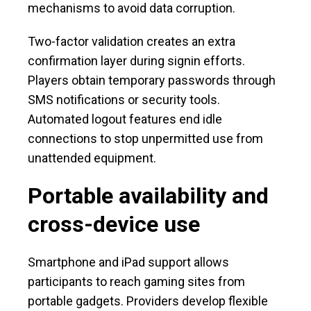
mechanisms to avoid data corruption.
Two-factor validation creates an extra
confirmation layer during signin efforts.
Players obtain temporary passwords through
SMS notifications or security tools.
Automated logout features end idle
connections to stop unpermitted use from
unattended equipment.
Portable availability and
cross-device use
Smartphone and iPad support allows
participants to reach gaming sites from
portable gadgets. Providers develop flexible