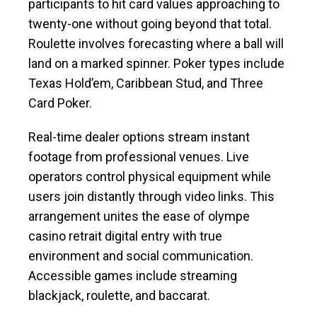
participants to hit card values approaching to
twenty-one without going beyond that total.
Roulette involves forecasting where a ball will
land on a marked spinner. Poker types include
Texas Hold’em, Caribbean Stud, and Three
Card Poker.
Real-time dealer options stream instant
footage from professional venues. Live
operators control physical equipment while
users join distantly through video links. This
arrangement unites the ease of olympe
casino retrait digital entry with true
environment and social communication.
Accessible games include streaming
blackjack, roulette, and baccarat.