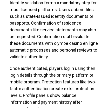
Identity validation forms a mandatory step for
most licensed platforms. Users submit files
such as state-issued identity documents or
passports. Confirmation of residence
documents like service statements may also
be requested. Confirmation staff evaluate
these documents with olympe casino en ligne
automatic processes and personal reviews to
validate authenticity.
Once authenticated, players log in using their
login details through the primary platform or
mobile program. Protection features like two-
factor authentication create extra protection
levels. Profile panels show balance
information and payment history after