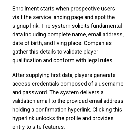
Enrollment starts when prospective users
visit the service landing page and spot the
signup link. The system solicits fundamental
data including complete name, email address,
date of birth, and living place. Companies
gather this details to validate player
qualification and conform with legal rules.
After supplying first data, players generate
access credentials composed of a username
and password. The system delivers a
validation email to the provided email address
holding a confirmation hyperlink. Clicking this
hyperlink unlocks the profile and provides
entry to site features.