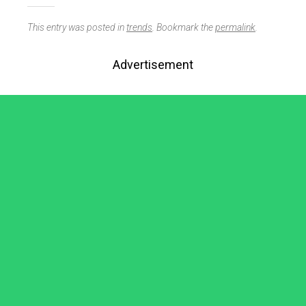
This entry was posted in
trends
. Bookmark the
permalink
.
Advertisement