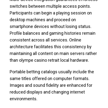
switches between multiple access points.
Participants can begin a playing session on
desktop machines and proceed on
smartphone devices without losing status.
Profile balances and gaming histories remain
consistent across all services. Online
architecture facilitates this consistency by
maintaining all content on main servers rather
than olympe casino retrait local hardware.
Portable betting catalogs usually include the
same titles offered on computer formats.
Images and sound fidelity are enhanced for
reduced displays and changing internet
environments.