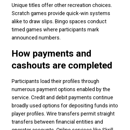
Unique titles offer other recreation choices.
Scratch games provide quick-win systems
alike to draw slips. Bingo spaces conduct
timed games where participants mark
announced numbers.
How payments and
cashouts are completed
Participants load their profiles through
numerous payment options enabled by the
service. Credit and debit payments continue
broadly used options for depositing funds into
player profiles. Wire transfers permit straight
transfers between financial entities and
operator accounts. Online services like Skrill