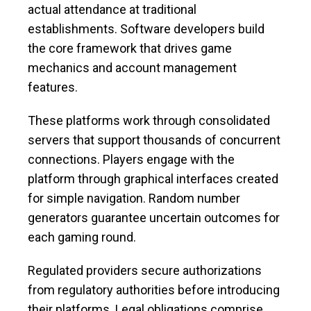
actual attendance at traditional
establishments. Software developers build
the core framework that drives game
mechanics and account management
features.
These platforms work through consolidated
servers that support thousands of concurrent
connections. Players engage with the
platform through graphical interfaces created
for simple navigation. Random number
generators guarantee uncertain outcomes for
each gaming round.
Regulated providers secure authorizations
from regulatory authorities before introducing
their platforms. Legal obligations comprise