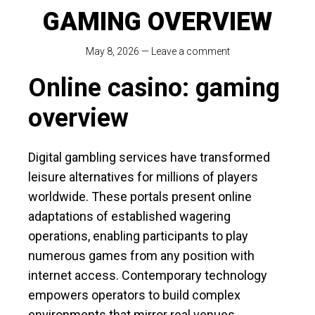
GAMING OVERVIEW
May 8, 2026
—
Leave a comment
Online casino: gaming
overview
Digital gambling services have transformed
leisure alternatives for millions of players
worldwide. These portals present online
adaptations of established wagering
operations, enabling participants to play
numerous games from any position with
internet access. Contemporary technology
empowers operators to build complex
environments that mirror real venues.