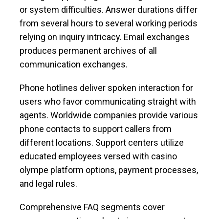
or system difficulties. Answer durations differ
from several hours to several working periods
relying on inquiry intricacy. Email exchanges
produces permanent archives of all
communication exchanges.
Phone hotlines deliver spoken interaction for
users who favor communicating straight with
agents. Worldwide companies provide various
phone contacts to support callers from
different locations. Support centers utilize
educated employees versed with casino
olympe platform options, payment processes,
and legal rules.
Comprehensive FAQ segments cover