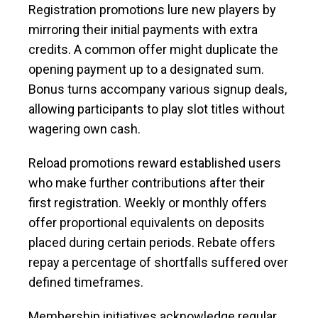
Registration promotions lure new players by
mirroring their initial payments with extra
credits. A common offer might duplicate the
opening payment up to a designated sum.
Bonus turns accompany various signup deals,
allowing participants to play slot titles without
wagering own cash.
Reload promotions reward established users
who make further contributions after their
first registration. Weekly or monthly offers
offer proportional equivalents on deposits
placed during certain periods. Rebate offers
repay a percentage of shortfalls suffered over
defined timeframes.
Membership initiatives acknowledge regular