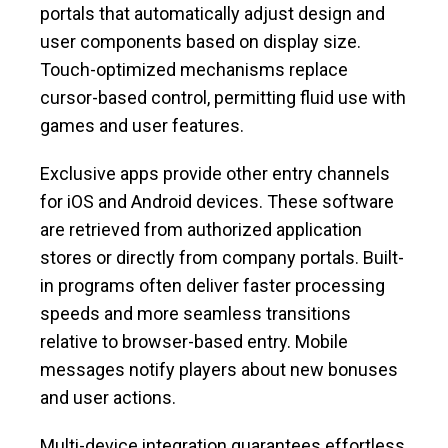
portals that automatically adjust design and
user components based on display size.
Touch-optimized mechanisms replace
cursor-based control, permitting fluid use with
games and user features.
Exclusive apps provide other entry channels
for iOS and Android devices. These software
are retrieved from authorized application
stores or directly from company portals. Built-
in programs often deliver faster processing
speeds and more seamless transitions
relative to browser-based entry. Mobile
messages notify players about new bonuses
and user actions.
Multi-device integration guarantees effortless