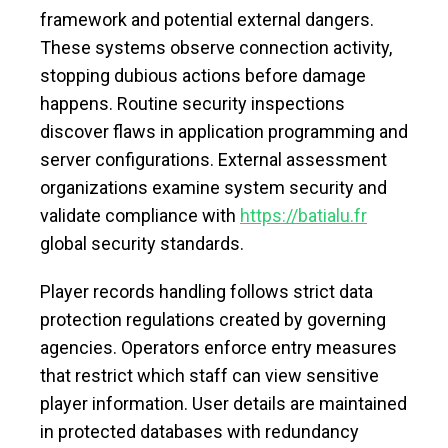
framework and potential external dangers.
These systems observe connection activity,
stopping dubious actions before damage
happens. Routine security inspections
discover flaws in application programming and
server configurations. External assessment
organizations examine system security and
validate compliance with
https://batialu.fr
global security standards.
Player records handling follows strict data
protection regulations created by governing
agencies. Operators enforce entry measures
that restrict which staff can view sensitive
player information. User details are maintained
in protected databases with redundancy