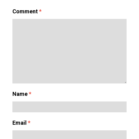
Comment
*
Name
*
Email
*