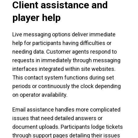
Client assistance and
player help
Live messaging options deliver immediate
help for participants having difficulties or
needing data. Customer agents respond to
requests in immediately through messaging
interfaces integrated within site websites.
This contact system functions during set
periods or continuously the clock depending
on operator availability.
Email assistance handles more complicated
issues that need detailed answers or
document uploads. Participants lodge tickets
through support pages detailing their issues