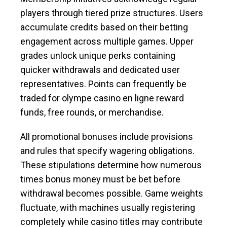
players through tiered prize structures. Users
accumulate credits based on their betting
engagement across multiple games. Upper
grades unlock unique perks containing
quicker withdrawals and dedicated user
representatives. Points can frequently be
traded for olympe casino en ligne reward
funds, free rounds, or merchandise.
All promotional bonuses include provisions
and rules that specify wagering obligations.
These stipulations determine how numerous
times bonus money must be bet before
withdrawal becomes possible. Game weights
fluctuate, with machines usually registering
completely while casino titles may contribute