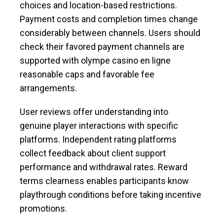
choices and location-based restrictions.
Payment costs and completion times change
considerably between channels. Users should
check their favored payment channels are
supported with olympe casino en ligne
reasonable caps and favorable fee
arrangements.
User reviews offer understanding into
genuine player interactions with specific
platforms. Independent rating platforms
collect feedback about client support
performance and withdrawal rates. Reward
terms clearness enables participants know
playthrough conditions before taking incentive
promotions.