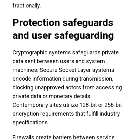
fractionally.
Protection safeguards
and user safeguarding
Cryptographic systems safeguards private
data sent between users and system
machines. Secure Socket Layer systems
encode information during transmission,
blocking unapproved actors from accessing
private data or monetary details.
Contemporary sites utilize 128-bit or 256-bit
encryption requirements that fulfill industry
specifications.
Firewalls create barriers between service