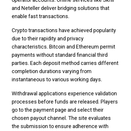
and Neteller deliver bridging solutions that
enable fast transactions.
Crypto transactions have achieved popularity
due to their rapidity and privacy
characteristics. Bitcoin and Ethereum permit
payments without standard financial third
parties. Each deposit method carries different
completion durations varying from
instantaneous to various working days.
Withdrawal applications experience validation
processes before funds are released. Players
go to the payment page and select their
chosen payout channel. The site evaluates
the submission to ensure adherence with