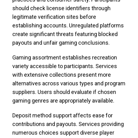
should check license identifiers through
legitimate verification sites before
establishing accounts. Unregulated platforms
create significant threats featuring blocked
payouts and unfair gaming conclusions.
Gaming assortment establishes recreation
variety accessible to participants. Services
with extensive collections present more
alternatives across various types and program
suppliers. Users should evaluate if chosen
gaming genres are appropriately available.
Deposit method support affects ease for
contributions and payouts. Services providing
numerous choices support diverse player