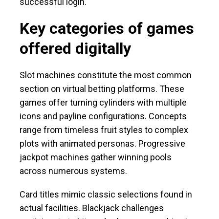
successful login.
Key categories of games
offered digitally
Slot machines constitute the most common
section on virtual betting platforms. These
games offer turning cylinders with multiple
icons and payline configurations. Concepts
range from timeless fruit styles to complex
plots with animated personas. Progressive
jackpot machines gather winning pools
across numerous systems.
Card titles mimic classic selections found in
actual facilities. Blackjack challenges