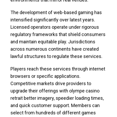
The development of web-based gaming has
intensified significantly over latest years.
Licensed operators operate under rigorous
regulatory frameworks that shield consumers
and maintain equitable play. Jurisdictions
across numerous continents have created
lawful structures to regulate these services.
Players reach these services through internet
browsers or specific applications.
Competitive markets drive providers to
upgrade their offerings with olympe casino
retrait better imagery, speedier loading times,
and quick customer support. Members can
select from hundreds of different games