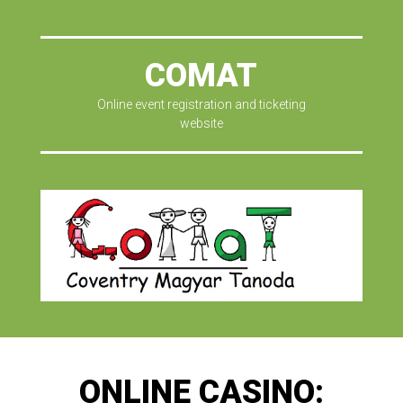
COMAT
Online event registration and ticketing
website
ONLINE CASINO: