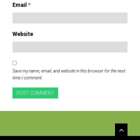
Email
*
Website
Save my name, email, and website in this browser for the next
time I comment.
Widgets