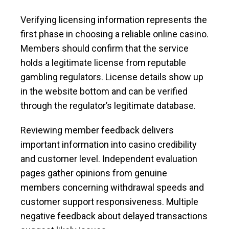
Verifying licensing information represents the
first phase in choosing a reliable online casino.
Members should confirm that the service
holds a legitimate license from reputable
gambling regulators. License details show up
in the website bottom and can be verified
through the regulator’s legitimate database.
Reviewing member feedback delivers
important information into casino credibility
and customer level. Independent evaluation
pages gather opinions from genuine
members concerning withdrawal speeds and
customer support responsiveness. Multiple
negative feedback about delayed transactions