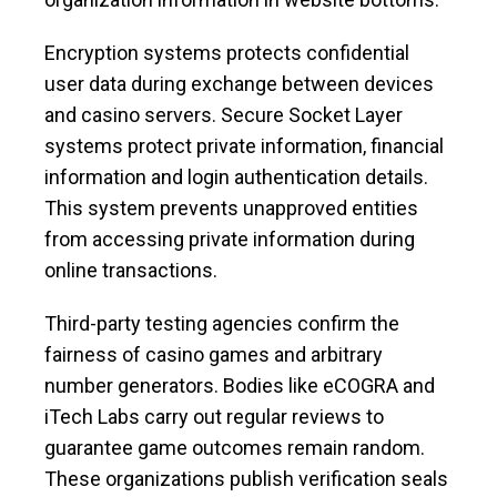
Encryption systems protects confidential
user data during exchange between devices
and casino servers. Secure Socket Layer
systems protect private information, financial
information and login authentication details.
This system prevents unapproved entities
from accessing private information during
online transactions.
Third-party testing agencies confirm the
fairness of casino games and arbitrary
number generators. Bodies like eCOGRA and
iTech Labs carry out regular reviews to
guarantee game outcomes remain random.
These organizations publish verification seals