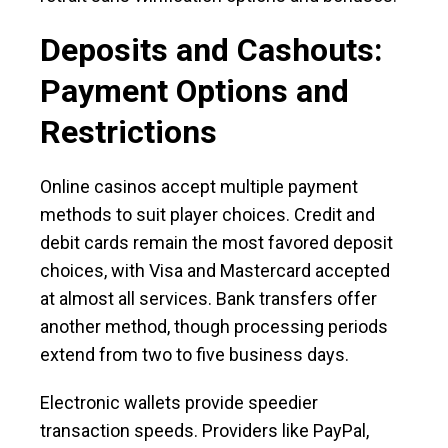
Deposits and Cashouts:
Payment Options and
Restrictions
Online casinos accept multiple payment
methods to suit player choices. Credit and
debit cards remain the most favored deposit
choices, with Visa and Mastercard accepted
at almost all services. Bank transfers offer
another method, though processing periods
extend from two to five business days.
Electronic wallets provide speedier
transaction speeds. Providers like PayPal,