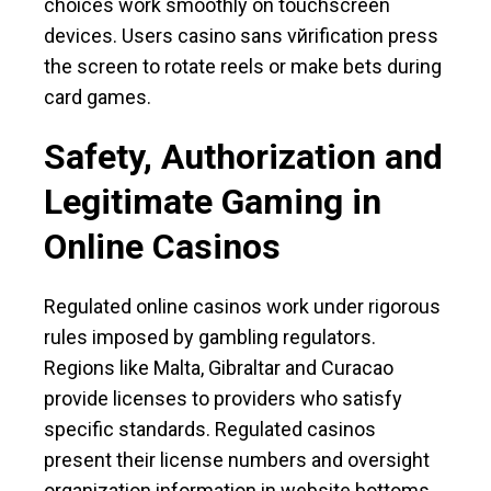
choices work smoothly on touchscreen
devices. Users casino sans vйrification press
the screen to rotate reels or make bets during
card games.
Safety, Authorization and
Legitimate Gaming in
Online Casinos
Regulated online casinos work under rigorous
rules imposed by gambling regulators.
Regions like Malta, Gibraltar and Curacao
provide licenses to providers who satisfy
specific standards. Regulated casinos
present their license numbers and oversight
organization information in website bottoms.