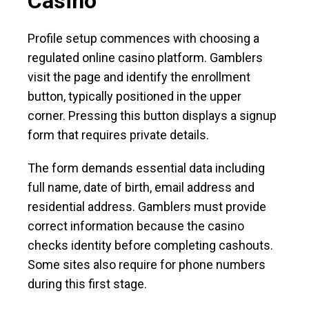
Casino
Profile setup commences with choosing a
regulated online casino platform. Gamblers
visit the page and identify the enrollment
button, typically positioned in the upper
corner. Pressing this button displays a signup
form that requires private details.
The form demands essential data including
full name, date of birth, email address and
residential address. Gamblers must provide
correct information because the casino
checks identity before completing cashouts.
Some sites also require for phone numbers
during this first stage.