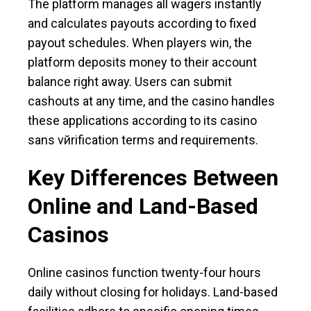
The platform manages all wagers instantly
and calculates payouts according to fixed
payout schedules. When players win, the
platform deposits money to their account
balance right away. Users can submit
cashouts at any time, and the casino handles
these applications according to its casino
sans vйrification terms and requirements.
Key Differences Between
Online and Land-Based
Casinos
Online casinos function twenty-four hours
daily without closing for holidays. Land-based