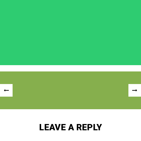
Post
«
NEX
navigation
PREVIOUS
POS
POST
»
LEAVE A REPLY