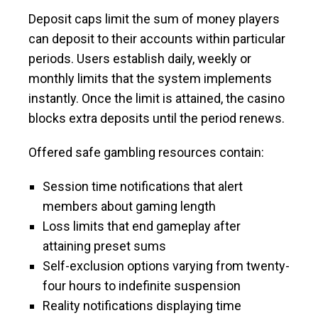
Deposit caps limit the sum of money players
can deposit to their accounts within particular
periods. Users establish daily, weekly or
monthly limits that the system implements
instantly. Once the limit is attained, the casino
blocks extra deposits until the period renews.
Offered safe gambling resources contain:
Session time notifications that alert
members about gaming length
Loss limits that end gameplay after
attaining preset sums
Self-exclusion options varying from twenty-
four hours to indefinite suspension
Reality notifications displaying time