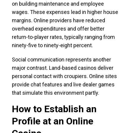
on building maintenance and employee
wages. These expenses lead in higher house
margins. Online providers have reduced
overhead expenditures and offer better
return-to-player rates, typically ranging from
ninety-five to ninety-eight percent.
Social communication represents another
major contrast. Land-based casinos deliver
personal contact with croupiers. Online sites
provide chat features and live dealer games
that simulate this environment partly.
How to Establish an
Profile at an Online