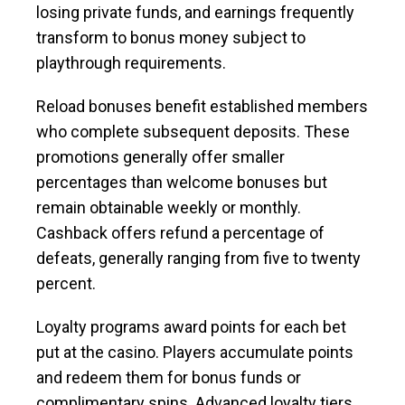
losing private funds, and earnings frequently
transform to bonus money subject to
playthrough requirements.
Reload bonuses benefit established members
who complete subsequent deposits. These
promotions generally offer smaller
percentages than welcome bonuses but
remain obtainable weekly or monthly.
Cashback offers refund a percentage of
defeats, generally ranging from five to twenty
percent.
Loyalty programs award points for each bet
put at the casino. Players accumulate points
and redeem them for bonus funds or
complimentary spins. Advanced loyalty tiers