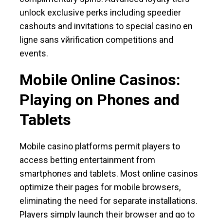
unlock exclusive perks including speedier
cashouts and invitations to special casino en
ligne sans vйrification competitions and
events.
Mobile Online Casinos:
Playing on Phones and
Tablets
Mobile casino platforms permit players to
access betting entertainment from
smartphones and tablets. Most online casinos
optimize their pages for mobile browsers,
eliminating the need for separate installations.
Players simply launch their browser and go to