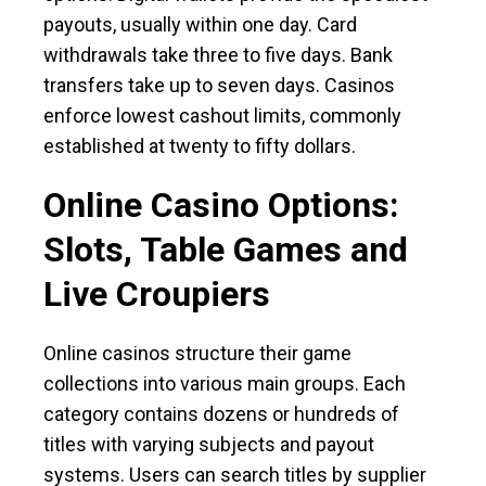
payouts, usually within one day. Card
withdrawals take three to five days. Bank
transfers take up to seven days. Casinos
enforce lowest cashout limits, commonly
established at twenty to fifty dollars.
Online Casino Options:
Slots, Table Games and
Live Croupiers
Online casinos structure their game
collections into various main groups. Each
category contains dozens or hundreds of
titles with varying subjects and payout
systems. Users can search titles by supplier