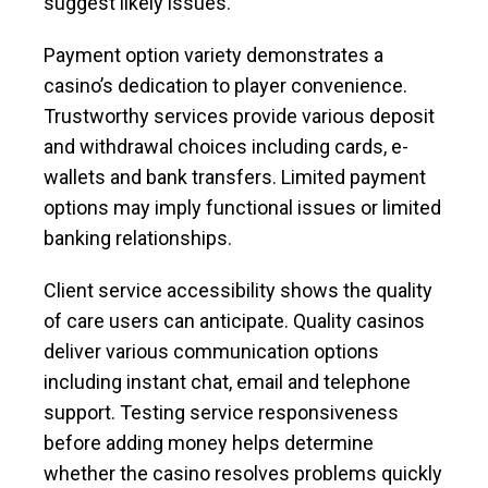
suggest likely issues.
Payment option variety demonstrates a
casino’s dedication to player convenience.
Trustworthy services provide various deposit
and withdrawal choices including cards, e-
wallets and bank transfers. Limited payment
options may imply functional issues or limited
banking relationships.
Client service accessibility shows the quality
of care users can anticipate. Quality casinos
deliver various communication options
including instant chat, email and telephone
support. Testing service responsiveness
before adding money helps determine
whether the casino resolves problems quickly