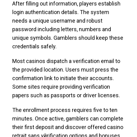
After filling out information, players establish
login authentication details. The system
needs a unique username and robust
password including letters, numbers and
unique symbols. Gamblers should keep these
credentials safely.
Most casinos dispatch a verification email to
the provided location. Users must press the
confirmation link to initiate their accounts.
Some sites require providing verification
papers such as passports or driver licenses.
The enrollment process requires five to ten
minutes. Once active, gamblers can complete
their first deposit and discover offered casino
retrait sans vйrification options and bonuses.