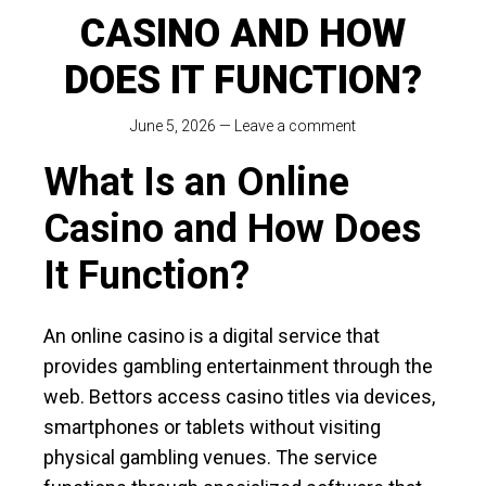
CASINO AND HOW
DOES IT FUNCTION?
June 5, 2026
—
Leave a comment
What Is an Online
Casino and How Does
It Function?
An online casino is a digital service that
provides gambling entertainment through the
web. Bettors access casino titles via devices,
smartphones or tablets without visiting
physical gambling venues. The service