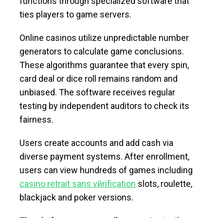
functions through specialized software that
ties players to game servers.
Online casinos utilize unpredictable number
generators to calculate game conclusions.
These algorithms guarantee that every spin,
card deal or dice roll remains random and
unbiased. The software receives regular
testing by independent auditors to check its
fairness.
Users create accounts and add cash via
diverse payment systems. After enrollment,
users can view hundreds of games including
casino retrait sans vйrification
slots, roulette,
blackjack and poker versions.