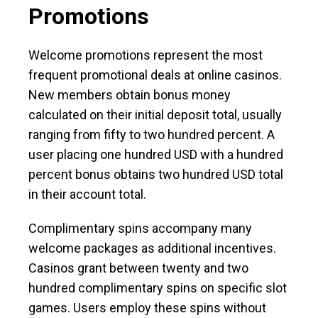
Promotions
Welcome promotions represent the most
frequent promotional deals at online casinos.
New members obtain bonus money
calculated on their initial deposit total, usually
ranging from fifty to two hundred percent. A
user placing one hundred USD with a hundred
percent bonus obtains two hundred USD total
in their account total.
Complimentary spins accompany many
welcome packages as additional incentives.
Casinos grant between twenty and two
hundred complimentary spins on specific slot
games. Users employ these spins without