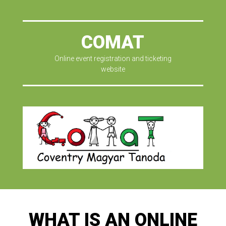
COMAT
Online event registration and ticketing
website
WHAT IS AN ONLINE