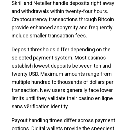
Skrill and Neteller handle deposits right away
and withdrawals within twenty-four hours.
Cryptocurrency transactions through Bitcoin
provide enhanced anonymity and frequently
include smaller transaction fees.
Deposit thresholds differ depending on the
selected payment system. Most casinos
establish lowest deposits between ten and
twenty USD. Maximum amounts range from
multiple hundred to thousands of dollars per
transaction. New users generally face lower
limits until they validate their casino en ligne
sans vйrification identity.
Payout handling times differ across payment
options. Digital wallets provide the speediest