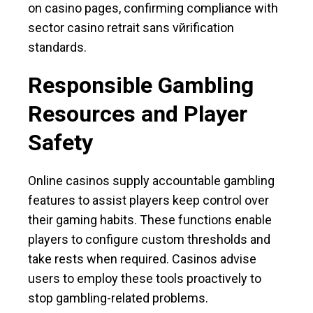
on casino pages, confirming compliance with
sector casino retrait sans vйrification
standards.
Responsible Gambling
Resources and Player
Safety
Online casinos supply accountable gambling
features to assist players keep control over
their gaming habits. These functions enable
players to configure custom thresholds and
take rests when required. Casinos advise
users to employ these tools proactively to
stop gambling-related problems.