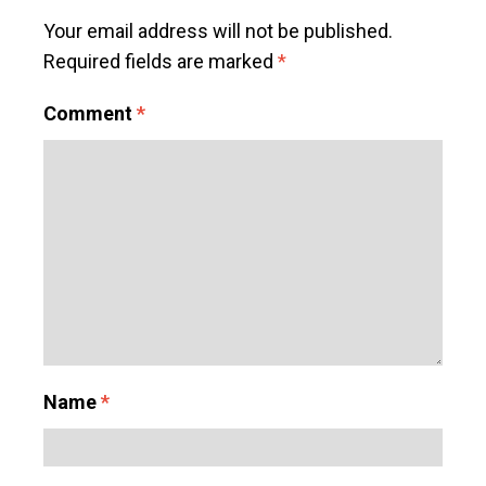
Your email address will not be published.
Required fields are marked
*
Comment
*
Name
*