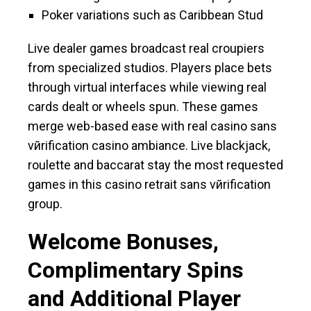
Poker variations such as Caribbean Stud
Live dealer games broadcast real croupiers
from specialized studios. Players place bets
through virtual interfaces while viewing real
cards dealt or wheels spun. These games
merge web-based ease with real casino sans
vйrification casino ambiance. Live blackjack,
roulette and baccarat stay the most requested
games in this casino retrait sans vйrification
group.
Welcome Bonuses,
Complimentary Spins
and Additional Player