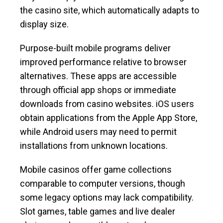
the casino site, which automatically adapts to
display size.
Purpose-built mobile programs deliver
improved performance relative to browser
alternatives. These apps are accessible
through official app shops or immediate
downloads from casino websites. iOS users
obtain applications from the Apple App Store,
while Android users may need to permit
installations from unknown locations.
Mobile casinos offer game collections
comparable to computer versions, though
some legacy options may lack compatibility.
Slot games, table games and live dealer