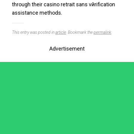
through their casino retrait sans vйrification
assistance methods.
This entry was posted in
article
. Bookmark the
permalink
.
Advertisement