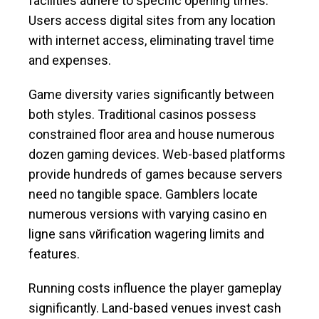
facilities adhere to specific opening times.
Users access digital sites from any location
with internet access, eliminating travel time
and expenses.
Game diversity varies significantly between
both styles. Traditional casinos possess
constrained floor area and house numerous
dozen gaming devices. Web-based platforms
provide hundreds of games because servers
need no tangible space. Gamblers locate
numerous versions with varying casino en
ligne sans vйrification wagering limits and
features.
Running costs influence the player gameplay
significantly. Land-based venues invest cash