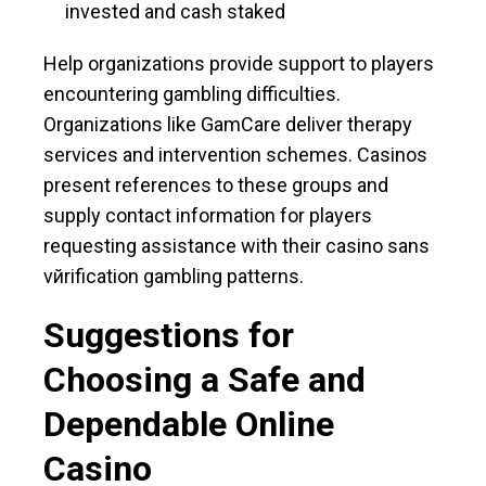
invested and cash staked
Help organizations provide support to players
encountering gambling difficulties.
Organizations like GamCare deliver therapy
services and intervention schemes. Casinos
present references to these groups and
supply contact information for players
requesting assistance with their casino sans
vйrification gambling patterns.
Suggestions for
Choosing a Safe and
Dependable Online
Casino