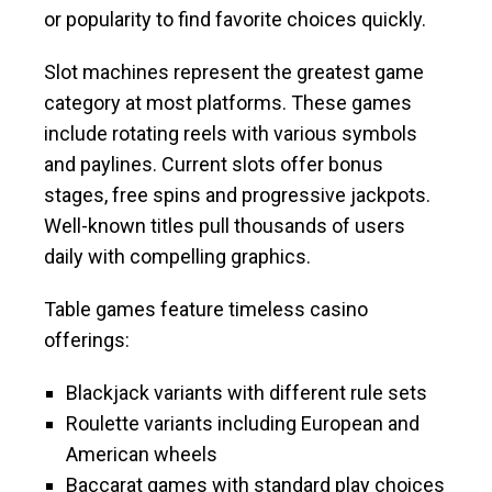
or popularity to find favorite choices quickly.
Slot machines represent the greatest game
category at most platforms. These games
include rotating reels with various symbols
and paylines. Current slots offer bonus
stages, free spins and progressive jackpots.
Well-known titles pull thousands of users
daily with compelling graphics.
Table games feature timeless casino
offerings:
Blackjack variants with different rule sets
Roulette variants including European and
American wheels
Baccarat games with standard play choices