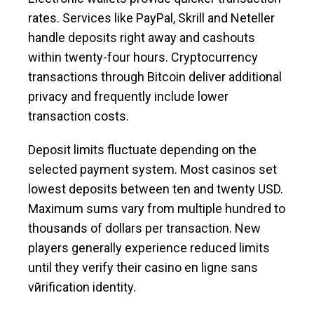
rates. Services like PayPal, Skrill and Neteller
handle deposits right away and cashouts
within twenty-four hours. Cryptocurrency
transactions through Bitcoin deliver additional
privacy and frequently include lower
transaction costs.
Deposit limits fluctuate depending on the
selected payment system. Most casinos set
lowest deposits between ten and twenty USD.
Maximum sums vary from multiple hundred to
thousands of dollars per transaction. New
players generally experience reduced limits
until they verify their casino en ligne sans
vйrification identity.