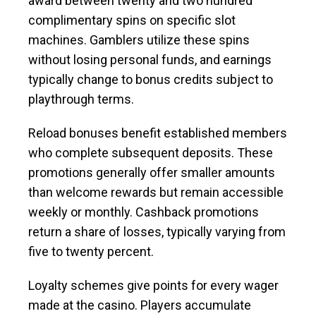
award between twenty and two hundred
complimentary spins on specific slot
machines. Gamblers utilize these spins
without losing personal funds, and earnings
typically change to bonus credits subject to
playthrough terms.
Reload bonuses benefit established members
who complete subsequent deposits. These
promotions generally offer smaller amounts
than welcome rewards but remain accessible
weekly or monthly. Cashback promotions
return a share of losses, typically varying from
five to twenty percent.
Loyalty schemes give points for every wager
made at the casino. Players accumulate