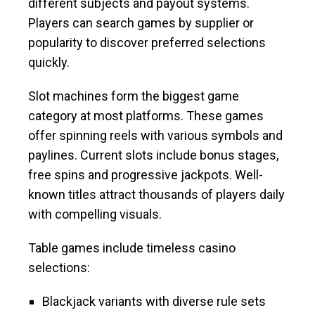
different subjects and payout systems.
Players can search games by supplier or
popularity to discover preferred selections
quickly.
Slot machines form the biggest game
category at most platforms. These games
offer spinning reels with various symbols and
paylines. Current slots include bonus stages,
free spins and progressive jackpots. Well-
known titles attract thousands of players daily
with compelling visuals.
Table games include timeless casino
selections:
Blackjack variants with diverse rule sets