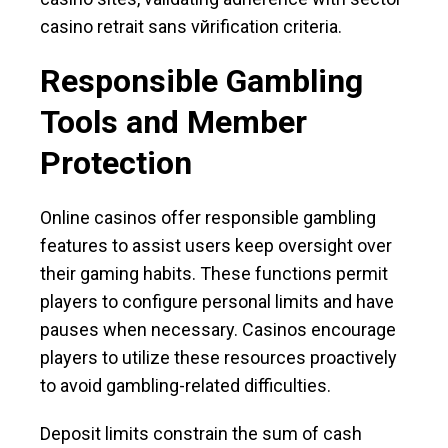
casino retrait sans vйrification criteria.
Responsible Gambling
Tools and Member
Protection
Online casinos offer responsible gambling
features to assist users keep oversight over
their gaming habits. These functions permit
players to configure personal limits and have
pauses when necessary. Casinos encourage
players to utilize these resources proactively
to avoid gambling-related difficulties.
Deposit limits constrain the sum of cash