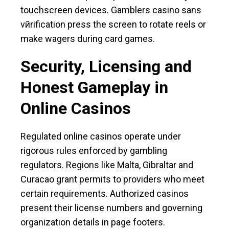
touchscreen devices. Gamblers casino sans
vйrification press the screen to rotate reels or
make wagers during card games.
Security, Licensing and
Honest Gameplay in
Online Casinos
Regulated online casinos operate under
rigorous rules enforced by gambling
regulators. Regions like Malta, Gibraltar and
Curacao grant permits to providers who meet
certain requirements. Authorized casinos
present their license numbers and governing
organization details in page footers.