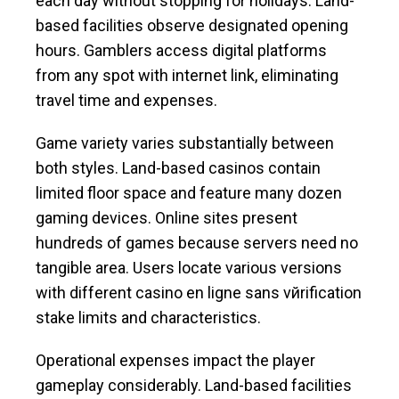
each day without stopping for holidays. Land-
based facilities observe designated opening
hours. Gamblers access digital platforms
from any spot with internet link, eliminating
travel time and expenses.
Game variety varies substantially between
both styles. Land-based casinos contain
limited floor space and feature many dozen
gaming devices. Online sites present
hundreds of games because servers need no
tangible area. Users locate various versions
with different casino en ligne sans vйrification
stake limits and characteristics.
Operational expenses impact the player
gameplay considerably. Land-based facilities