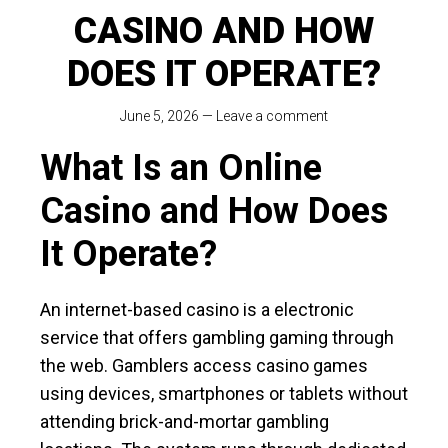
CASINO AND HOW
DOES IT OPERATE?
June 5, 2026
—
Leave a comment
What Is an Online
Casino and How Does
It Operate?
An internet-based casino is a electronic
service that offers gambling gaming through
the web. Gamblers access casino games
using devices, smartphones or tablets without
attending brick-and-mortar gambling