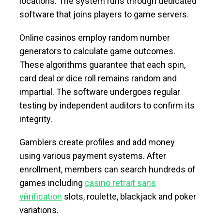
locations. The system runs through dedicated
software that joins players to game servers.
Online casinos employ random number
generators to calculate game outcomes.
These algorithms guarantee that each spin,
card deal or dice roll remains random and
impartial. The software undergoes regular
testing by independent auditors to confirm its
integrity.
Gamblers create profiles and add money
using various payment systems. After
enrollment, members can search hundreds of
games including
casino retrait sans
vйrification
slots, roulette, blackjack and poker
variations.