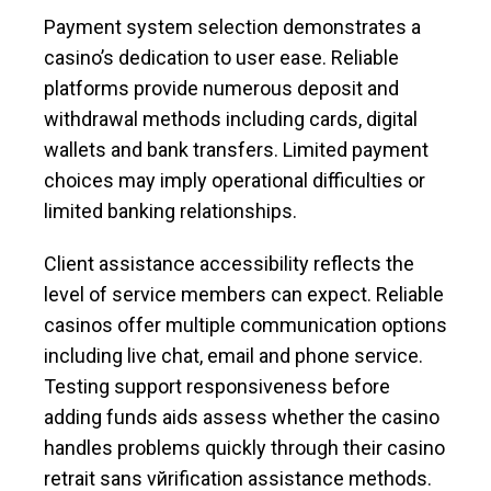
Payment system selection demonstrates a
casino’s dedication to user ease. Reliable
platforms provide numerous deposit and
withdrawal methods including cards, digital
wallets and bank transfers. Limited payment
choices may imply operational difficulties or
limited banking relationships.
Client assistance accessibility reflects the
level of service members can expect. Reliable
casinos offer multiple communication options
including live chat, email and phone service.
Testing support responsiveness before
adding funds aids assess whether the casino
handles problems quickly through their casino
retrait sans vйrification assistance methods.