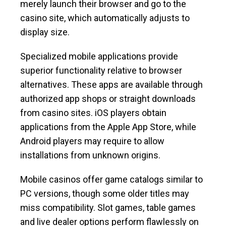
merely launch their browser and go to the
casino site, which automatically adjusts to
display size.
Specialized mobile applications provide
superior functionality relative to browser
alternatives. These apps are available through
authorized app shops or straight downloads
from casino sites. iOS players obtain
applications from the Apple App Store, while
Android players may require to allow
installations from unknown origins.
Mobile casinos offer game catalogs similar to
PC versions, though some older titles may
miss compatibility. Slot games, table games
and live dealer options perform flawlessly on