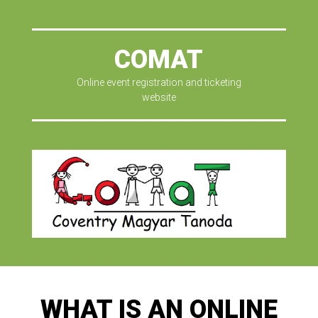
COMAT
Online event registration and ticketing
website
WHAT IS AN ONLINE