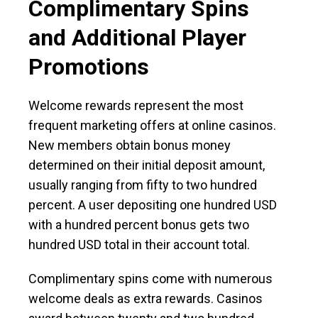
Complimentary Spins
and Additional Player
Promotions
Welcome rewards represent the most
frequent marketing offers at online casinos.
New members obtain bonus money
determined on their initial deposit amount,
usually ranging from fifty to two hundred
percent. A user depositing one hundred USD
with a hundred percent bonus gets two
hundred USD total in their account total.
Complimentary spins come with numerous
welcome deals as extra rewards. Casinos