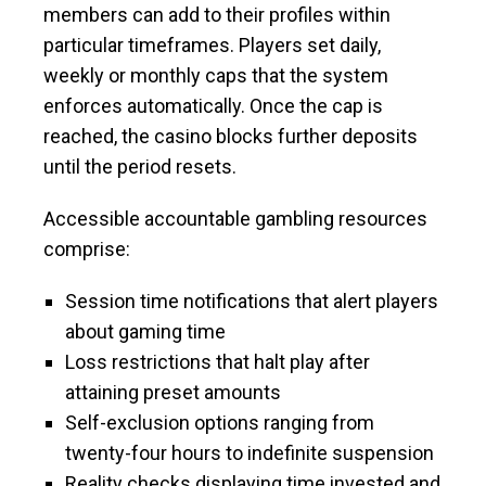
members can add to their profiles within
particular timeframes. Players set daily,
weekly or monthly caps that the system
enforces automatically. Once the cap is
reached, the casino blocks further deposits
until the period resets.
Accessible accountable gambling resources
comprise:
Session time notifications that alert players
about gaming time
Loss restrictions that halt play after
attaining preset amounts
Self-exclusion options ranging from
twenty-four hours to indefinite suspension
Reality checks displaying time invested and