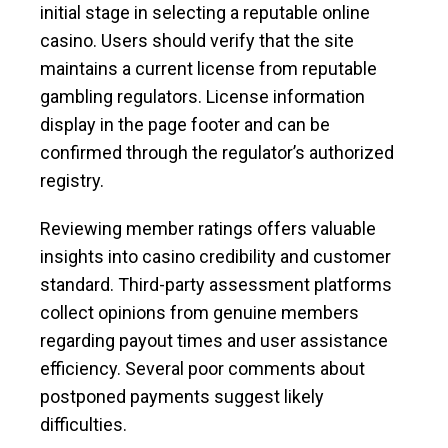
initial stage in selecting a reputable online
casino. Users should verify that the site
maintains a current license from reputable
gambling regulators. License information
display in the page footer and can be
confirmed through the regulator’s authorized
registry.
Reviewing member ratings offers valuable
insights into casino credibility and customer
standard. Third-party assessment platforms
collect opinions from genuine members
regarding payout times and user assistance
efficiency. Several poor comments about
postponed payments suggest likely
difficulties.