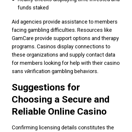
funds staked
Aid agencies provide assistance to members
facing gambling difficulties. Resources like
GamCare provide support options and therapy
programs. Casinos display connections to
these organizations and supply contact data
for members looking for help with their casino
sans vйrification gambling behaviors.
Suggestions for
Choosing a Secure and
Reliable Online Casino
Confirming licensing details constitutes the