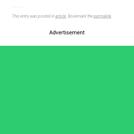
This entry was posted in
article
. Bookmark the
permalink
.
Advertisement