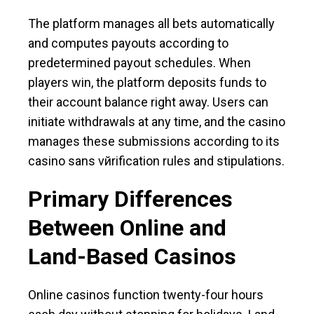
The platform manages all bets automatically
and computes payouts according to
predetermined payout schedules. When
players win, the platform deposits funds to
their account balance right away. Users can
initiate withdrawals at any time, and the casino
manages these submissions according to its
casino sans vйrification rules and stipulations.
Primary Differences
Between Online and
Land-Based Casinos
Online casinos function twenty-four hours