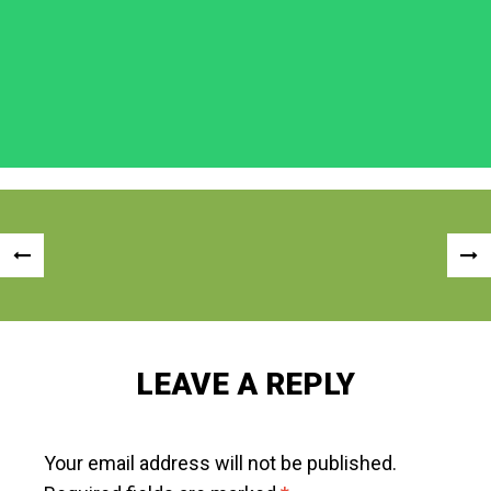
Post
«
NEX
navigation
PREVIOUS
POS
POST
»
LEAVE A REPLY
Your email address will not be published.