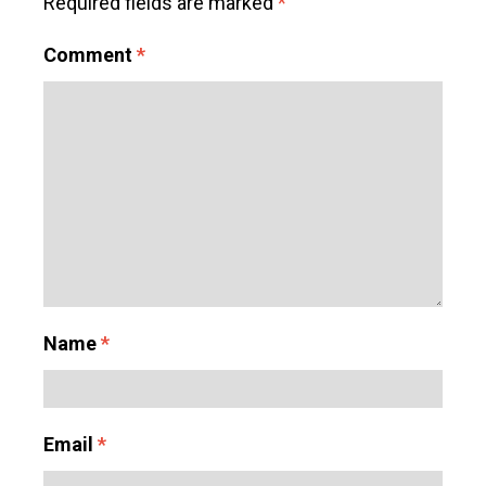
Required fields are marked
*
Comment
*
Name
*
Email
*