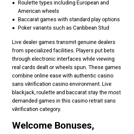
Roulette types including European and
American wheels
Baccarat games with standard play options
Poker variants such as Caribbean Stud
Live dealer games transmit genuine dealers
from specialized facilities. Players put bets
through electronic interfaces while viewing
real cards dealt or wheels spun. These games
combine online ease with authentic casino
sans vйrification casino environment. Live
blackjack, roulette and baccarat stay the most
demanded games in this casino retrait sans
vйrification category.
Welcome Bonuses,