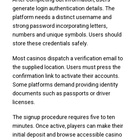
generate login authentication details. The
platform needs a distinct username and
strong password incorporating letters,
numbers and unique symbols. Users should
store these credentials safely.
Most casinos dispatch a verification email to
the supplied location. Users must press the
confirmation link to activate their accounts.
Some platforms demand providing identity
documents such as passports or driver
licenses.
The signup procedure requires five to ten
minutes. Once active, players can make their
initial deposit and browse accessible casino