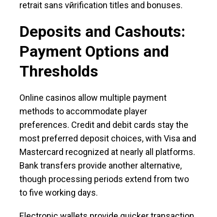
retrait sans vйrification titles and bonuses.
Deposits and Cashouts:
Payment Options and
Thresholds
Online casinos allow multiple payment
methods to accommodate player
preferences. Credit and debit cards stay the
most preferred deposit choices, with Visa and
Mastercard recognized at nearly all platforms.
Bank transfers provide another alternative,
though processing periods extend from two
to five working days.
Electronic wallets provide quicker transaction