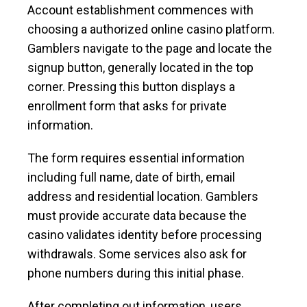
Account establishment commences with
choosing a authorized online casino platform.
Gamblers navigate to the page and locate the
signup button, generally located in the top
corner. Pressing this button displays a
enrollment form that asks for private
information.
The form requires essential information
including full name, date of birth, email
address and residential location. Gamblers
must provide accurate data because the
casino validates identity before processing
withdrawals. Some services also ask for
phone numbers during this initial phase.
After completing out information, users