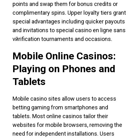
points and swap them for bonus credits or
complimentary spins. Upper loyalty tiers grant
special advantages including quicker payouts
and invitations to special casino en ligne sans
vйrification tournaments and occasions.
Mobile Online Casinos:
Playing on Phones and
Tablets
Mobile casino sites allow users to access
betting gaming from smartphones and
tablets. Most online casinos tailor their
websites for mobile browsers, removing the
need for independent installations. Users