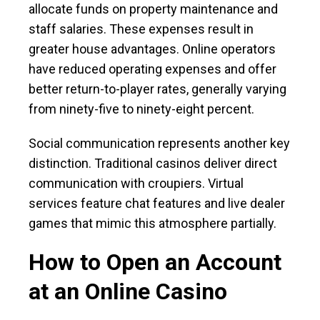
allocate funds on property maintenance and
staff salaries. These expenses result in
greater house advantages. Online operators
have reduced operating expenses and offer
better return-to-player rates, generally varying
from ninety-five to ninety-eight percent.
Social communication represents another key
distinction. Traditional casinos deliver direct
communication with croupiers. Virtual
services feature chat features and live dealer
games that mimic this atmosphere partially.
How to Open an Account
at an Online Casino