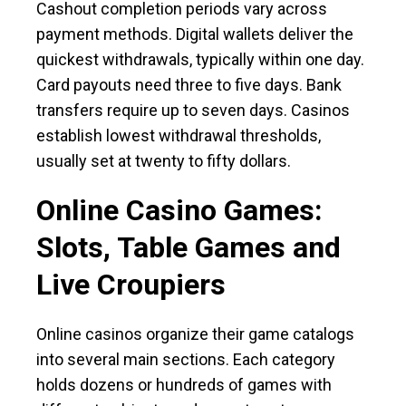
Cashout completion periods vary across
payment methods. Digital wallets deliver the
quickest withdrawals, typically within one day.
Card payouts need three to five days. Bank
transfers require up to seven days. Casinos
establish lowest withdrawal thresholds,
usually set at twenty to fifty dollars.
Online Casino Games:
Slots, Table Games and
Live Croupiers
Online casinos organize their game catalogs
into several main sections. Each category
holds dozens or hundreds of games with