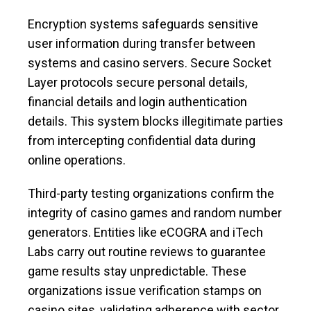
Encryption systems safeguards sensitive
user information during transfer between
systems and casino servers. Secure Socket
Layer protocols secure personal details,
financial details and login authentication
details. This system blocks illegitimate parties
from intercepting confidential data during
online operations.
Third-party testing organizations confirm the
integrity of casino games and random number
generators. Entities like eCOGRA and iTech
Labs carry out routine reviews to guarantee
game results stay unpredictable. These
organizations issue verification stamps on
casino sites, validating adherence with sector