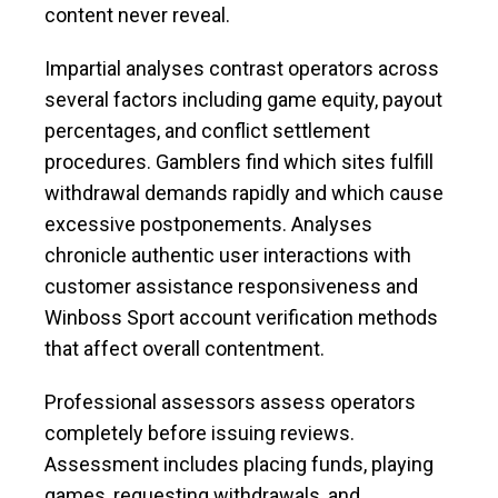
content never reveal.
Impartial analyses contrast operators across
several factors including game equity, payout
percentages, and conflict settlement
procedures. Gamblers find which sites fulfill
withdrawal demands rapidly and which cause
excessive postponements. Analyses
chronicle authentic user interactions with
customer assistance responsiveness and
Winboss Sport account verification methods
that affect overall contentment.
Professional assessors assess operators
completely before issuing reviews.
Assessment includes placing funds, playing
games, requesting withdrawals, and