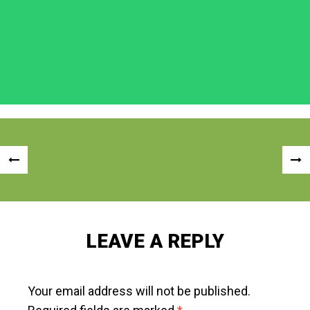
Post
«
NEX
navigation
PREVIOUS
POS
POST
»
LEAVE A REPLY
Your email address will not be published.