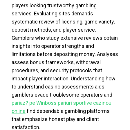
players looking trustworthy gambling
services. Evaluating sites demands
systematic review of licensing, game variety,
deposit methods, and player service.
Gamblers who study extensive reviews obtain
insights into operator strengths and
limitations before depositing money. Analyses
assess bonus frameworks, withdrawal
procedures, and security protocols that
impact player interaction. Understanding how
to understand casino assessments aids
gamblers evade troublesome operators and
pariaz? pe Winboss pariuri sportive cazinou
online
find dependable gambling platforms
that emphasize honest play and client
satisfaction.