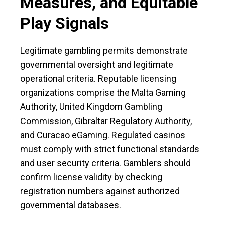
Measures, and Equitable
Play Signals
Legitimate gambling permits demonstrate
governmental oversight and legitimate
operational criteria. Reputable licensing
organizations comprise the Malta Gaming
Authority, United Kingdom Gambling
Commission, Gibraltar Regulatory Authority,
and Curacao eGaming. Regulated casinos
must comply with strict functional standards
and user security criteria. Gamblers should
confirm license validity by checking
registration numbers against authorized
governmental databases.