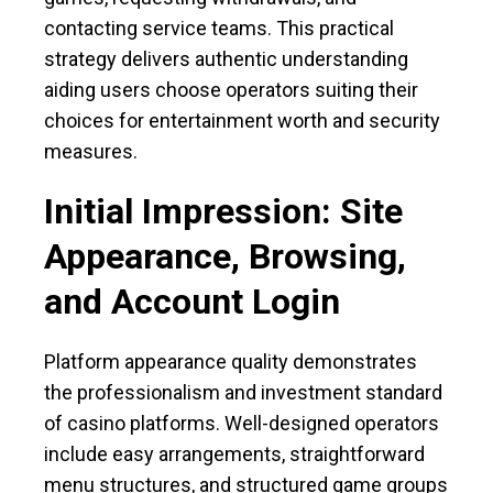
contacting service teams. This practical
strategy delivers authentic understanding
aiding users choose operators suiting their
choices for entertainment worth and security
measures.
Initial Impression: Site
Appearance, Browsing,
and Account Login
Platform appearance quality demonstrates
the professionalism and investment standard
of casino platforms. Well-designed operators
include easy arrangements, straightforward
menu structures, and structured game groups