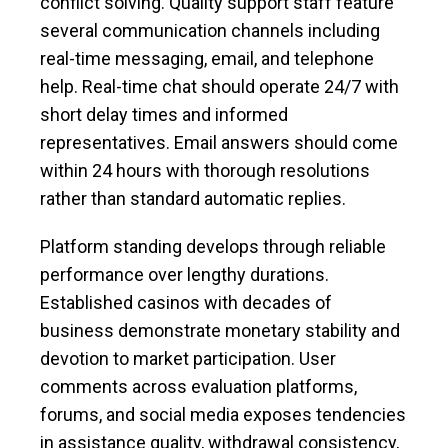
conflict solving. Quality support staff feature
several communication channels including
real-time messaging, email, and telephone
help. Real-time chat should operate 24/7 with
short delay times and informed
representatives. Email answers should come
within 24 hours with thorough resolutions
rather than standard automatic replies.
Platform standing develops through reliable
performance over lengthy durations.
Established casinos with decades of
business demonstrate monetary stability and
devotion to market participation. User
comments across evaluation platforms,
forums, and social media exposes tendencies
in assistance quality, withdrawal consistency,