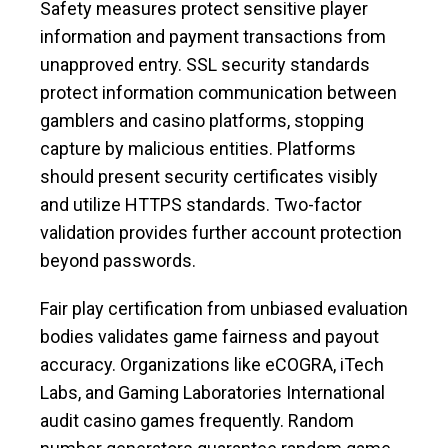
Safety measures protect sensitive player
information and payment transactions from
unapproved entry. SSL security standards
protect information communication between
gamblers and casino platforms, stopping
capture by malicious entities. Platforms
should present security certificates visibly
and utilize HTTPS standards. Two-factor
validation provides further account protection
beyond passwords.
Fair play certification from unbiased evaluation
bodies validates game fairness and payout
accuracy. Organizations like eCOGRA, iTech
Labs, and Gaming Laboratories International
audit casino games frequently. Random