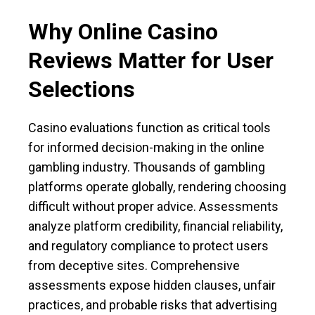
Why Online Casino
Reviews Matter for User
Selections
Casino evaluations function as critical tools
for informed decision-making in the online
gambling industry. Thousands of gambling
platforms operate globally, rendering choosing
difficult without proper advice. Assessments
analyze platform credibility, financial reliability,
and regulatory compliance to protect users
from deceptive sites. Comprehensive
assessments expose hidden clauses, unfair
practices, and probable risks that advertising