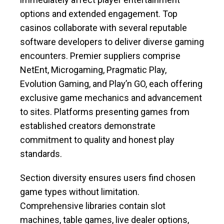
options and extended engagement. Top
casinos collaborate with several reputable
software developers to deliver diverse gaming
encounters. Premier suppliers comprise
NetEnt, Microgaming, Pragmatic Play,
Evolution Gaming, and Play’n GO, each offering
exclusive game mechanics and advancement
to sites. Platforms presenting games from
established creators demonstrate
commitment to quality and honest play
standards.
Section diversity ensures users find chosen
game types without limitation.
Comprehensive libraries contain slot
machines, table games, live dealer options,