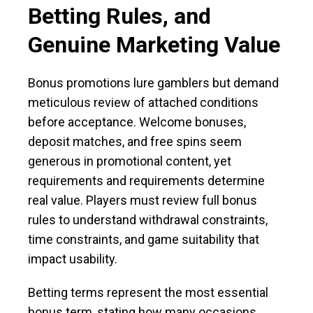
Betting Rules, and
Genuine Marketing Value
Bonus promotions lure gamblers but demand
meticulous review of attached conditions
before acceptance. Welcome bonuses,
deposit matches, and free spins seem
generous in promotional content, yet
requirements and requirements determine
real value. Players must review full bonus
rules to understand withdrawal constraints,
time constraints, and game suitability that
impact usability.
Betting terms represent the most essential
bonus term, stating how many occasions