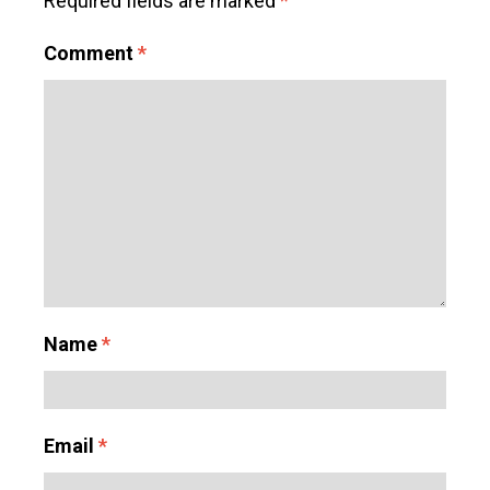
Required fields are marked
*
Comment
*
Name
*
Email
*