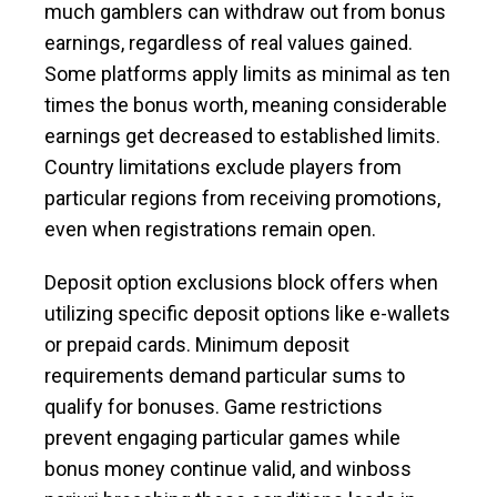
much gamblers can withdraw out from bonus
earnings, regardless of real values gained.
Some platforms apply limits as minimal as ten
times the bonus worth, meaning considerable
earnings get decreased to established limits.
Country limitations exclude players from
particular regions from receiving promotions,
even when registrations remain open.
Deposit option exclusions block offers when
utilizing specific deposit options like e-wallets
or prepaid cards. Minimum deposit
requirements demand particular sums to
qualify for bonuses. Game restrictions
prevent engaging particular games while
bonus money continue valid, and winboss