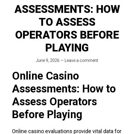
ASSESSMENTS: HOW
TO ASSESS
OPERATORS BEFORE
PLAYING
June 9, 2026
—
Leave a comment
Online Casino
Assessments: How to
Assess Operators
Before Playing
Online casino evaluations provide vital data for