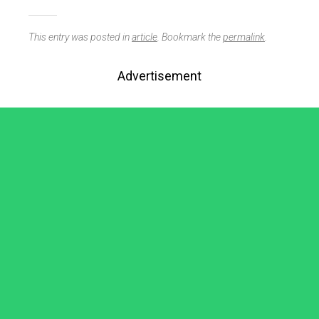
This entry was posted in
article
. Bookmark the
permalink
.
Advertisement