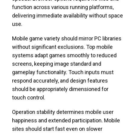
function across various running platforms,
delivering immediate availability without space
use.
Mobile game variety should mirror PC libraries
without significant exclusions. Top mobile
systems adapt games smoothly to reduced
screens, keeping image standard and
gameplay functionality. Touch inputs must
respond accurately, and design features
should be appropriately dimensioned for
touch control.
Operation stability determines mobile user
happiness and extended participation. Mobile
sites should start fast even on slower