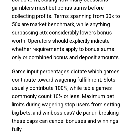
gamblers must bet bonus sums before
collecting profits. Terms spanning from 30x to
50x are market benchmark, while anything
surpassing 50x considerably lowers bonus
worth. Operators should explicitly indicate
whether requirements apply to bonus sums
only or combined bonus and deposit amounts.
Game input percentages dictate which games
contribute toward wagering fulfillment. Slots
usually contribute 100%, while table games
commonly count 10% or less. Maximum bet
limits during wagering stop users from setting
big bets, and winboss cas? de pariuri breaking
these caps can cancel bonuses and winnings
fully.