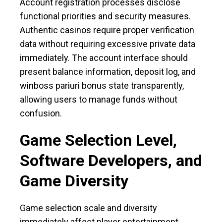
Account registration processes disclose
functional priorities and security measures.
Authentic casinos require proper verification
data without requiring excessive private data
immediately. The account interface should
present balance information, deposit log, and
winboss pariuri bonus state transparently,
allowing users to manage funds without
confusion.
Game Selection Level,
Software Developers, and
Game Diversity
Game selection scale and diversity
immediately affect player entertainment