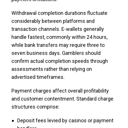
Withdrawal completion durations fluctuate
considerably between platforms and
transaction channels. E-wallets generally
handle fastest, commonly within 24 hours,
while bank transfers may require three to
seven business days. Gamblers should
confirm actual completion speeds through
assessments rather than relying on
advertised timeframes.
Payment charges affect overall profitability
and customer contentment. Standard charge
structures comprise:
Deposit fees levied by casinos or payment