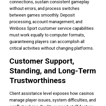
connections, sustain consistent gameplay
without errors, and process switches
between games smoothly. Deposit
processing, account management, and
Winboss Sport customer service capabilities
must work equally to computer formats,
guaranteeing players can accomplish all
critical activities without changing platforms.
Customer Support,
Standing, and Long-Term
Trustworthiness
Client assistance level exposes how casinos
manage player issues, system difficulties, and