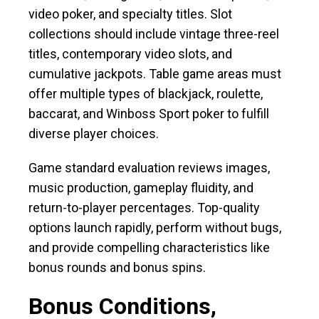
video poker, and specialty titles. Slot
collections should include vintage three-reel
titles, contemporary video slots, and
cumulative jackpots. Table game areas must
offer multiple types of blackjack, roulette,
baccarat, and Winboss Sport poker to fulfill
diverse player choices.
Game standard evaluation reviews images,
music production, gameplay fluidity, and
return-to-player percentages. Top-quality
options launch rapidly, perform without bugs,
and provide compelling characteristics like
bonus rounds and bonus spins.
Bonus Conditions,