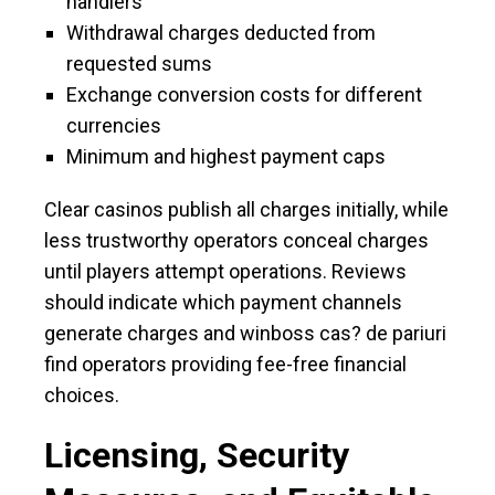
handlers
Withdrawal charges deducted from
requested sums
Exchange conversion costs for different
currencies
Minimum and highest payment caps
Clear casinos publish all charges initially, while
less trustworthy operators conceal charges
until players attempt operations. Reviews
should indicate which payment channels
generate charges and winboss cas? de pariuri
find operators providing fee-free financial
choices.
Licensing, Security