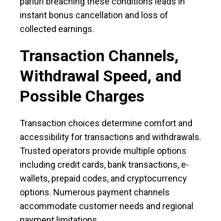
pariuri breaching these conditions leads in
instant bonus cancellation and loss of
collected earnings.
Transaction Channels,
Withdrawal Speed, and
Possible Charges
Transaction choices determine comfort and
accessibility for transactions and withdrawals.
Trusted operators provide multiple options
including credit cards, bank transactions, e-
wallets, prepaid codes, and cryptocurrency
options. Numerous payment channels
accommodate customer needs and regional
payment limitations.