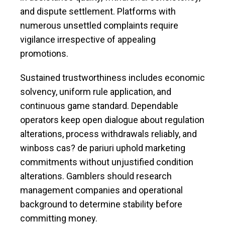
and dispute settlement. Platforms with
numerous unsettled complaints require
vigilance irrespective of appealing
promotions.
Sustained trustworthiness includes economic
solvency, uniform rule application, and
continuous game standard. Dependable
operators keep open dialogue about regulation
alterations, process withdrawals reliably, and
winboss cas? de pariuri uphold marketing
commitments without unjustified condition
alterations. Gamblers should research
management companies and operational
background to determine stability before
committing money.