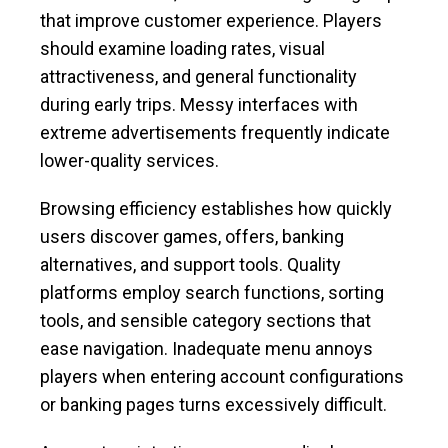
that improve customer experience. Players
should examine loading rates, visual
attractiveness, and general functionality
during early trips. Messy interfaces with
extreme advertisements frequently indicate
lower-quality services.
Browsing efficiency establishes how quickly
users discover games, offers, banking
alternatives, and support tools. Quality
platforms employ search functions, sorting
tools, and sensible category sections that
ease navigation. Inadequate menu annoys
players when entering account configurations
or banking pages turns excessively difficult.