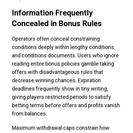
Information Frequently
Concealed in Bonus Rules
Operators often conceal constraining
conditions deeply within lengthy conditions
and conditions documents. Users who ignore
reading entire bonus policies gamble taking
offers with disadvantageous rules that
decrease winning chances. Expiration
deadlines frequently show in tiny writing,
giving players restricted periods to satisfy
betting terms before offers and profits vanish
from balances.
Maximum withdrawal caps constrain how