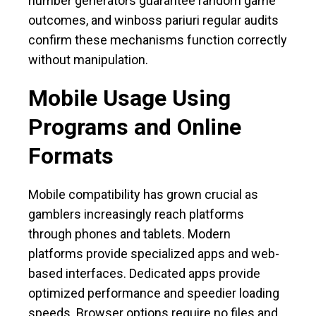
number generators guarantee random game
outcomes, and winboss pariuri regular audits
confirm these mechanisms function correctly
without manipulation.
Mobile Usage Using
Programs and Online
Formats
Mobile compatibility has grown crucial as
gamblers increasingly reach platforms
through phones and tablets. Modern
platforms provide specialized apps and web-
based interfaces. Dedicated apps provide
optimized performance and speedier loading
speeds. Browser options require no files and