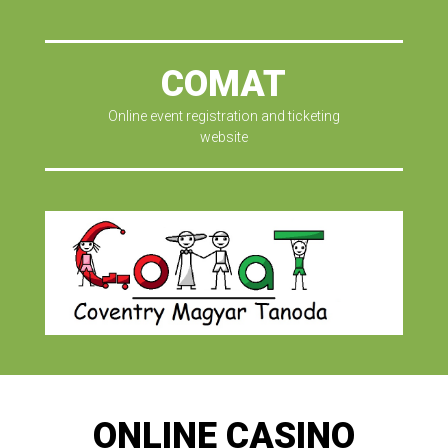
COMAT
Online event registration and ticketing
website
ONLINE CASINO