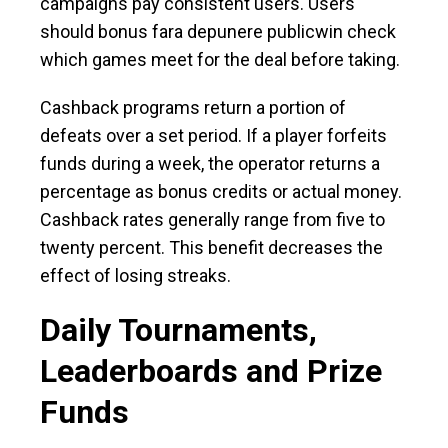
campaigns pay consistent users. Users
should bonus fara depunere publicwin check
which games meet for the deal before taking.
Cashback programs return a portion of
defeats over a set period. If a player forfeits
funds during a week, the operator returns a
percentage as bonus credits or actual money.
Cashback rates generally range from five to
twenty percent. This benefit decreases the
effect of losing streaks.
Daily Tournaments,
Leaderboards and Prize
Funds