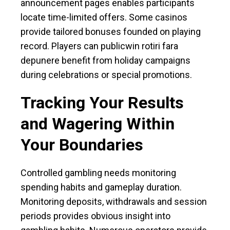
announcement pages enables participants
locate time-limited offers. Some casinos
provide tailored bonuses founded on playing
record. Players can publicwin rotiri fara
depunere benefit from holiday campaigns
during celebrations or special promotions.
Tracking Your Results
and Wagering Within
Your Boundaries
Controlled gambling needs monitoring
spending habits and gameplay duration.
Monitoring deposits, withdrawals and session
periods provides obvious insight into