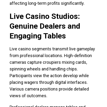
affecting long-term profits significantly.
Live Casino Studios:
Genuine Dealers and
Engaging Tables
Live casino segments transmit live gameplay
from professional locations. High-definition
cameras capture croupiers mixing cards,
spinning wheels and handling chips.
Participants view the action develop while
placing wagers through digital interfaces.
Various camera positions provide detailed
views of outcomes.