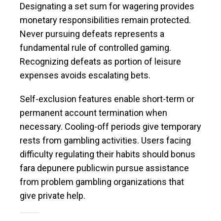
Designating a set sum for wagering provides
monetary responsibilities remain protected.
Never pursuing defeats represents a
fundamental rule of controlled gaming.
Recognizing defeats as portion of leisure
expenses avoids escalating bets.
Self-exclusion features enable short-term or
permanent account termination when
necessary. Cooling-off periods give temporary
rests from gambling activities. Users facing
difficulty regulating their habits should bonus
fara depunere publicwin pursue assistance
from problem gambling organizations that
give private help.