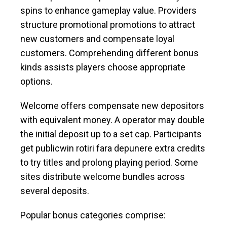
spins to enhance gameplay value. Providers
structure promotional promotions to attract
new customers and compensate loyal
customers. Comprehending different bonus
kinds assists players choose appropriate
options.
Welcome offers compensate new depositors
with equivalent money. A operator may double
the initial deposit up to a set cap. Participants
get publicwin rotiri fara depunere extra credits
to try titles and prolong playing period. Some
sites distribute welcome bundles across
several deposits.
Popular bonus categories comprise: