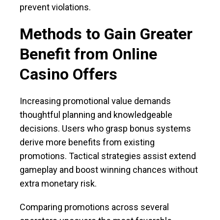
prevent violations.
Methods to Gain Greater
Benefit from Online
Casino Offers
Increasing promotional value demands
thoughtful planning and knowledgeable
decisions. Users who grasp bonus systems
derive more benefits from existing
promotions. Tactical strategies assist extend
gameplay and boost winning chances without
extra monetary risk.
Comparing promotions across several