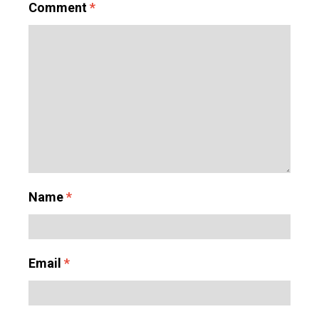
Comment
*
Name
*
Email
*