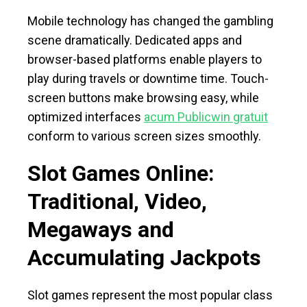
Mobile technology has changed the gambling
scene dramatically. Dedicated apps and
browser-based platforms enable players to
play during travels or downtime time. Touch-
screen buttons make browsing easy, while
optimized interfaces
acum Publicwin gratuit
conform to various screen sizes smoothly.
Slot Games Online:
Traditional, Video,
Megaways and
Accumulating Jackpots
Slot games represent the most popular class