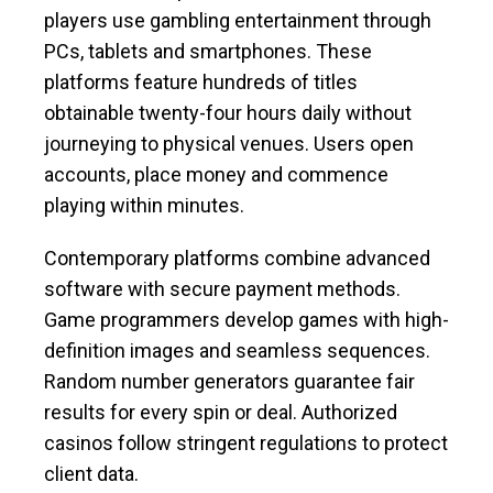
players use gambling entertainment through
PCs, tablets and smartphones. These
platforms feature hundreds of titles
obtainable twenty-four hours daily without
journeying to physical venues. Users open
accounts, place money and commence
playing within minutes.
Contemporary platforms combine advanced
software with secure payment methods.
Game programmers develop games with high-
definition images and seamless sequences.
Random number generators guarantee fair
results for every spin or deal. Authorized
casinos follow stringent regulations to protect
client data.