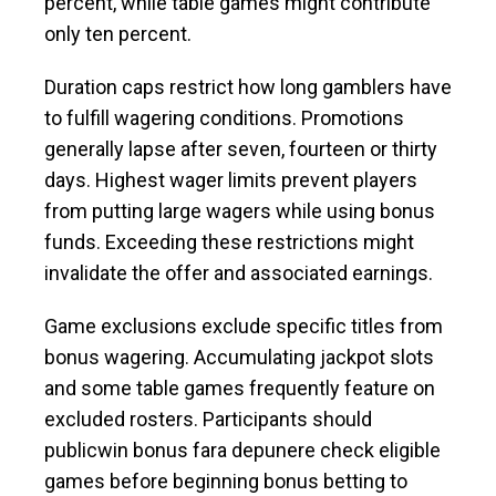
percent, while table games might contribute
only ten percent.
Duration caps restrict how long gamblers have
to fulfill wagering conditions. Promotions
generally lapse after seven, fourteen or thirty
days. Highest wager limits prevent players
from putting large wagers while using bonus
funds. Exceeding these restrictions might
invalidate the offer and associated earnings.
Game exclusions exclude specific titles from
bonus wagering. Accumulating jackpot slots
and some table games frequently feature on
excluded rosters. Participants should
publicwin bonus fara depunere check eligible
games before beginning bonus betting to