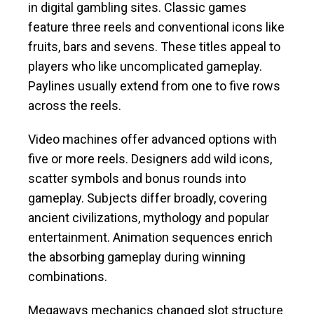
in digital gambling sites. Classic games
feature three reels and conventional icons like
fruits, bars and sevens. These titles appeal to
players who like uncomplicated gameplay.
Paylines usually extend from one to five rows
across the reels.
Video machines offer advanced options with
five or more reels. Designers add wild icons,
scatter symbols and bonus rounds into
gameplay. Subjects differ broadly, covering
ancient civilizations, mythology and popular
entertainment. Animation sequences enrich
the absorbing gameplay during winning
combinations.
Megaways mechanics changed slot structure