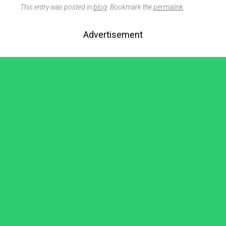
This entry was posted in
blog
. Bookmark the
permalink
.
Advertisement