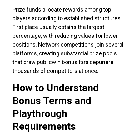
Prize funds allocate rewards among top
players according to established structures.
First place usually obtains the largest
percentage, with reducing values for lower
positions. Network competitions join several
platforms, creating substantial prize pools
that draw publicwin bonus fara depunere
thousands of competitors at once.
How to Understand
Bonus Terms and
Playthrough
Requirements