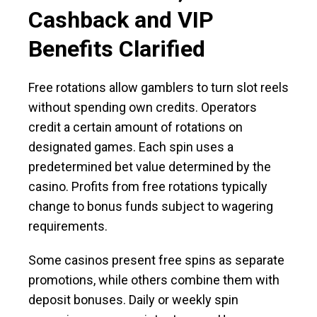
Cashback and VIP
Benefits Clarified
Free rotations allow gamblers to turn slot reels
without spending own credits. Operators
credit a certain amount of rotations on
designated games. Each spin uses a
predetermined bet value determined by the
casino. Profits from free rotations typically
change to bonus funds subject to wagering
requirements.
Some casinos present free spins as separate
promotions, while others combine them with
deposit bonuses. Daily or weekly spin