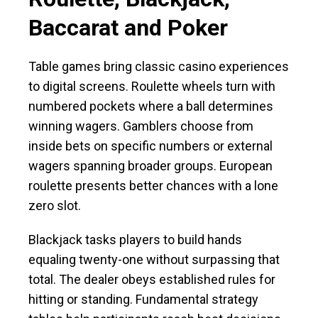
Baccarat and Poker
Table games bring classic casino experiences
to digital screens. Roulette wheels turn with
numbered pockets where a ball determines
winning wagers. Gamblers choose from
inside bets on specific numbers or external
wagers spanning broader groups. European
roulette presents better chances with a lone
zero slot.
Blackjack tasks players to build hands
equaling twenty-one without surpassing that
total. The dealer obeys established rules for
hitting or standing. Fundamental strategy