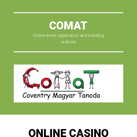
COMAT
Online event registration and ticketing
website
ONLINE CASINO