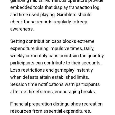
gambling habits. Numerous operators provide
embedded tools that display transaction log
and time used playing. Gamblers should
check these records regularly to keep
awareness.
Setting contribution caps blocks extreme
expenditure during impulsive times. Daily,
weekly or monthly caps constrain the quantity
participants can contribute to their accounts.
Loss restrictions end gameplay instantly
when defeats attain established limits.
Session time notifications warn participants
after set timeframes, encouraging breaks.
Financial preparation distinguishes recreation
resources from essential expenditures.