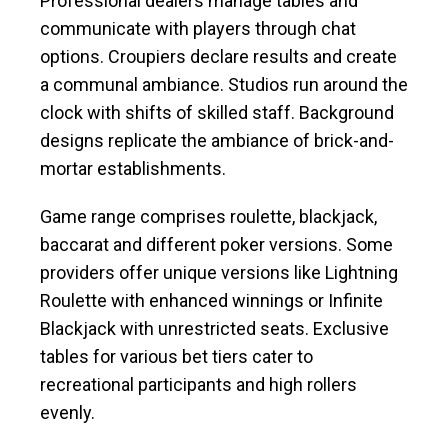
Professional dealers manage tables and
communicate with players through chat
options. Croupiers declare results and create
a communal ambiance. Studios run around the
clock with shifts of skilled staff. Background
designs replicate the ambiance of brick-and-
mortar establishments.
Game range comprises roulette, blackjack,
baccarat and different poker versions. Some
providers offer unique versions like Lightning
Roulette with enhanced winnings or Infinite
Blackjack with unrestricted seats. Exclusive
tables for various bet tiers cater to
recreational participants and high rollers
evenly.