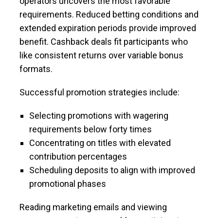
operators uncovers the most favorable
requirements. Reduced betting conditions and
extended expiration periods provide improved
benefit. Cashback deals fit participants who
like consistent returns over variable bonus
formats.
Successful promotion strategies include:
Selecting promotions with wagering
requirements below forty times
Concentrating on titles with elevated
contribution percentages
Scheduling deposits to align with improved
promotional phases
Reading marketing emails and viewing