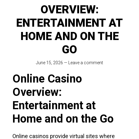
OVERVIEW:
ENTERTAINMENT AT
HOME AND ON THE
GO
June 15, 2026
—
Leave a comment
Online Casino
Overview:
Entertainment at
Home and on the Go
Online casinos provide virtual sites where