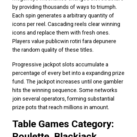
by providing thousands of ways to triumph.
Each spin generates a arbitrary quantity of
icons per reel. Cascading reels clear winning
icons and replace them with fresh ones.
Players value publicwin rotiri fara depunere
the random quality of these titles.
Progressive jackpot slots accumulate a
percentage of every bet into a expanding prize
fund. The jackpot increases until one gambler
hits the winning sequence. Some networks
join several operators, forming substantial
prize pots that reach millions in amount.
Table Games Category:
Roulette, Blackjack,