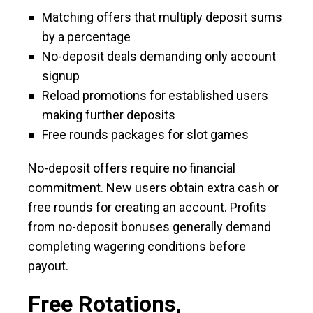
Matching offers that multiply deposit sums
by a percentage
No-deposit deals demanding only account
signup
Reload promotions for established users
making further deposits
Free rounds packages for slot games
No-deposit offers require no financial
commitment. New users obtain extra cash or
free rounds for creating an account. Profits
from no-deposit bonuses generally demand
completing wagering conditions before
payout.
Free Rotations,