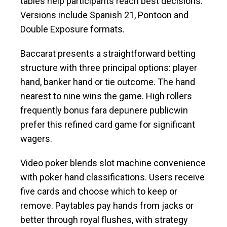
tables help participants reach best decisions.
Versions include Spanish 21, Pontoon and
Double Exposure formats.
Baccarat presents a straightforward betting
structure with three principal options: player
hand, banker hand or tie outcome. The hand
nearest to nine wins the game. High rollers
frequently bonus fara depunere publicwin
prefer this refined card game for significant
wagers.
Video poker blends slot machine convenience
with poker hand classifications. Users receive
five cards and choose which to keep or
remove. Paytables pay hands from jacks or
better through royal flushes, with strategy