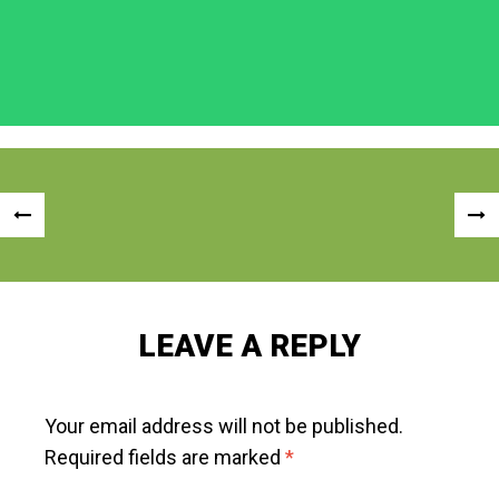
Post
«
NEX
navigation
PREVIOUS
POS
POST
»
LEAVE A REPLY
Your email address will not be published.
Required fields are marked
*