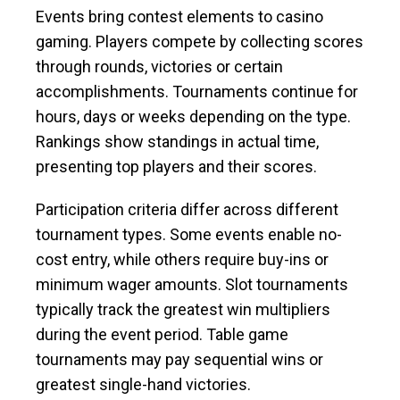
Events bring contest elements to casino
gaming. Players compete by collecting scores
through rounds, victories or certain
accomplishments. Tournaments continue for
hours, days or weeks depending on the type.
Rankings show standings in actual time,
presenting top players and their scores.
Participation criteria differ across different
tournament types. Some events enable no-
cost entry, while others require buy-ins or
minimum wager amounts. Slot tournaments
typically track the greatest win multipliers
during the event period. Table game
tournaments may pay sequential wins or
greatest single-hand victories.