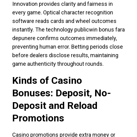
Innovation provides clarity and fairness in
every game. Optical character recognition
software reads cards and wheel outcomes
instantly. The technology publicwin bonus fara
depunere confirms outcomes immediately,
preventing human error. Betting periods close
before dealers disclose results, maintaining
game authenticity throughout rounds.
Kinds of Casino
Bonuses: Deposit, No-
Deposit and Reload
Promotions
Casino promotions provide extra money or