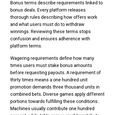
Bonus terms describe requirements linked to
bonus deals. Every platform releases
thorough rules describing how offers work
and what users must do to withdraw
winnings. Reviewing these terms stops
confusion and ensures adherence with
platform terms.
Wagering requirements define how many
times users must stake bonus amounts
before requesting payouts. A requirement of
thirty times means a one hundred unit
promotion demands three thousand units in
combined bets. Diverse games apply different
portions towards fulfilling these conditions.
Machines usually contribute one hundred