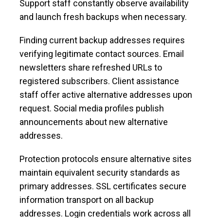
Support staff constantly observe availability
and launch fresh backups when necessary.
Finding current backup addresses requires
verifying legitimate contact sources. Email
newsletters share refreshed URLs to
registered subscribers. Client assistance
staff offer active alternative addresses upon
request. Social media profiles publish
announcements about new alternative
addresses.
Protection protocols ensure alternative sites
maintain equivalent security standards as
primary addresses. SSL certificates secure
information transport on all backup
addresses. Login credentials work across all