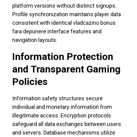
platform versions without distinct signups.
Profile synchronization maintains player data
consistent with identical vladcazino bonus
fara depunere interface features and
navigation layouts.
Information Protection
and Transparent Gaming
Policies
Information safety structures secure
individual and monetary information from
illegitimate access. Encryption protocols
safeguard all data exchanges between users
and servers. Database mechanisms utilize