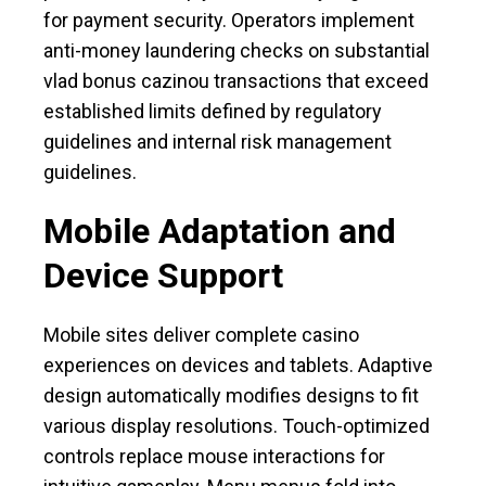
for payment security. Operators implement
anti-money laundering checks on substantial
vlad bonus cazinou transactions that exceed
established limits defined by regulatory
guidelines and internal risk management
guidelines.
Mobile Adaptation and
Device Support
Mobile sites deliver complete casino
experiences on devices and tablets. Adaptive
design automatically modifies designs to fit
various display resolutions. Touch-optimized
controls replace mouse interactions for