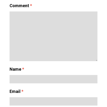
Comment
*
Name
*
Email
*