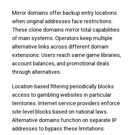
Mirror domains offer backup entry locations
when original addresses face restrictions.
These clone domains mirror total capabilities
of main systems. Operators keep multiple
alternative links across different domain
extensions. Users reach same game libraries,
account balances, and promotional deals
through alternatives.
Location-based filtering periodically blocks
access to gambling websites in particular
territories. Internet service providers enforce
site-level blocks based on national laws.
Alternative domains function on separate IP
addresses to bypass these limitations.