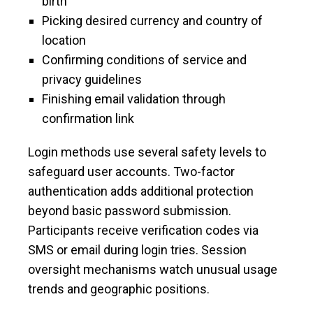
birth
Picking desired currency and country of
location
Confirming conditions of service and
privacy guidelines
Finishing email validation through
confirmation link
Login methods use several safety levels to
safeguard user accounts. Two-factor
authentication adds additional protection
beyond basic password submission.
Participants receive verification codes via
SMS or email during login tries. Session
oversight mechanisms watch unusual usage
trends and geographic positions.