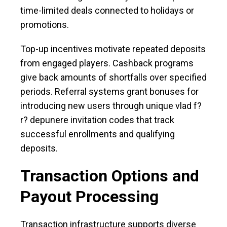
time-limited deals connected to holidays or
promotions.
Top-up incentives motivate repeated deposits
from engaged players. Cashback programs
give back amounts of shortfalls over specified
periods. Referral systems grant bonuses for
introducing new users through unique vlad f?
r? depunere invitation codes that track
successful enrollments and qualifying
deposits.
Transaction Options and
Payout Processing
Transaction infrastructure supports diverse