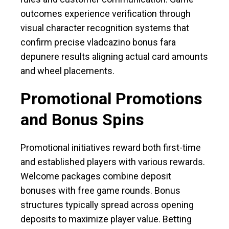
outcomes experience verification through
visual character recognition systems that
confirm precise vladcazino bonus fara
depunere results aligning actual card amounts
and wheel placements.
Promotional Promotions
and Bonus Spins
Promotional initiatives reward both first-time
and established players with various rewards.
Welcome packages combine deposit
bonuses with free game rounds. Bonus
structures typically spread across opening
deposits to maximize player value. Betting