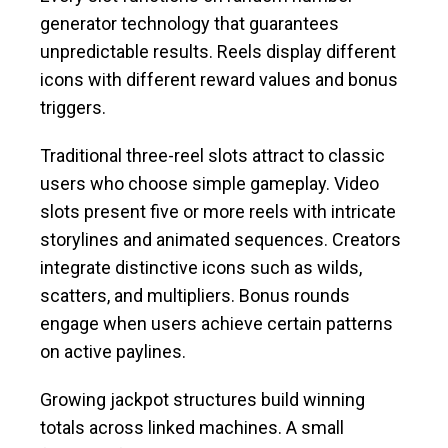
generator technology that guarantees
unpredictable results. Reels display different
icons with different reward values and bonus
triggers.
Traditional three-reel slots attract to classic
users who choose simple gameplay. Video
slots present five or more reels with intricate
storylines and animated sequences. Creators
integrate distinctive icons such as wilds,
scatters, and multipliers. Bonus rounds
engage when users achieve certain patterns
on active paylines.
Growing jackpot structures build winning
totals across linked machines. A small