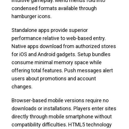
intuitive gameplay. Menu menus fold into
condensed formats available through
hamburger icons.
Standalone apps provide superior
performance relative to web-based entry.
Native apps download from authorized stores
for iOS and Android gadgets. Setup bundles
consume minimal memory space while
offering total features. Push messages alert
users about promotions and account
changes.
Browser-based mobile versions require no
downloads or installations. Players enter sites
directly through mobile smartphone without
compatibility difficulties. HTML5 technology