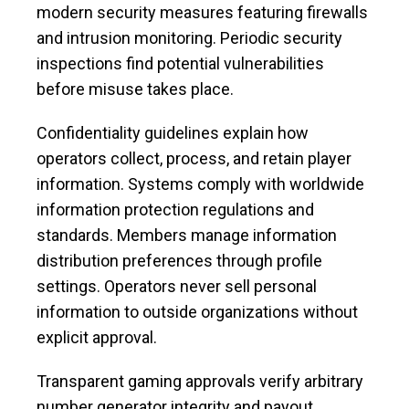
modern security measures featuring firewalls
and intrusion monitoring. Periodic security
inspections find potential vulnerabilities
before misuse takes place.
Confidentiality guidelines explain how
operators collect, process, and retain player
information. Systems comply with worldwide
information protection regulations and
standards. Members manage information
distribution preferences through profile
settings. Operators never sell personal
information to outside organizations without
explicit approval.
Transparent gaming approvals verify arbitrary
number generator integrity and payout