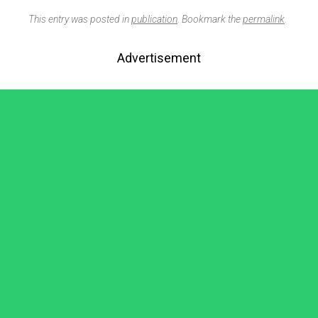
This entry was posted in
publication
. Bookmark the
permalink
.
Advertisement