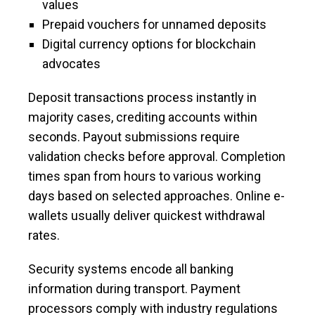
values
Prepaid vouchers for unnamed deposits
Digital currency options for blockchain
advocates
Deposit transactions process instantly in
majority cases, crediting accounts within
seconds. Payout submissions require
validation checks before approval. Completion
times span from hours to various working
days based on selected approaches. Online e-
wallets usually deliver quickest withdrawal
rates.
Security systems encode all banking
information during transport. Payment
processors comply with industry regulations