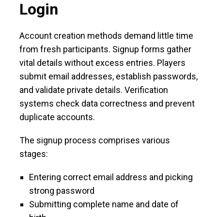
Login
Account creation methods demand little time
from fresh participants. Signup forms gather
vital details without excess entries. Players
submit email addresses, establish passwords,
and validate private details. Verification
systems check data correctness and prevent
duplicate accounts.
The signup process comprises various
stages:
Entering correct email address and picking
strong password
Submitting complete name and date of