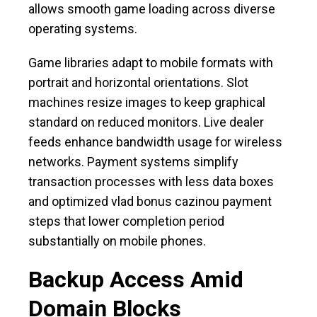
allows smooth game loading across diverse
operating systems.
Game libraries adapt to mobile formats with
portrait and horizontal orientations. Slot
machines resize images to keep graphical
standard on reduced monitors. Live dealer
feeds enhance bandwidth usage for wireless
networks. Payment systems simplify
transaction processes with less data boxes
and optimized vlad bonus cazinou payment
steps that lower completion period
substantially on mobile phones.
Backup Access Amid
Domain Blocks