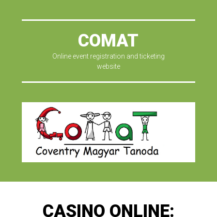
COMAT
Online event registration and ticketing
website
CASINO ONLINE: