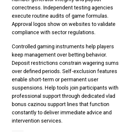
correctness. Independent testing agencies
execute routine audits of game formulas.
Approval logos show on websites to validate
compliance with sector regulations.
Controlled gaming instruments help players
keep management over betting behavior.
Deposit restrictions constrain wagering sums
over defined periods. Self-exclusion features
enable short-term or permanent user
suspensions. Help tools join participants with
professional support through dedicated vlad
bonus cazinou support lines that function
constantly to deliver immediate advice and
intervention services.