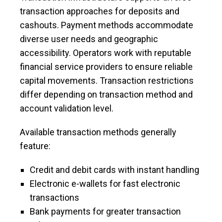
transaction approaches for deposits and
cashouts. Payment methods accommodate
diverse user needs and geographic
accessibility. Operators work with reputable
financial service providers to ensure reliable
capital movements. Transaction restrictions
differ depending on transaction method and
account validation level.
Available transaction methods generally
feature:
Credit and debit cards with instant handling
Electronic e-wallets for fast electronic
transactions
Bank payments for greater transaction